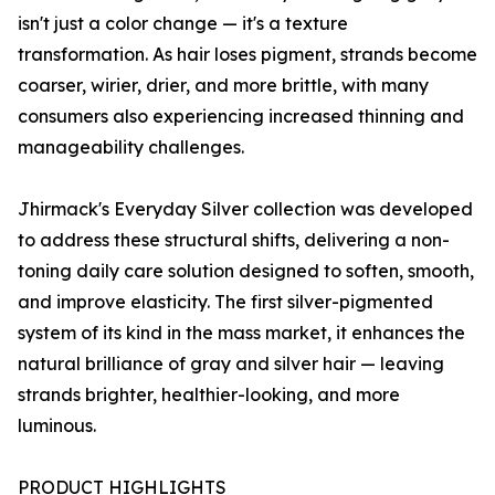
isn't just a color change — it's a texture
transformation. As hair loses pigment, strands become
coarser, wirier, drier, and more brittle, with many
consumers also experiencing increased thinning and
manageability challenges.
Jhirmack's Everyday Silver collection was developed
to address these structural shifts, delivering a non-
toning daily care solution designed to soften, smooth,
and improve elasticity. The first silver-pigmented
system of its kind in the mass market, it enhances the
natural brilliance of gray and silver hair — leaving
strands brighter, healthier-looking, and more
luminous.
PRODUCT HIGHLIGHTS