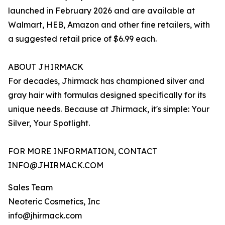
launched in February 2026 and are available at
Walmart, HEB, Amazon and other fine retailers, with
a suggested retail price of $6.99 each.
ABOUT JHIRMACK
For decades, Jhirmack has championed silver and
gray hair with formulas designed specifically for its
unique needs. Because at Jhirmack, it's simple: Your
Silver, Your Spotlight.
FOR MORE INFORMATION, CONTACT
INFO@JHIRMACK.COM
Sales Team
Neoteric Cosmetics, Inc
info@jhirmack.com