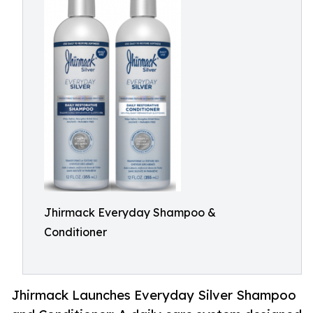
Jhirmack Everyday Shampoo &
Conditioner
Jhirmack Launches Everyday Silver Shampoo