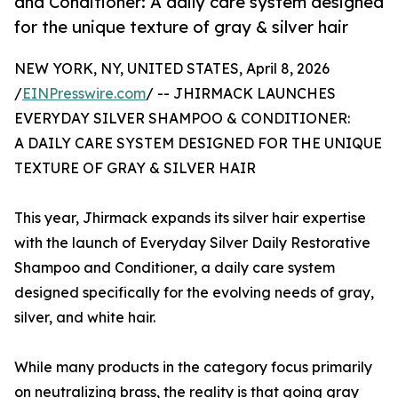
and Conditioner: A daily care system designed
for the unique texture of gray & silver hair
NEW YORK, NY, UNITED STATES, April 8, 2026
/
EINPresswire.com
/ -- JHIRMACK LAUNCHES
EVERYDAY SILVER SHAMPOO & CONDITIONER:
A DAILY CARE SYSTEM DESIGNED FOR THE UNIQUE
TEXTURE OF GRAY & SILVER HAIR
This year, Jhirmack expands its silver hair expertise
with the launch of Everyday Silver Daily Restorative
Shampoo and Conditioner, a daily care system
designed specifically for the evolving needs of gray,
silver, and white hair.
While many products in the category focus primarily
on neutralizing brass, the reality is that going gray