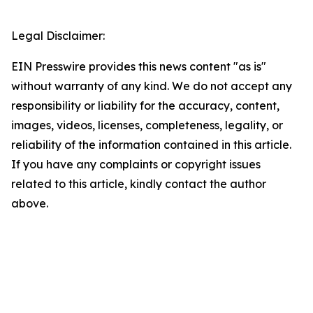
Legal Disclaimer:
EIN Presswire provides this news content "as is"
without warranty of any kind. We do not accept any
responsibility or liability for the accuracy, content,
images, videos, licenses, completeness, legality, or
reliability of the information contained in this article.
If you have any complaints or copyright issues
related to this article, kindly contact the author
above.