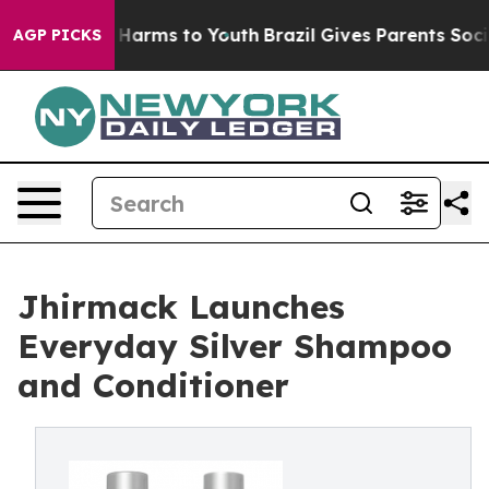
 to Abate Harms to Youth
Brazil Gives Parents Social M
AGP PICKS
Jhirmack Launches
Everyday Silver Shampoo
and Conditioner