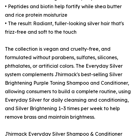
• Peptides and biotin help fortify while shea butter
and rice protein moisturize
• The result: Radiant, fuller-looking silver hair that's
frizz-free and soft to the touch
The collection is vegan and cruelty-free, and
formulated without parabens, sulfates, silicones,
phthalates, or artificial colors. The Everyday Silver
system complements Jhirmack's best-selling Silver
Brightening Purple Toning Shampoo and Conditioner,
allowing consumers to build a complete routine, using
Everyday Silver for daily cleansing and conditioning,
and Silver Brightening 1–3 times per week to help
remove brass and maintain brightness.
Jhirmack Everyday Silver Shampoo & Conditioner