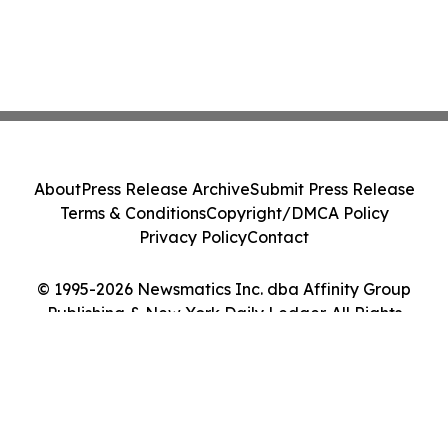
About
Press Release Archive
Submit Press Release
Terms & Conditions
Copyright/DMCA Policy
Privacy Policy
Contact
© 1995-2026 Newsmatics Inc. dba Affinity Group
Publishing & New York Daily Ledger. All Rights
Reserved.
Cookie Settings / Your Privacy Choices