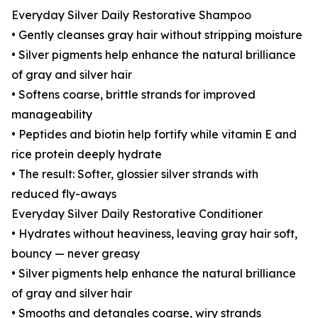
Everyday Silver Daily Restorative Shampoo
• Gently cleanses gray hair without stripping moisture
• Silver pigments help enhance the natural brilliance
of gray and silver hair
• Softens coarse, brittle strands for improved
manageability
• Peptides and biotin help fortify while vitamin E and
rice protein deeply hydrate
• The result: Softer, glossier silver strands with
reduced fly-aways
Everyday Silver Daily Restorative Conditioner
• Hydrates without heaviness, leaving gray hair soft,
bouncy — never greasy
• Silver pigments help enhance the natural brilliance
of gray and silver hair
• Smooths and detangles coarse, wiry strands