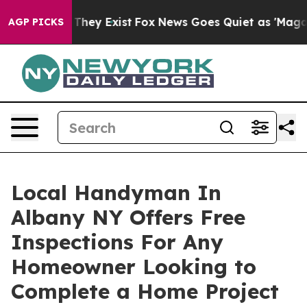
 Proof They Exist
Fox News Goes Quiet as 'Maga Media 
AGP PICKS
Local Handyman In
Albany NY Offers Free
Inspections For Any
Homeowner Looking to
Complete a Home Project