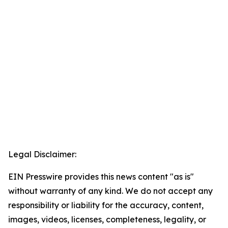
Legal Disclaimer:
EIN Presswire provides this news content "as is"
without warranty of any kind. We do not accept any
responsibility or liability for the accuracy, content,
images, videos, licenses, completeness, legality, or