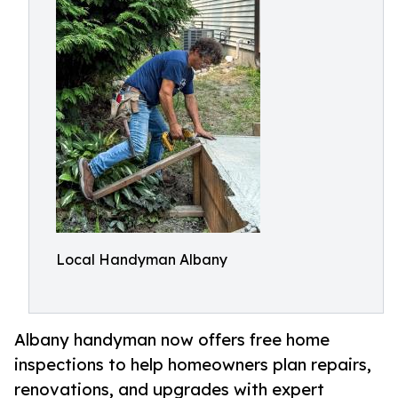
Local Handyman Albany
Albany handyman now offers free home
inspections to help homeowners plan repairs,
renovations, and upgrades with expert