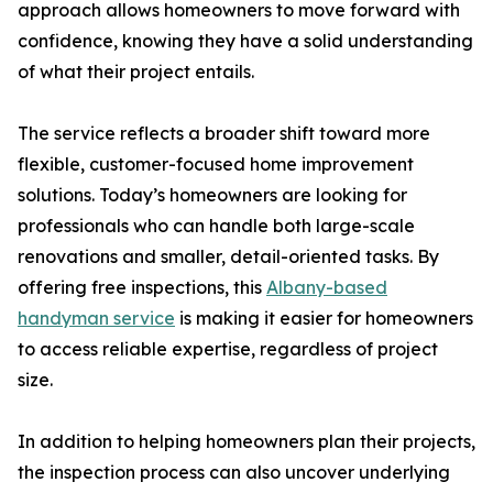
approach allows homeowners to move forward with
confidence, knowing they have a solid understanding
of what their project entails.
The service reflects a broader shift toward more
flexible, customer-focused home improvement
solutions. Today’s homeowners are looking for
professionals who can handle both large-scale
renovations and smaller, detail-oriented tasks. By
offering free inspections, this
Albany-based
handyman service
is making it easier for homeowners
to access reliable expertise, regardless of project
size.
In addition to helping homeowners plan their projects,
the inspection process can also uncover underlying