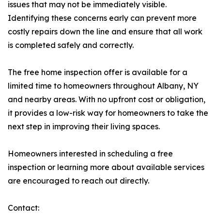
issues that may not be immediately visible.
Identifying these concerns early can prevent more
costly repairs down the line and ensure that all work
is completed safely and correctly.
The free home inspection offer is available for a
limited time to homeowners throughout Albany, NY
and nearby areas. With no upfront cost or obligation,
it provides a low-risk way for homeowners to take the
next step in improving their living spaces.
Homeowners interested in scheduling a free
inspection or learning more about available services
are encouraged to reach out directly.
Contact: