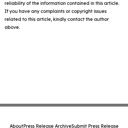
reliability of the information contained in this article.
If you have any complaints or copyright issues
related to this article, kindly contact the author
above.
About
Press Release Archive
Submit Press Release