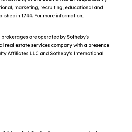
tional, marketing, recruiting, educational and
blished in 1744. For more information,
d brokerages are operated by Sotheby's
bal real estate services company with a presence
alty Affiliates LLC and Sotheby’s International