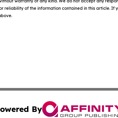
without warranty of any kind. We do not accept any responsib
r reliability of the information contained in this article. I
 above.
owered By