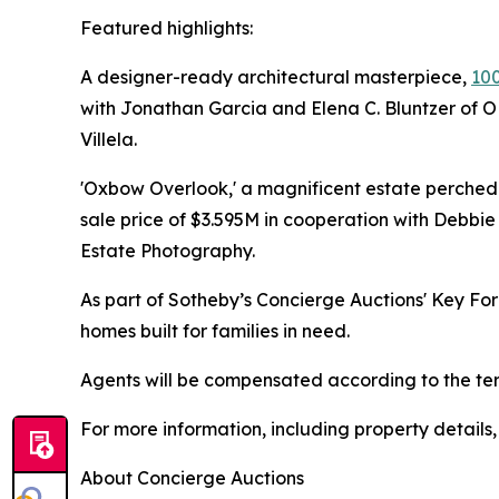
Featured highlights:
A designer-ready architectural masterpiece,
100
with Jonathan Garcia and Elena C. Bluntzer of 
Villela.
'Oxbow Overlook,' a magnificent estate perche
sale price of $3.595M in cooperation with Debbi
Estate Photography.
As part of Sotheby’s Concierge Auctions' Key Fo
homes built for families in need.
Agents will be compensated according to the term
For more information, including property details
About Concierge Auctions