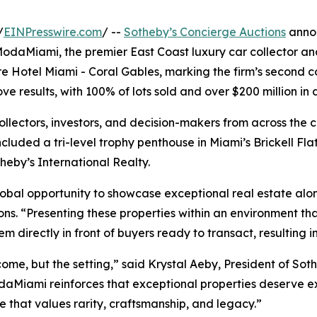
/
EINPresswire.com
/ --
Sotheby’s Concierge Auctions
annou
ModaMiami, the premier East Coast luxury car collector and 
re Hotel Miami - Coral Gables, marking the firm’s second c
e results, with 100% of lots sold and over $200 million in
ollectors, investors, and decision-makers from across the
ncluded a tri-level trophy penthouse in Miami’s Brickell Fl
theby’s International Realty.
al opportunity to showcase exceptional real estate along
s. “Presenting these properties within an environment that
em directly in front of buyers ready to transact, resulting 
come, but the setting,” said Krystal Aeby, President of Sot
ModaMiami reinforces that exceptional properties deserve 
 that values rarity, craftsmanship, and legacy.”