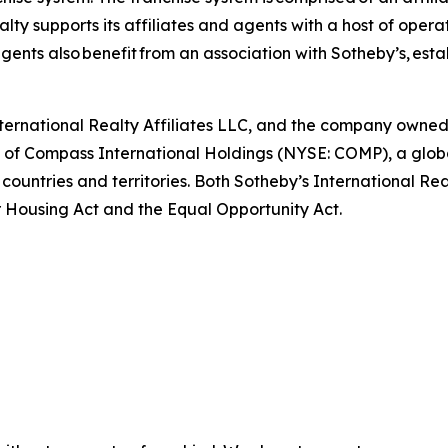
ty supports its affiliates and agents with a host of opera
ents also benefit from an association with Sotheby’s, esta
International Realty Affiliates LLC, and the company owne
art of Compass International Holdings (NYSE: COMP), a glo
 countries and territories. Both Sotheby’s International Re
air Housing Act and the Equal Opportunity Act.