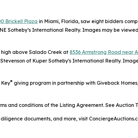
0 Brickell Plaza
in Miami, Florida, saw eight bidders compe
ONE Sotheby’s International Realty. Images may be viewed
d high above Salado Creek at
8536 Armstrong Road near Au
e Stevenson of Kuper Sotheby's International Realty. Ima
®
r Key
giving program in partnership with Giveback Homes, t
s and conditions of the Listing Agreement. See Auction Ter
, diligence documents, and more, visit ConciergeAuctions.c