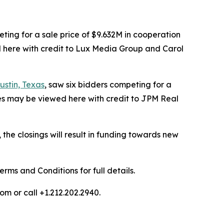
ting for a sale price of $9.632M in cooperation
 here with credit to Lux Media Group and Carol
stin, Texas
, saw six bidders competing for a
ges may be viewed here with credit to JPM Real
he closings will result in funding towards new
ms and Conditions for full details.
om or call +1.212.202.2940.