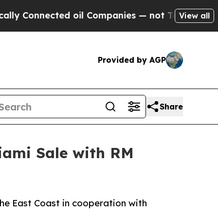
nnected oil Companies — not Taxpayers — the Cha
View all
Provided by AGP
Share
iami Sale with RM
the East Coast in cooperation with