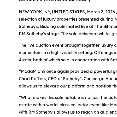
NEW YORK, NY, UNITED STATES, March 2, 2026 
selection of luxury properties presented during 
Sotheby's. Bidding culminated live at The Biltmo
RM Sotheby’s stage. The sale achieved white-glov
The live auction event brought together luxury c
momentum in a high-visibility setting. Offerings i
Austin, both of which sold in cooperation with So
“ModaMiami once again provided a powerful glob
Chad Roffers, CEO of Sotheby’s Concierge Auction
allows us to elevate our platform and position th
“What makes this sale notable is not just the out
estate with a world-class collector event like 
with RM Sotheby’s allows us to reach an audience