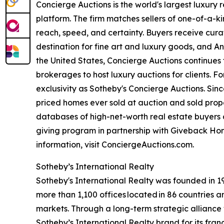
Concierge Auctions is the world's largest luxury
platform. The firm matches sellers of one-of-a-
reach, speed, and certainty. Buyers receive cura
destination for fine art and luxury goods, and A
the United States, Concierge Auctions continues 
brokerages to host luxury auctions for clients. 
exclusivity as Sotheby's Concierge Auctions. Since
priced homes ever sold at auction and sold proper
databases of high-net-worth real estate buyers a
giving program in partnership with Giveback Hom
information, visit ConciergeAuctions.com.
Sotheby’s International Realty
Sotheby's International Realty was founded in 197
more than 1,100 offices located in 86 countries 
markets. Through a long-term strategic alliance w
Sotheby’s International Realty brand for its fran