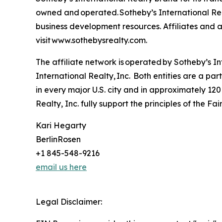
owned and operated. Sotheby’s International Real
business development resources. Affiliates and ag
visit www.sothebysrealty.com.
The affiliate network is operated by Sotheby’s 
International Realty, Inc. Both entities are a p
in every major U.S. city and in approximately 120
Realty, Inc. fully support the principles of the F
Kari Hegarty
BerlinRosen
+1 845-548-9216
email us here
Legal Disclaimer: