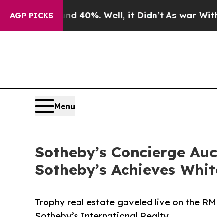
round 40%. Well, it Didn’t
As war With Iran Dro
AGP PICKS
Menu
Sotheby’s Concierge Au
Sotheby’s Achieves Whit
Trophy real estate gaveled live on the RM
Sotheby’s International Realty