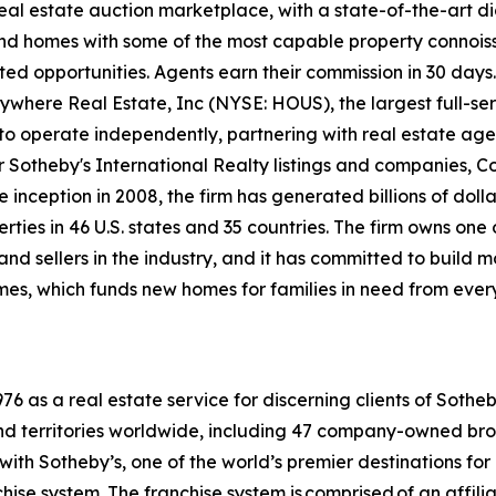
 real estate auction marketplace, with a state-of-the-art d
kind homes with some of the most capable property connois
ted opportunities. Agents earn their commission in 30 days.
nywhere Real Estate, Inc (NYSE: HOUS), the largest full-ser
to operate independently, partnering with real estate agen
For Sotheby's International Realty listings and companies,
 inception in 2008, the firm has generated billions of dolla
ties in 46 U.S. states and 35 countries. The firm owns one
nd sellers in the industry, and it has committed to build 
es, which funds new homes for families in need from ever
6 as a real estate service for discerning clients of Sothe
and territories worldwide, including 47 company-owned bro
ith Sotheby’s, one of the world’s premier destinations for
chise system. The franchise system is comprised of an affil