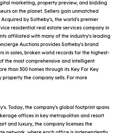
igital marketing, property preview, and bidding
seurs on the planet. Sellers gain unmatched
 Acquired by Sotheby's, the world's premier
vice residential real estate services company in
ts affiliated with many of the industry's leading
 Concierge Auctions provides Sotheby's brand
rs in sales, broken world records for the highest-
 of the most comprehensive and intelligent
more than 300 homes through its Key For Key
y property the company sells. For more
by's. Today, the company's global footprint spans
kerage offices in key metropolitan and resort
 art and luxury, the company licenses the
iate network, where each office is independently