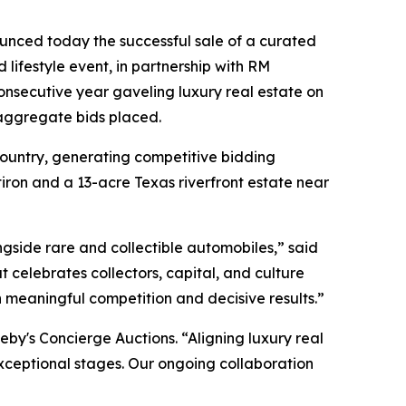
nced today the successful sale of a curated
lifestyle event, in partnership with RM
onsecutive year gaveling luxury real estate on
 aggregate bids placed.
 country, generating competitive bidding
atiron and a 13-acre Texas riverfront estate near
side rare and collectible automobiles,” said
 celebrates collectors, capital, and culture
in meaningful competition and decisive results.”
heby's Concierge Auctions. “Aligning luxury real
exceptional stages. Our ongoing collaboration