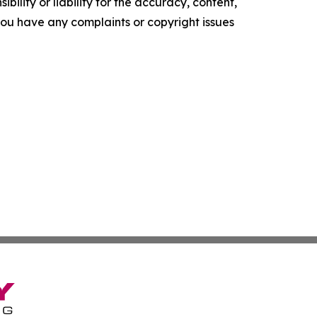
ility or liability for the accuracy, content,
f you have any complaints or copyright issues