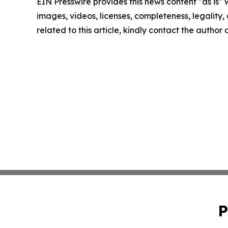
EIN Presswire provides this news content "as is" 
images, videos, licenses, completeness, legality, o
related to this article, kindly contact the author
P