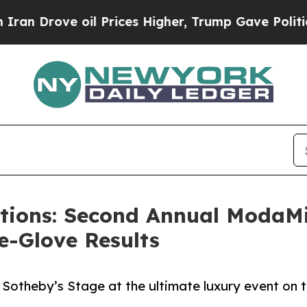
ve oil Prices Higher, Trump Gave Politically Co
ctions: Second Annual ModaM
e-Glove Results
 Sotheby’s Stage at the ultimate luxury event on 