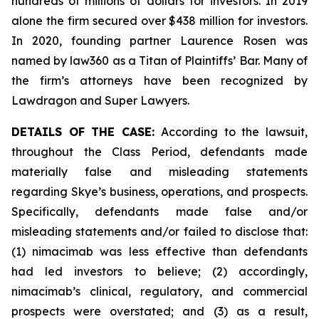
hundreds of millions of dollars for investors. In 2019
alone the firm secured over $438 million for investors.
In 2020, founding partner Laurence Rosen was
named by law360 as a Titan of Plaintiffs’ Bar. Many of
the firm’s attorneys have been recognized by
Lawdragon and Super Lawyers.
DETAILS OF THE CASE:
According to the lawsuit,
throughout the Class Period, defendants made
materially false and misleading statements
regarding Skye’s business, operations, and prospects.
Specifically, defendants made false and/or
misleading statements and/or failed to disclose that:
(1) nimacimab was less effective than defendants
had led investors to believe; (2) accordingly,
nimacimab’s clinical, regulatory, and commercial
prospects were overstated; and (3) as a result,