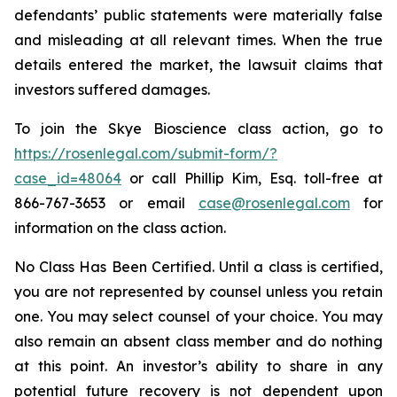
defendants’ public statements were materially false
and misleading at all relevant times. When the true
details entered the market, the lawsuit claims that
investors suffered damages.
To join the Skye Bioscience class action, go to
https://rosenlegal.com/submit-form/?
case_id=48064
or call Phillip Kim, Esq. toll-free at
866-767-3653 or email
case@rosenlegal.com
for
information on the class action.
No Class Has Been Certified. Until a class is certified,
you are not represented by counsel unless you retain
one. You may select counsel of your choice. You may
also remain an absent class member and do nothing
at this point. An investor’s ability to share in any
potential future recovery is not dependent upon