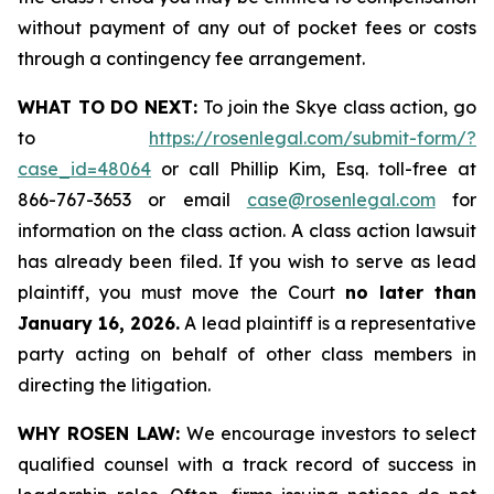
without payment of any out of pocket fees or costs
through a contingency fee arrangement.
WHAT TO DO NEXT:
To join the Skye class action, go
to
https://rosenlegal.com/submit-form/?
case_id=48064
or call Phillip Kim, Esq. toll-free at
866-767-3653 or email
case@rosenlegal.com
for
information on the class action. A class action lawsuit
has already been filed. If you wish to serve as lead
plaintiff, you must move the Court
no later than
January 16, 2026.
A lead plaintiff is a representative
party acting on behalf of other class members in
directing the litigation.
WHY ROSEN LAW:
We encourage investors to select
qualified counsel with a track record of success in