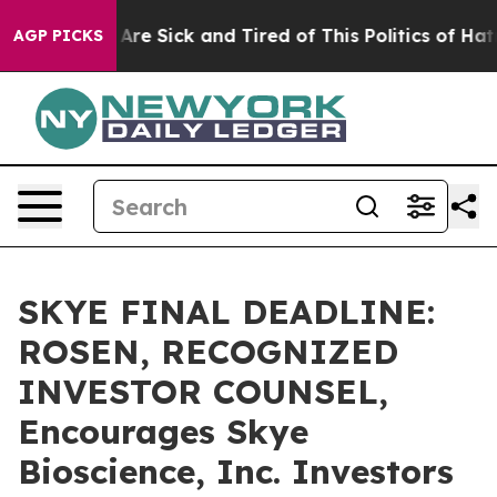
 “People Are Sick and Tired of This Politics of Hatred”
AGP PICKS
SKYE FINAL DEADLINE:
ROSEN, RECOGNIZED
INVESTOR COUNSEL,
Encourages Skye
Bioscience, Inc. Investors