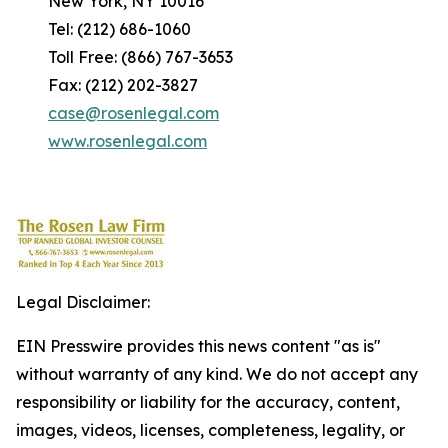
New York, NY 10016
Tel: (212) 686-1060
Toll Free: (866) 767-3653
Fax: (212) 202-3827
case@rosenlegal.com
www.rosenlegal.com
Legal Disclaimer:
EIN Presswire provides this news content "as is"
without warranty of any kind. We do not accept any
responsibility or liability for the accuracy, content,
images, videos, licenses, completeness, legality, or