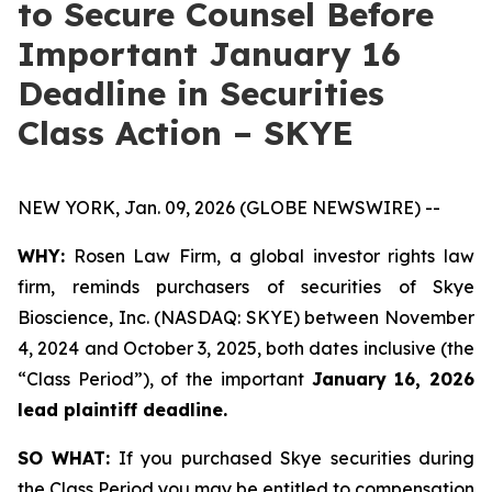
to Secure Counsel Before
Important January 16
Deadline in Securities
Class Action – SKYE
NEW YORK, Jan. 09, 2026 (GLOBE NEWSWIRE) --
WHY:
Rosen Law Firm, a global investor rights law
firm, reminds purchasers of securities of Skye
Bioscience, Inc. (NASDAQ: SKYE) between November
4, 2024 and October 3, 2025, both dates inclusive (the
“Class Period”), of the important
January 16, 2026
lead plaintiff deadline.
SO WHAT:
If you purchased Skye securities during
the Class Period you may be entitled to compensation