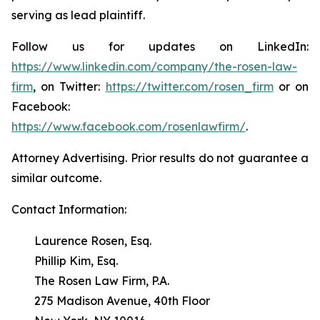
serving as lead plaintiff.
Follow us for updates on LinkedIn:
https://www.linkedin.com/company/the-rosen-law-
firm
, on Twitter:
https://twitter.com/rosen_firm
or on
Facebook:
https://www.facebook.com/rosenlawfirm/
.
Attorney Advertising. Prior results do not guarantee a
similar outcome.
Contact Information:
Laurence Rosen, Esq.
Phillip Kim, Esq.
The Rosen Law Firm, P.A.
275 Madison Avenue, 40th Floor