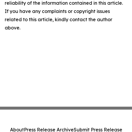
reliability of the information contained in this article.
If you have any complaints or copyright issues
related to this article, kindly contact the author
above.
About
Press Release Archive
Submit Press Release