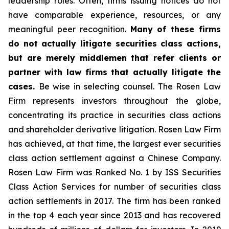
leadership roles. Often, firms issuing notices do not
have comparable experience, resources, or any
meaningful peer recognition.
Many of these firms
do not actually litigate securities class actions,
but are merely middlemen that refer clients or
partner with law firms that actually litigate the
cases.
Be wise in selecting counsel. The Rosen Law
Firm represents investors throughout the globe,
concentrating its practice in securities class actions
and shareholder derivative litigation. Rosen Law Firm
has achieved, at that time, the largest ever securities
class action settlement against a Chinese Company.
Rosen Law Firm was Ranked No. 1 by ISS Securities
Class Action Services for number of securities class
action settlements in 2017. The firm has been ranked
in the top 4 each year since 2013 and has recovered