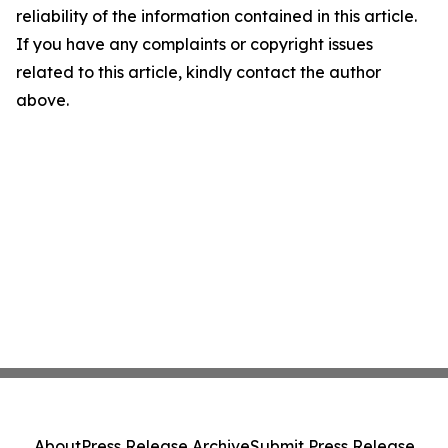
reliability of the information contained in this article.
If you have any complaints or copyright issues
related to this article, kindly contact the author
above.
About
Press Release Archive
Submit Press Release