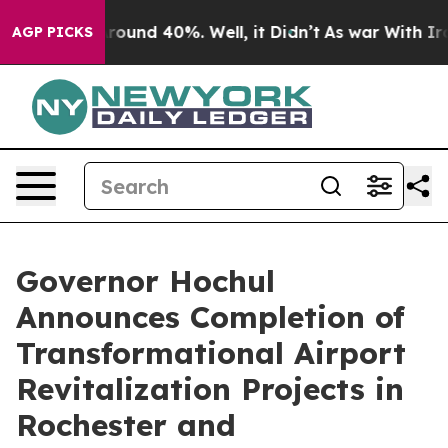
a Floor Around 40%. Well, it Didn’t
As war With Iran
AGP PICKS
Governor Hochul
Announces Completion of
Transformational Airport
Revitalization Projects in
Rochester and