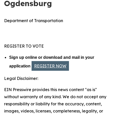
Ogdensburg
Department of Transportation
REGISTER TO VOTE
Sign up online or download and mail in your
REGISTER NOW
application
Legal Disclaimer:
EIN Presswire provides this news content "as is"
without warranty of any kind. We do not accept any
responsibility or liability for the accuracy, content,
images, videos, licenses, completeness, legality, or