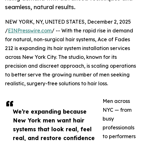
seamless, natural results.
NEW YORK, NY, UNITED STATES, December 2, 2025
/
EINPresswire.com
/ -- With the rapid rise in demand
for natural, non-surgical hair systems, Ace of Fades
212 is expanding its hair system installation services
across New York City. The studio, known for its
precision and discreet approach, is scaling operations
to better serve the growing number of men seeking
realistic, surgery-free solutions to hair loss.
Men across
NYC — from
We’re expanding because
busy
New York men want hair
professionals
systems that look real, feel
to performers
real, and restore confidence