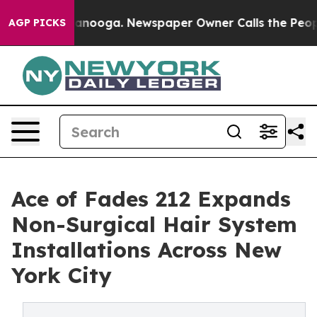
n Chattanooga. Newspaper Owner Calls the People Abr
AGP PICKS
Ace of Fades 212 Expands
Non-Surgical Hair System
Installations Across New
York City