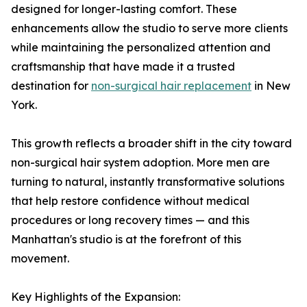
designed for longer-lasting comfort. These
enhancements allow the studio to serve more clients
while maintaining the personalized attention and
craftsmanship that have made it a trusted
destination for
non-surgical hair replacement
in New
York.
This growth reflects a broader shift in the city toward
non-surgical hair system adoption. More men are
turning to natural, instantly transformative solutions
that help restore confidence without medical
procedures or long recovery times — and this
Manhattan's studio is at the forefront of this
movement.
Key Highlights of the Expansion: