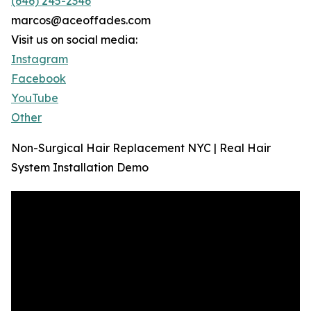
(646) 245-2346
marcos@aceoffades.com
Visit us on social media:
Instagram
Facebook
YouTube
Other
Non-Surgical Hair Replacement NYC | Real Hair
System Installation Demo