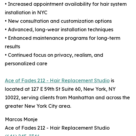
• Increased appointment availability for hair system
installation in NYC
• New consultation and customization options
• Advanced, long-wear installation techniques
• Enhanced maintenance programs for long-term
results
• Continued focus on privacy, realism, and
personalized care
Ace of Fades 212 - Hair Replacement Studio
is
located at 127 E 59th St Suite 60, New York, NY
10022, serving clients from Manhattan and across the
greater New York City area.
Marcos Monje
Ace of Fades 212 - Hair Replacement Studio