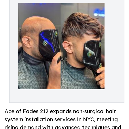
Ace of Fades 212 expands non-surgical hair
system installation services in NYC, meeting
rising demand with advanced techniques and