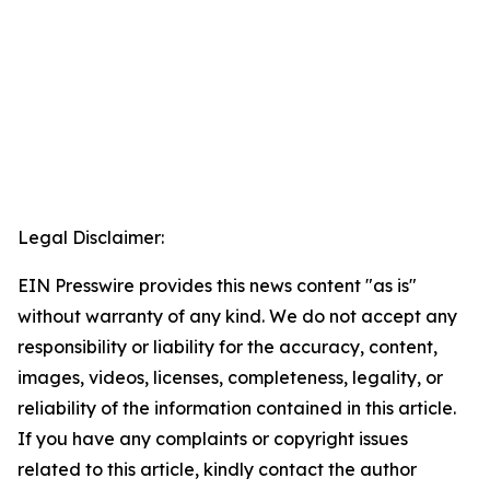
Legal Disclaimer:
EIN Presswire provides this news content "as is"
without warranty of any kind. We do not accept any
responsibility or liability for the accuracy, content,
images, videos, licenses, completeness, legality, or
reliability of the information contained in this article.
If you have any complaints or copyright issues
related to this article, kindly contact the author