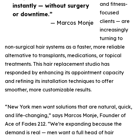
and fitness-
instantly — without surgery
focused
or downtime.”
clients — are
— Marcos Monje
increasingly
turning to
non-surgical hair systems as a faster, more reliable
alternative to transplants, medications, or topical
treatments. This hair replacement studio has
responded by enhancing its appointment capacity
and refining its installation techniques to offer
smoother, more customizable results.
“New York men want solutions that are natural, quick,
and life-changing,” says Marcos Monje, Founder of
Ace of Fades 212. “We’re expanding because the
demand is real — men want a full head of hair