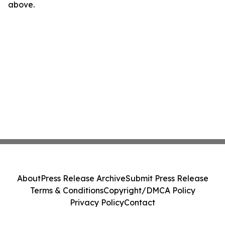
above.
About
Press Release Archive
Submit Press Release
Terms & Conditions
Copyright/DMCA Policy
Privacy Policy
Contact