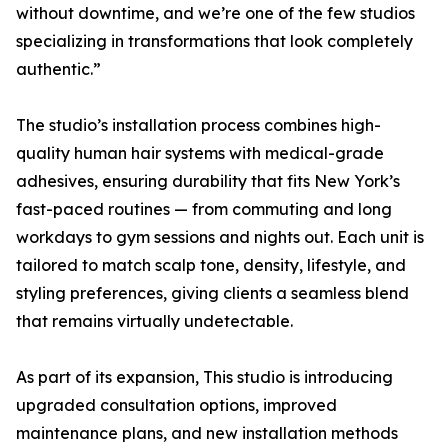
without downtime, and we’re one of the few studios
specializing in transformations that look completely
authentic.”
The studio’s installation process combines high-
quality human hair systems with medical-grade
adhesives, ensuring durability that fits New York’s
fast-paced routines — from commuting and long
workdays to gym sessions and nights out. Each unit is
tailored to match scalp tone, density, lifestyle, and
styling preferences, giving clients a seamless blend
that remains virtually undetectable.
As part of its expansion, This studio is introducing
upgraded consultation options, improved
maintenance plans, and new installation methods