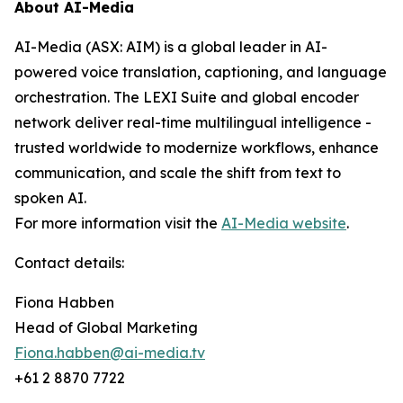
About AI-Media
AI-Media (ASX: AIM) is a global leader in AI-
powered voice translation, captioning, and language
orchestration. The LEXI Suite and global encoder
network deliver real-time multilingual intelligence -
trusted worldwide to modernize workflows, enhance
communication, and scale the shift from text to
spoken AI.
For more information visit the
AI-Media website
.
Contact details:
Fiona Habben
Head of Global Marketing
Fiona.habben@ai-media.tv
+61 2 8870 7722