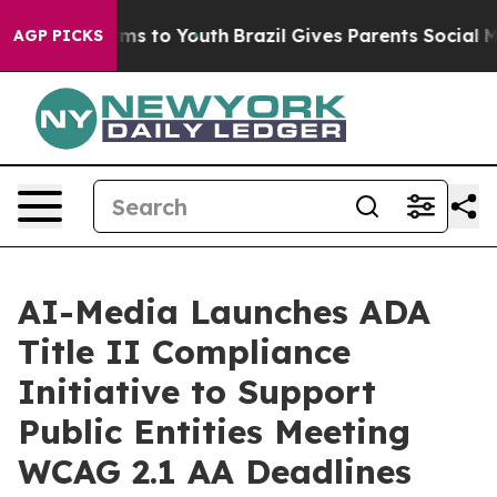
Abate Harms to Youth
Brazil Gives Parents Social Media
AGP PICKS
AI-Media Launches ADA
Title II Compliance
Initiative to Support
Public Entities Meeting
WCAG 2.1 AA Deadlines