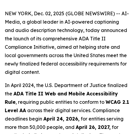
NEW YORK, Dec. 02, 2025 (GLOBE NEWSWIRE) -- AI-
Media, a global leader in AI-powered captioning
and audio description technology, today announced
the launch of its comprehensive ADA Title II
Compliance Initiative, aimed at helping state and
local governments across the United States meet the
newly finalized federal accessibility requirements for
digital content.
In April 2024, the U.S. Department of Justice finalized
the
ADA Title II Web and Mobile Accessibility
Rule
, requiring public entities to conform to
WCAG 2.1
Level AA
across their digital services. Compliance
deadlines begin
April 24, 2026,
for entities serving
more than 50,000 people, and
April 26, 2027,
for