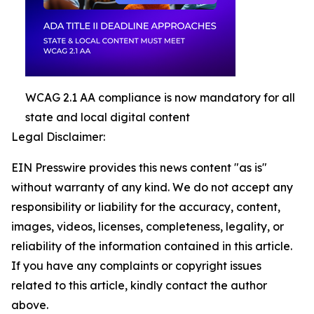
WCAG 2.1 AA compliance is now mandatory for all
state and local digital content
Legal Disclaimer:
EIN Presswire provides this news content "as is"
without warranty of any kind. We do not accept any
responsibility or liability for the accuracy, content,
images, videos, licenses, completeness, legality, or
reliability of the information contained in this article.
If you have any complaints or copyright issues
related to this article, kindly contact the author
above.