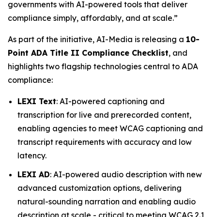
governments with AI-powered tools that deliver
compliance simply, affordably, and at scale.”
As part of the initiative, AI-Media is releasing a
10-
Point ADA Title II Compliance Checklist
, and
highlights two flagship technologies central to ADA
compliance:
LEXI Text
: AI-powered captioning and
transcription for live and prerecorded content,
enabling agencies to meet WCAG captioning and
transcript requirements with accuracy and low
latency.
LEXI AD
: AI-powered audio description with new
advanced customization options, delivering
natural-sounding narration and enabling audio
description at scale - critical to meeting WCAG 2.1