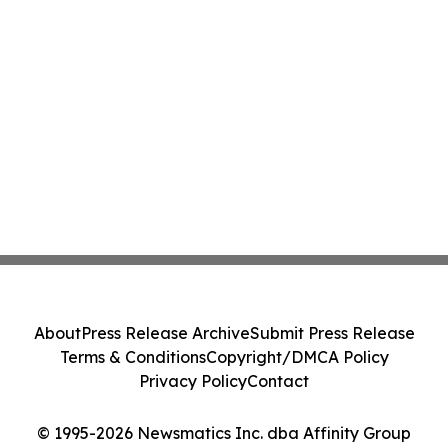
About
Press Release Archive
Submit Press Release
Terms & Conditions
Copyright/DMCA Policy
Privacy Policy
Contact
© 1995-2026 Newsmatics Inc. dba Affinity Group