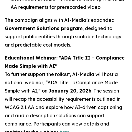
AA requirements for prerecorded video.
The campaign aligns with AI-Media’s expanded
Government Solutions program
, designed to
support public entities through scalable technology
and predictable cost models.
Educational Webinar: “ADA Title II - Compliance
Made Simple with AI”
To further support the rollout, AI-Media will host a
national webinar,
“ADA Title II: Compliance Made
Simple with AI,”
on
January 20, 2026
. The session
will recap the accessibility requirements outlined in
WCAG 2.1 AA and explore how AI-driven captioning
and audio description solutions can support
compliance. Participants can view details and
register for the webinar
here
.