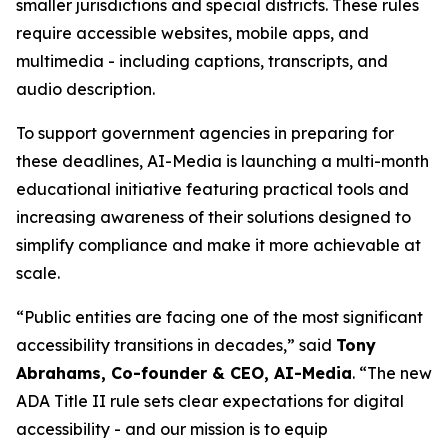
smaller jurisdictions and special districts. These rules
require accessible websites, mobile apps, and
multimedia - including captions, transcripts, and
audio description.
To support government agencies in preparing for
these deadlines, AI-Media is launching a multi-month
educational initiative featuring practical tools and
increasing awareness of their solutions designed to
simplify compliance and make it more achievable at
scale.
“Public entities are facing one of the most significant
accessibility transitions in decades,” said
Tony
Abrahams, Co-founder & CEO, AI-Media
. “The new
ADA Title II rule sets clear expectations for digital
accessibility - and our mission is to equip