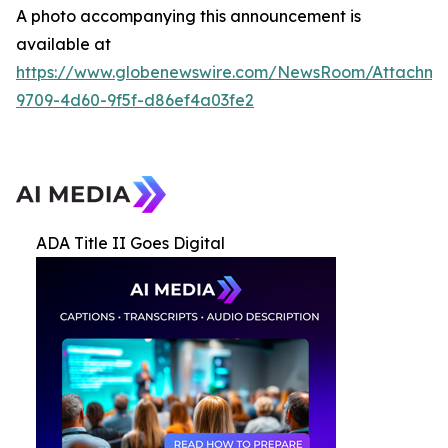
A photo accompanying this announcement is
available at
https://www.globenewswire.com/NewsRoom/Attachme
9709-4d60-9f5f-d86ef4a03fe2
ADA Title II Goes Digital