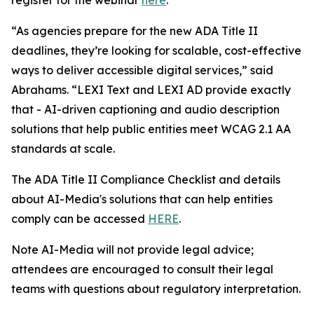
“As agencies prepare for the new ADA Title II
deadlines, they’re looking for scalable, cost-effective
ways to deliver accessible digital services,” said
Abrahams. “LEXI Text and LEXI AD provide exactly
that - AI-driven captioning and audio description
solutions that help public entities meet WCAG 2.1 AA
standards at scale.
The ADA Title II Compliance Checklist and details
about AI-Media's solutions that can help entities
comply can be accessed
HERE
.
Note AI-Media will not provide legal advice;
attendees are encouraged to consult their legal
teams with questions about regulatory interpretation.