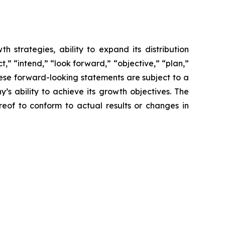
 strategies, ability to expand its distribution
,” “intend,” “look forward,” “objective,” “plan,”
These forward-looking statements are subject to a
s ability to achieve its growth objectives. The
of to conform to actual results or changes in