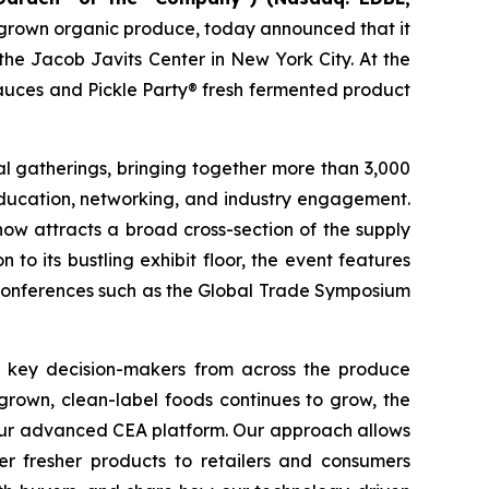
ly grown organic produce, today announced that it
he Jacob Javits Center in New York City. At the
sauces and Pickle Party® fresh fermented product
l gatherings, bringing together more than 3,000
ducation, networking, and industry engagement.
ow attracts a broad cross-section of the supply
 to its bustling exhibit floor, the event features
 conferences such as the Global Trade Symposium
er key decision-makers from across the produce
 grown, clean-label foods continues to grow, the
f our advanced CEA platform. Our approach allows
er fresher products to retailers and consumers