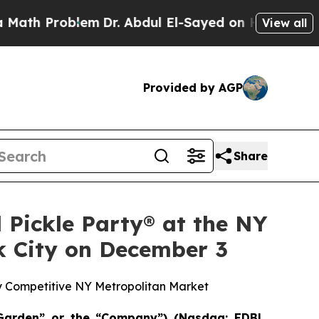
roblem
Dr. Abdul El-Sayed on Historic Michigan Wi
View all
Provided by AGP
Share
 Pickle Party® at the NY
k City on December 3
ly Competitive NY Metropolitan Market
Garden” or the “Company”) (Nasdaq: EDBL,