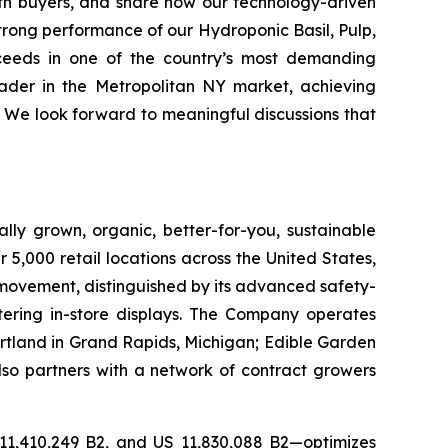
with buyers, and share how our technology-driven
strong performance of our Hydroponic Basil, Pulp,
ceeds in one of the country’s most demanding
eader in the Metropolitan NY market, achieving
 We look forward to meaningful discussions that
lly grown, organic, better-for-you, sustainable
5,000 retail locations across the United States,
 movement, distinguished by its advanced safety-
ering in-store displays. The Company operates
artland in Grand Rapids, Michigan; Edible Garden
also partners with a network of contract growers
 11,410,249 B2, and US 11,830,088 B2—optimizes