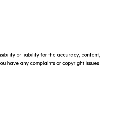
ility or liability for the accuracy, content,
f you have any complaints or copyright issues