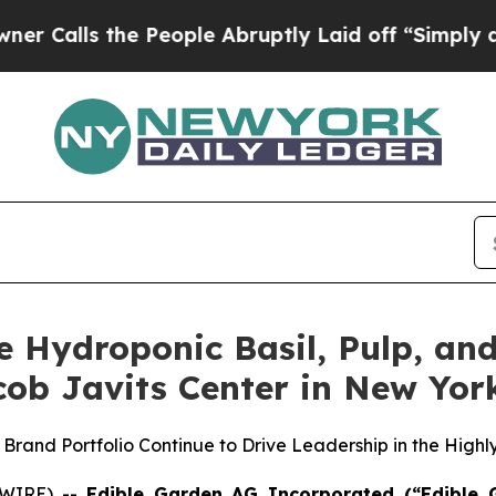
 the People Abruptly Laid off “Simply a Math P
e Hydroponic Basil, Pulp, and
ob Javits Center in New Yor
rand Portfolio Continue to Drive Leadership in the High
SWIRE) --
Edible Garden AG Incorporated (“Edible 