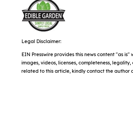
Legal Disclaimer:
EIN Presswire provides this news content "as is" 
images, videos, licenses, completeness, legality, o
related to this article, kindly contact the author