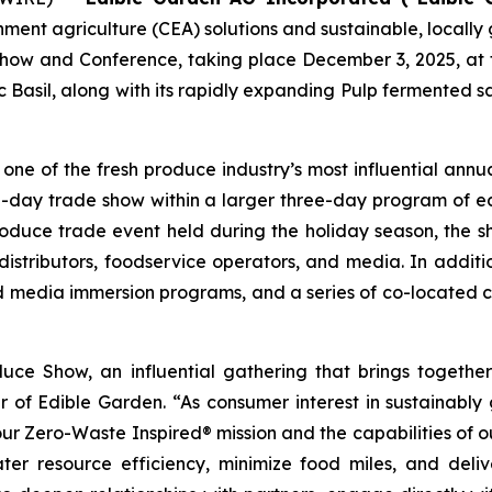
onment agriculture (CEA) solutions and sustainable, local
Show and Conference, taking place December 3, 2025, at t
 Basil, along with its rapidly expanding Pulp fermented 
e of the fresh produce industry’s most influential annua
e-day trade show within a larger three-day program of e
oduce trade event held during the holiday season, the sh
 distributors, foodservice operators, and media. In addition
nd media immersion programs, and a series of co-located
uce Show, an influential gathering that brings togeth
er of Edible Garden. “As consumer interest in sustainably
 our Zero-Waste Inspired® mission and the capabilities o
ter resource efficiency, minimize food miles, and deliv