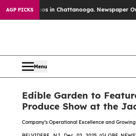
se
Chaos in Chattanooga. Newspaper Owner Calls
AGP PICKS
Menu
Edible Garden to Featur
Produce Show at the Jac
Company’s Operational Excellence and Growing B
BELVIDERE, NJ, Dec. 02, 2025 (GLOBE NEW