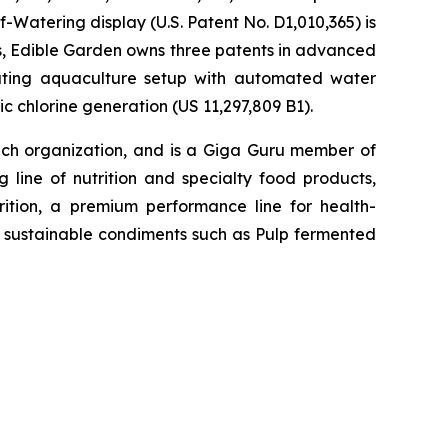
-Watering display (U.S. Patent No. D1,010,365) is
ons, Edible Garden owns three patents in advanced
lating aquaculture setup with automated water
c chlorine generation (US 11,297,809 B1).
h organization, and is a Giga Guru member of
 line of nutrition and specialty food products,
tion, a premium performance line for health-
h, sustainable condiments such as Pulp fermented