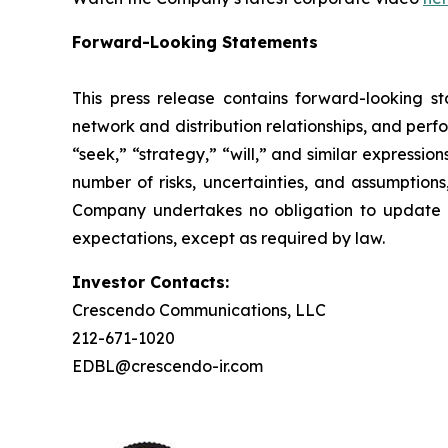
Forward-Looking Statements
This press release contains forward-looking st
network and distribution relationships, and perf
“seek,” “strategy,” “will,” and similar expressi
number of risks, uncertainties, and assumptions
Company undertakes no obligation to update a
expectations, except as required by law.
Investor Contacts:
Crescendo Communications, LLC
212-671-1020
EDBL@crescendo-ir.com