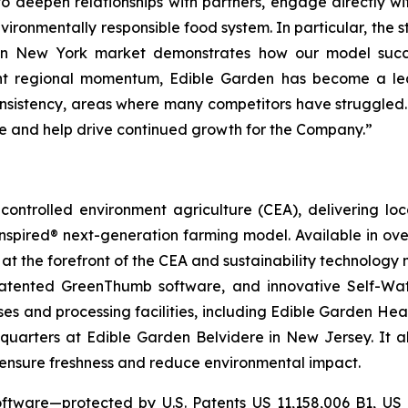
s to deepen relationships with partners, engage directly 
ironmentally responsible food system. In particular, the 
itan New York market demonstrates how our model suc
icant regional momentum, Edible Garden has become a l
onsistency, areas where many competitors have struggled.
ace and help drive continued growth for the Company.”
ontrolled environment agriculture (CEA), delivering loca
pired® next-generation farming model. Available in over 
at the forefront of the CEA and sustainability technology
 patented GreenThumb software, and innovative Self-Wat
uses and processing facilities, including Edible Garden He
adquarters at Edible Garden Belvidere in New Jersey. It 
o ensure freshness and reduce environmental impact.
ftware—protected by U.S. Patents US 11,158,006 B1, US