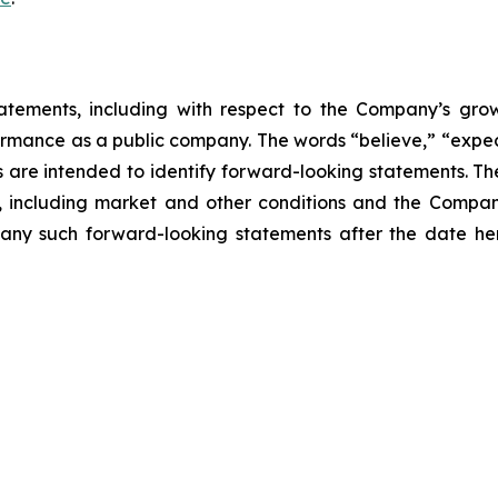
atements, including with respect to the Company’s growth
ormance as a public company. The words “believe,” “expect
ons are intended to identify forward-looking statements. 
, including market and other conditions and the Company’
ny such forward-looking statements after the date here