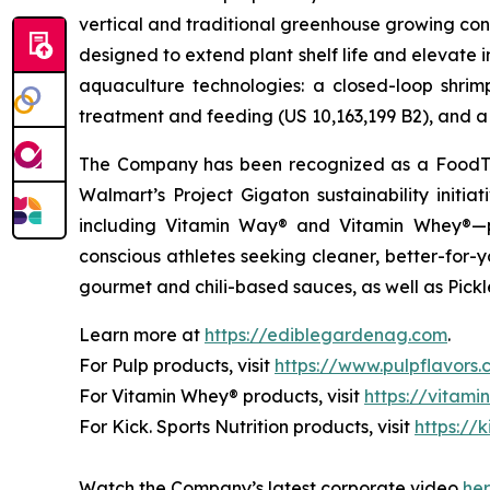
vertical and traditional greenhouse growing cond
designed to extend plant shelf life and elevate 
aquaculture technologies: a closed-loop shri
treatment and feeding (US 10,163,199 B2), and a 
The Company has been recognized as a FoodTe
Walmart’s Project Gigaton sustainability initi
including Vitamin Way® and Vitamin Whey®—pl
conscious athletes seeking cleaner, better-for-
gourmet and chili-based sauces, as well as Pickle
Learn more at
https://ediblegardenag.com
.
For Pulp products, visit
https://www.pulpflavors
For Vitamin Whey® products, visit
https://vitam
For Kick. Sports Nutrition products, visit
https://k
Watch the Company’s latest corporate video
he