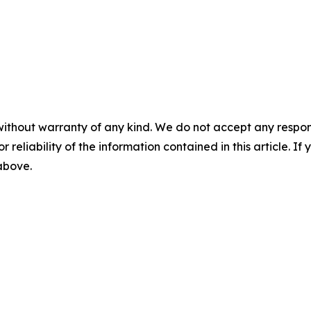
without warranty of any kind. We do not accept any responsib
r reliability of the information contained in this article. I
 above.