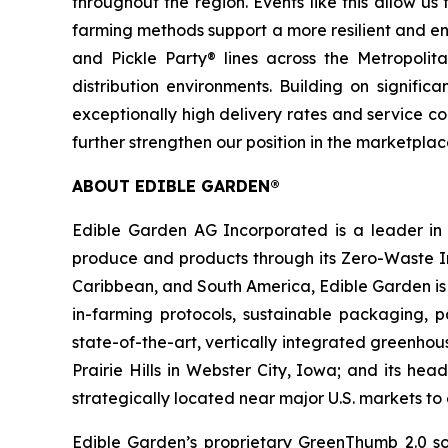
throughout the region. Events like this allow u
farming methods support a more resilient and env
and Pickle Party® lines across the Metropol
distribution environments. Building on signif
exceptionally high delivery rates and service c
further strengthen our position in the marketpl
ABOUT EDIBLE GARDEN®
Edible Garden AG Incorporated is a leader in c
produce and products through its Zero-Waste Ins
Caribbean, and South America, Edible Garden is 
in-farming protocols, sustainable packaging,
state-of-the-art, vertically integrated greenho
Prairie Hills in Webster City, Iowa; and its he
strategically located near major U.S. markets t
Edible Garden’s proprietary GreenThumb 2.0 so