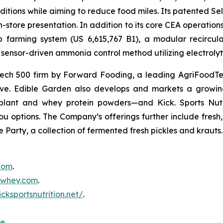
itions while aiming to reduce food miles. Its patented Self
in-store presentation. In addition to its core CEA operati
mp farming system (US 6,615,767 B1), a modular recircu
sensor-driven ammonia control method utilizing electrolyti
ch 500 firm by Forward Fooding, a leading AgriFoodTec
ative. Edible Garden also develops and markets a growing
ant and whey protein powders—and Kick. Sports Nutri
you options. The Company’s offerings further include fres
 Party, a collection of fermented fresh pickles and krauts.
.com
.
inwhey.com
.
icksportsnutrition.net/
.
re
.