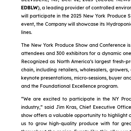
EDBLW
), a leading provider of controlled envir
will participate in the 2025 New York Produce 
event, the Company will showcase its Hydroponic
lines.
The New York Produce Show and Conference is on
attendees and 300 exhibitors for a dynamic on
Recognized as North America’s largest fresh-pr
chain, including retailers, wholesalers, growers,
keynote presentations, micro-sessions, buyer a
and the Foundational Excellence program.
“We are excited to participate in the NY Prod
industry,” said Jim Kras, Chief Executive Offic
show offers a valuable opportunity to highlight
us to grow high-quality produce with far grea