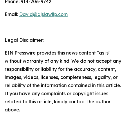
Phone: 914-206-9742
Email:
David@djslawllp.com
Legal Disclaimer:
EIN Presswire provides this news content "as is"
without warranty of any kind. We do not accept any
responsibility or liability for the accuracy, content,
images, videos, licenses, completeness, legality, or
reliability of the information contained in this article.
If you have any complaints or copyright issues
related to this article, kindly contact the author
above.