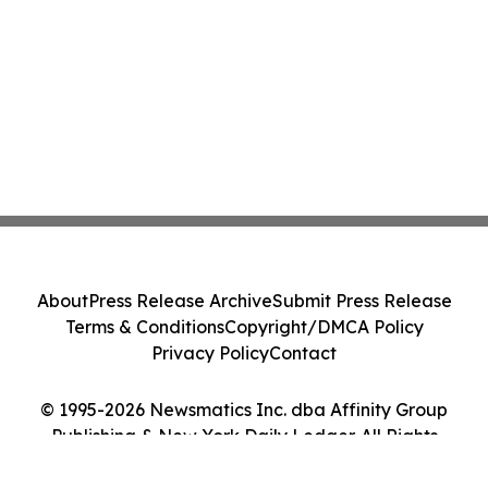
About
Press Release Archive
Submit Press Release
Terms & Conditions
Copyright/DMCA Policy
Privacy Policy
Contact
© 1995-2026 Newsmatics Inc. dba Affinity Group
Publishing & New York Daily Ledger. All Rights
Reserved.