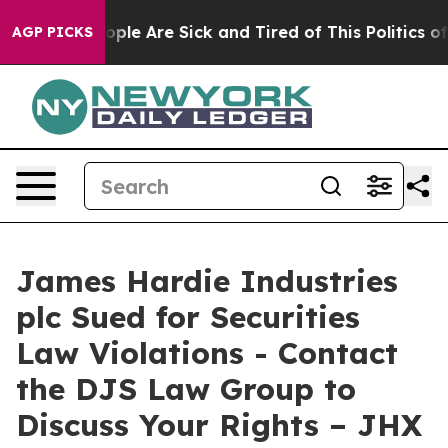
 Win: “People Are Sick and Tired of This Politics of H
AGP PICKS
James Hardie Industries
plc Sued for Securities
Law Violations - Contact
the DJS Law Group to
Discuss Your Rights – JHX