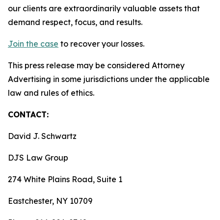
our clients are extraordinarily valuable assets that
demand respect, focus, and results.
Join the case
to recover your losses.
This press release may be considered Attorney
Advertising in some jurisdictions under the applicable
law and rules of ethics.
CONTACT:
David J. Schwartz
DJS Law Group
274 White Plains Road, Suite 1
Eastchester, NY 10709