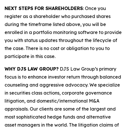
NEXT STEPS FOR SHAREHOLDERS
: Once you
register as a shareholder who purchased shares
during the timeframe listed above, you will be
enrolled in a portfolio monitoring software to provide
you with status updates throughout the lifecycle of
the case. There is no cost or obligation to you to
participate in this case.
WHY DJS LAW GROUP?
DJS Law Group’s primary
focus is to enhance investor return through balanced
counseling and aggressive advocacy. We specialize
in securities class actions, corporate governance
litigation, and domestic/international M&A
appraisals. Our clients are some of the largest and
most sophisticated hedge funds and alternative
asset managers in the world. The litigation claims of