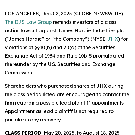
LOS ANGELES, Dec. 02, 2025 (GLOBE NEWSWIRE) --
The DJS Law Group
reminds investors of a class
action lawsuit against James Hardie Industries plc
(“James Hardie” or “the Company”) (NYSE:
JHX
) for
violations of §§10(b) and 20(a) of the Securities
Exchange Act of 1934 and Rule 10b-5 promulgated
thereunder by the U.S. Securities and Exchange
Commission.
Shareholders who purchased shares of JHX during
the class period listed are encouraged to contact the
firm regarding possible lead plaintiff appointments.
Appointment as lead plaintiff is not required to
partake in any recovery.
CLASS PERIOD:
May 20, 2025, to August 18, 2025