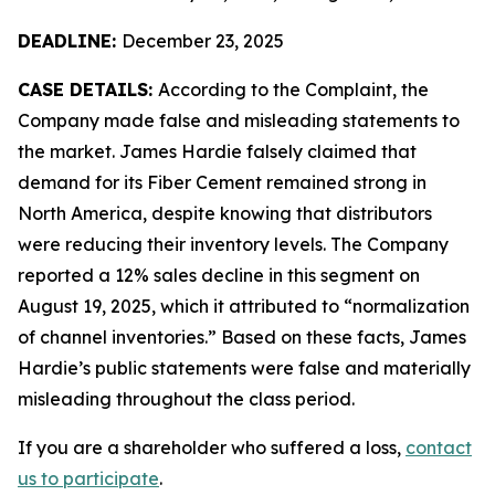
DEADLINE:
December 23, 2025
CASE DETAILS:
According to the Complaint, the
Company made false and misleading statements to
the market. James Hardie falsely claimed that
demand for its Fiber Cement remained strong in
North America, despite knowing that distributors
were reducing their inventory levels. The Company
reported a 12% sales decline in this segment on
August 19, 2025, which it attributed to “normalization
of channel inventories.” Based on these facts, James
Hardie’s public statements were false and materially
misleading throughout the class period.
If you are a shareholder who suffered a loss,
contact
us to participate
.