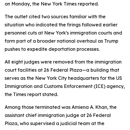
on Monday, the New York Times reported.
The outlet cited two sources familiar with the
situation who indicated the firings followed earlier
personnel cuts at New York's immigration courts and
form part of a broader national overhaul as Trump
pushes to expedite deportation processes.
All eight judges were removed from the immigration
court facilities at 26 Federal Plaza—a building that
serves as the New York City headquarters for the US
Immigration and Customs Enforcement (ICE) agency,
the Times report stated.
Among those terminated was Amiena A. Khan, the
assistant chief immigration judge at 26 Federal
Plaza, who supervised a judicial team at the