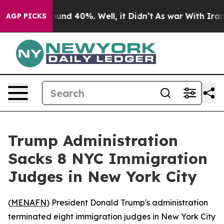
loor Around 40%. Well, it Didn’t
As war With Iran Dr
AGP PICKS
Trump Administration
Sacks 8 NYC Immigration
Judges in New York City
(
MENAFN
) President Donald Trump's administration
terminated eight immigration judges in New York City