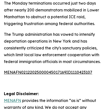
The Monday terminations occurred just two days
after nearly 200 demonstrators mobilized in Lower
Manhattan to obstruct a potential ICE raid,
triggering frustration among federal authorities.
The Trump administration has vowed to intensify
deportation operations in New York and has
consistently criticized the city's sanctuary policies,
which limit local law enforcement cooperation with
federal immigration officials in most circumstances.
MENAFN02122025000045017169ID1110423107
Legal Disclaimer:
MENAFN
provides the information “as is” without
warranty of any kind. We do not accept any