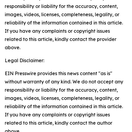
responsibility or liability for the accuracy, content,
images, videos, licenses, completeness, legality, or
reliability of the information contained in this article.
If you have any complaints or copyright issues
related to this article, kindly contact the provider
above.
Legal Disclaimer:
EIN Presswire provides this news content "as is"
without warranty of any kind. We do not accept any
responsibility or liability for the accuracy, content,
images, videos, licenses, completeness, legality, or
reliability of the information contained in this article.
If you have any complaints or copyright issues
related to this article, kindly contact the author
above.