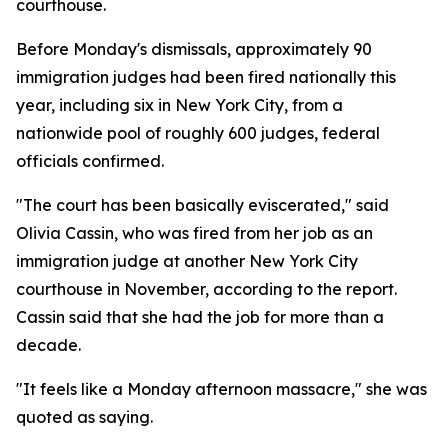
courthouse.
Before Monday's dismissals, approximately 90
immigration judges had been fired nationally this
year, including six in New York City, from a
nationwide pool of roughly 600 judges, federal
officials confirmed.
"The court has been basically eviscerated," said
Olivia Cassin, who was fired from her job as an
immigration judge at another New York City
courthouse in November, according to the report.
Cassin said that she had the job for more than a
decade.
"It feels like a Monday afternoon massacre," she was
quoted as saying.