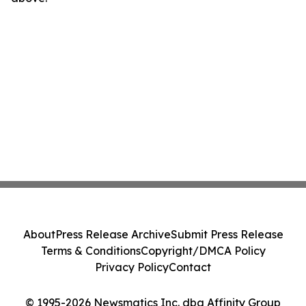
About
Press Release Archive
Submit Press Release
Terms & Conditions
Copyright/DMCA Policy
Privacy Policy
Contact
© 1995-2026 Newsmatics Inc. dba Affinity Group