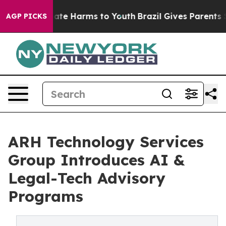
Fund to Abate Harms to Youth
Brazil Gives Parents Soci
AGP PICKS
ARH Technology Services
Group Introduces AI &
Legal-Tech Advisory
Programs