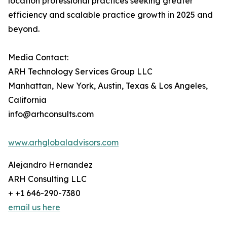
location professional practices seeking greater
efficiency and scalable practice growth in 2025 and
beyond.
Media Contact:
ARH Technology Services Group LLC
Manhattan, New York, Austin, Texas & Los Angeles,
California
info@arhconsults.com
www.arhglobaladvisors.com
Alejandro Hernandez
ARH Consulting LLC
+ +1 646-290-7380
email us here