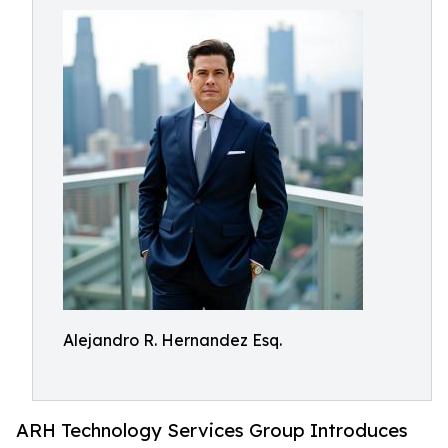
Alejandro R. Hernandez Esq.
ARH Technology Services Group Introduces