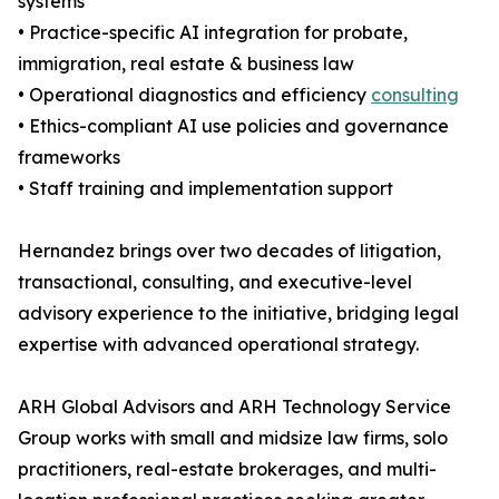
systems
• Practice-specific AI integration for probate,
immigration, real estate & business law
• Operational diagnostics and efficiency
consulting
• Ethics-compliant AI use policies and governance
frameworks
• Staff training and implementation support
Hernandez brings over two decades of litigation,
transactional, consulting, and executive-level
advisory experience to the initiative, bridging legal
expertise with advanced operational strategy.
ARH Global Advisors and ARH Technology Service
Group works with small and midsize law firms, solo
practitioners, real-estate brokerages, and multi-