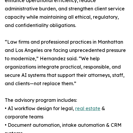
enhance operational efficiency, reduce
administrative burden, and strengthen client service
capacity while maintaining all ethical, regulatory,
and confidentiality obligations.
“Law firms and professional practices in Manhattan
and Los Angeles are facing unprecedented pressure
to modernize,” Hernandez said. “We help
organizations integrate practical, responsible, and
secure AI systems that support their attorneys, staff,
and clients—not replace them.”
The advisory program includes:
• AI workflow design for legal,
real estate
&
corporate teams
• Document automation, intake automation & CRM