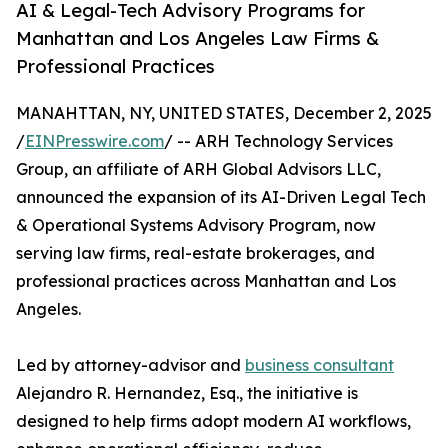
AI & Legal-Tech Advisory Programs for
Manhattan and Los Angeles Law Firms &
Professional Practices
MANAHTTAN, NY, UNITED STATES, December 2, 2025
/
EINPresswire.com
/ -- ARH Technology Services
Group, an affiliate of ARH Global Advisors LLC,
announced the expansion of its AI-Driven Legal Tech
& Operational Systems Advisory Program, now
serving law firms, real-estate brokerages, and
professional practices across Manhattan and Los
Angeles.
Led by attorney-advisor and
business consultant
Alejandro R. Hernandez, Esq., the initiative is
designed to help firms adopt modern AI workflows,