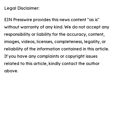
Legal Disclaimer:
EIN Presswire provides this news content "as is"
without warranty of any kind. We do not accept any
responsibility or liability for the accuracy, content,
images, videos, licenses, completeness, legality, or
reliability of the information contained in this article.
If you have any complaints or copyright issues
related to this article, kindly contact the author
above.