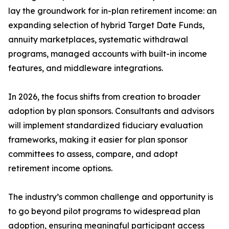
lay the groundwork for in-plan retirement income: an
expanding selection of hybrid Target Date Funds,
annuity marketplaces, systematic withdrawal
programs, managed accounts with built-in income
features, and middleware integrations.
In 2026, the focus shifts from creation to broader
adoption by plan sponsors. Consultants and advisors
will implement standardized fiduciary evaluation
frameworks, making it easier for plan sponsor
committees to assess, compare, and adopt
retirement income options.
The industry’s common challenge and opportunity is
to go beyond pilot programs to widespread plan
adoption, ensuring meaningful participant access