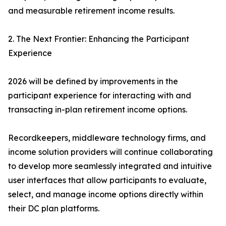
and measurable retirement income results.
2. The Next Frontier: Enhancing the Participant
Experience
2026 will be defined by improvements in the
participant experience for interacting with and
transacting in-plan retirement income options.
Recordkeepers, middleware technology firms, and
income solution providers will continue collaborating
to develop more seamlessly integrated and intuitive
user interfaces that allow participants to evaluate,
select, and manage income options directly within
their DC plan platforms.