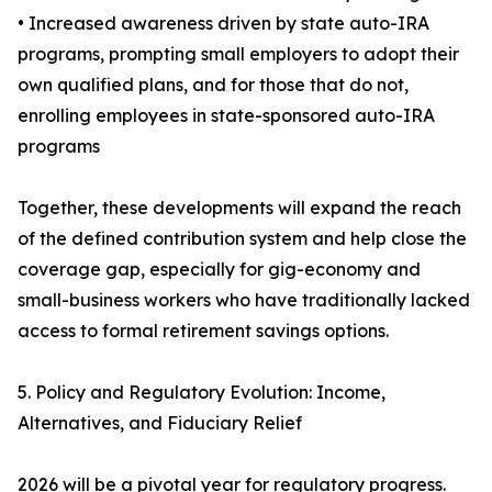
• Increased awareness driven by state auto-IRA
programs, prompting small employers to adopt their
own qualified plans, and for those that do not,
enrolling employees in state-sponsored auto-IRA
programs
Together, these developments will expand the reach
of the defined contribution system and help close the
coverage gap, especially for gig-economy and
small-business workers who have traditionally lacked
access to formal retirement savings options.
5. Policy and Regulatory Evolution: Income,
Alternatives, and Fiduciary Relief
2026 will be a pivotal year for regulatory progress.