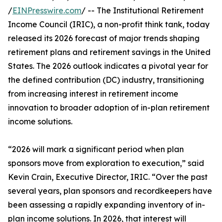
/
EINPresswire.com
/ -- The Institutional Retirement
Income Council (IRIC), a non-profit think tank, today
released its 2026 forecast of major trends shaping
retirement plans and retirement savings in the United
States. The 2026 outlook indicates a pivotal year for
the defined contribution (DC) industry, transitioning
from increasing interest in retirement income
innovation to broader adoption of in-plan retirement
income solutions.
“2026 will mark a significant period when plan
sponsors move from exploration to execution,” said
Kevin Crain, Executive Director, IRIC. “Over the past
several years, plan sponsors and recordkeepers have
been assessing a rapidly expanding inventory of in-
plan income solutions. In 2026, that interest will