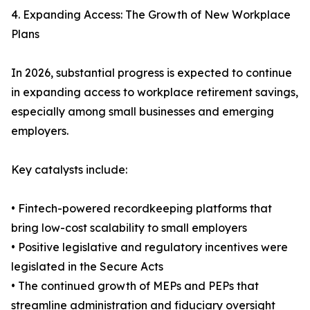
4. Expanding Access: The Growth of New Workplace
Plans
In 2026, substantial progress is expected to continue
in expanding access to workplace retirement savings,
especially among small businesses and emerging
employers.
Key catalysts include:
• Fintech-powered recordkeeping platforms that
bring low-cost scalability to small employers
• Positive legislative and regulatory incentives were
legislated in the Secure Acts
• The continued growth of MEPs and PEPs that
streamline administration and fiduciary oversight