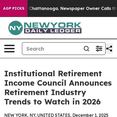
haos in Chattanooga. Newspaper Owner Calls the Peop
AGP PICKS
Institutional Retirement
Income Council Announces
Retirement Industry
Trends to Watch in 2026
NEW YORK, NY, UNITED STATES, December 1, 2025