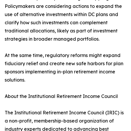
Policymakers are considering actions to expand the
use of alternative investments within DC plans and
clarify how such investments can complement
traditional allocations, likely as part of investment
strategies in broader managed portfolios.
At the same time, regulatory reforms might expand
fiduciary relief and create new safe harbors for plan
sponsors implementing in-plan retirement income
solutions.
About the Institutional Retirement Income Council
The Institutional Retirement Income Council (IRIC) is
a non-profit, membership-based organization of
industry experts dedicated to advancing best