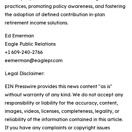
practices, promoting policy awareness, and fostering
the adoption of defined contribution in-plan
retirement income solutions.
Ed Emerman
Eagle Public Relations
+1 609-240-2766
eemerman@eaglepr.com
Legal Disclaimer:
EIN Presswire provides this news content "as is"
without warranty of any kind. We do not accept any
responsibility or liability for the accuracy, content,
images, videos, licenses, completeness, legality, or
reliability of the information contained in this article.
If you have any complaints or copyright issues