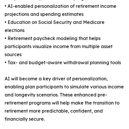
• AI-enabled personalization of retirement income
projections and spending estimates
• Education on Social Security and Medicare
elections
• Retirement paycheck modeling that helps
participants visualize income from multiple asset
sources
• Tax- and budget-aware withdrawal planning tools
AI will become a key driver of personalization,
enabling plan participants to simulate various income
and longevity scenarios. These enhanced pre-
retirement programs will help make the transition to
retirement more predictable, confident, and
financially secure.