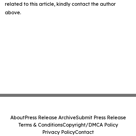
related to this article, kindly contact the author
above.
About
Press Release Archive
Submit Press Release
Terms & Conditions
Copyright/DMCA Policy
Privacy Policy
Contact