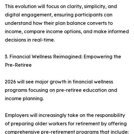
This evolution will focus on clarity, simplicity, and
digital engagement, ensuring participants can
understand how their plan balance converts to
income, compare income options, and make informed
decisions in real-time.
3. Financial Wellness Reimagined: Empowering the
Pre-Retiree
2026 will see major growth in financial wellness
programs focusing on pre-retiree education and
income planning.
Employers will increasingly take on the responsibility
of preparing older workers for retirement by offering
comprehensive pre-retirement programs that include: