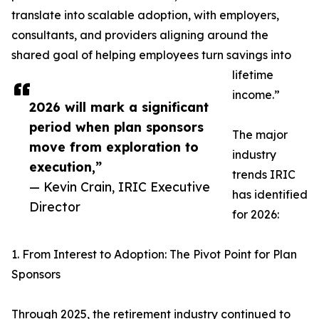
translate into scalable adoption, with employers,
consultants, and providers aligning around the
shared goal of helping employees turn savings into
lifetime
income.”
2026 will mark a significant
period when plan sponsors
The major
move from exploration to
industry
execution,”
trends IRIC
— Kevin Crain, IRIC Executive
has identified
Director
for 2026:
1. From Interest to Adoption: The Pivot Point for Plan
Sponsors
Through 2025, the retirement industry continued to