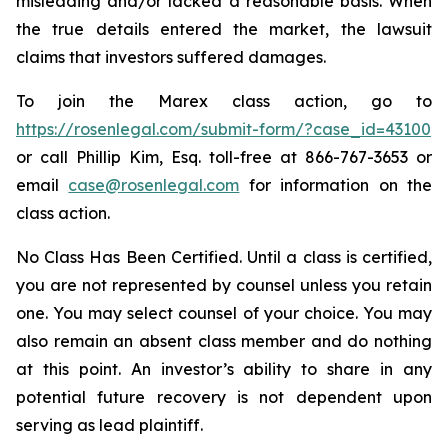
misleading and/or lacked a reasonable basis. When
the true details entered the market, the lawsuit
claims that investors suffered damages.
To join the Marex class action, go to
https://rosenlegal.com/submit-form/?case_id=43100
or call Phillip Kim, Esq. toll-free at 866-767-3653 or
email
case@rosenlegal.com
for information on the
class action.
No Class Has Been Certified. Until a class is certified,
you are not represented by counsel unless you retain
one. You may select counsel of your choice. You may
also remain an absent class member and do nothing
at this point. An investor’s ability to share in any
potential future recovery is not dependent upon
serving as lead plaintiff.