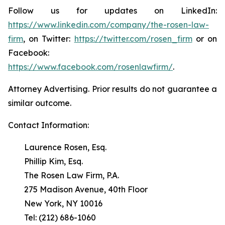
Follow us for updates on LinkedIn:
https://www.linkedin.com/company/the-rosen-law-
firm
, on Twitter:
https://twitter.com/rosen_firm
or on
Facebook:
https://www.facebook.com/rosenlawfirm/
.
Attorney Advertising. Prior results do not guarantee a
similar outcome.
Contact Information:
Laurence Rosen, Esq.
Phillip Kim, Esq.
The Rosen Law Firm, P.A.
275 Madison Avenue, 40th Floor
New York, NY 10016
Tel: (212) 686-1060