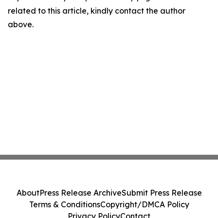
related to this article, kindly contact the author
above.
About
Press Release Archive
Submit Press Release
Terms & Conditions
Copyright/DMCA Policy
Privacy Policy
Contact