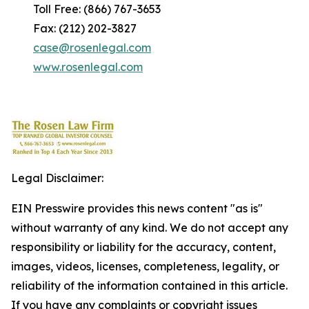
Toll Free: (866) 767-3653
Fax: (212) 202-3827
case@rosenlegal.com
www.rosenlegal.com
Legal Disclaimer:
EIN Presswire provides this news content "as is"
without warranty of any kind. We do not accept any
responsibility or liability for the accuracy, content,
images, videos, licenses, completeness, legality, or
reliability of the information contained in this article.
If you have any complaints or copyright issues