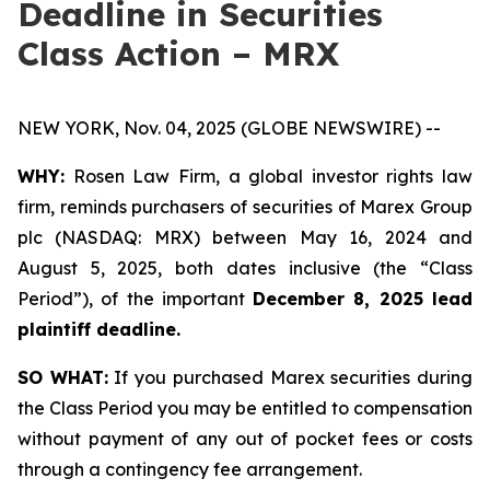
Deadline in Securities
Class Action – MRX
NEW YORK, Nov. 04, 2025 (GLOBE NEWSWIRE) --
WHY:
Rosen Law Firm, a global investor rights law
firm, reminds purchasers of securities of Marex Group
plc (NASDAQ: MRX) between May 16, 2024 and
August 5, 2025, both dates inclusive (the “Class
Period”), of the important
December 8, 2025 lead
plaintiff deadline.
SO WHAT:
If you purchased Marex securities during
the Class Period you may be entitled to compensation
without payment of any out of pocket fees or costs
through a contingency fee arrangement.