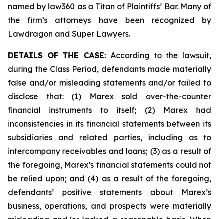
named by law360 as a Titan of Plaintiffs’ Bar. Many of
the firm’s attorneys have been recognized by
Lawdragon and Super Lawyers.
DETAILS OF THE CASE:
According to the lawsuit,
during the Class Period, defendants made materially
false and/or misleading statements and/or failed to
disclose that: (1) Marex sold over-the-counter
financial instruments to itself; (2) Marex had
inconsistencies in its financial statements between its
subsidiaries and related parties, including as to
intercompany receivables and loans; (3) as a result of
the foregoing, Marex’s financial statements could not
be relied upon; and (4) as a result of the foregoing,
defendants’ positive statements about Marex’s
business, operations, and prospects were materially