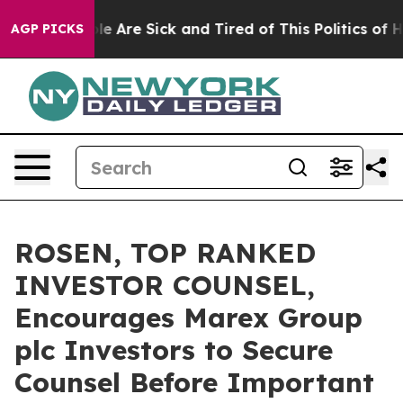
n: “People Are Sick and Tired of This Politics of Hatr
AGP PICKS
ROSEN, TOP RANKED
INVESTOR COUNSEL,
Encourages Marex Group
plc Investors to Secure
Counsel Before Important