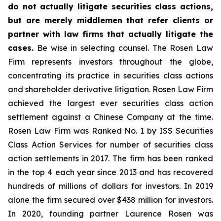
do not actually litigate securities class actions,
but are merely middlemen that refer clients or
partner with law firms that actually litigate the
cases.
Be wise in selecting counsel. The Rosen Law
Firm represents investors throughout the globe,
concentrating its practice in securities class actions
and shareholder derivative litigation. Rosen Law Firm
achieved the largest ever securities class action
settlement against a Chinese Company at the time.
Rosen Law Firm was Ranked No. 1 by ISS Securities
Class Action Services for number of securities class
action settlements in 2017. The firm has been ranked
in the top 4 each year since 2013 and has recovered
hundreds of millions of dollars for investors. In 2019
alone the firm secured over $438 million for investors.
In 2020, founding partner Laurence Rosen was