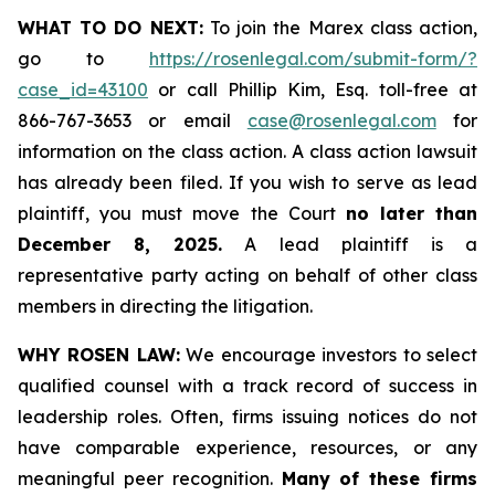
WHAT TO DO NEXT:
To join the Marex class action,
go to
https://rosenlegal.com/submit-form/?
case_id=43100
or call Phillip Kim, Esq. toll-free at
866-767-3653 or email
case@rosenlegal.com
for
information on the class action. A class action lawsuit
has already been filed. If you wish to serve as lead
plaintiff, you must move the Court
no later than
December 8, 2025.
A lead plaintiff is a
representative party acting on behalf of other class
members in directing the litigation.
WHY ROSEN LAW:
We encourage investors to select
qualified counsel with a track record of success in
leadership roles. Often, firms issuing notices do not
have comparable experience, resources, or any
meaningful peer recognition.
Many of these firms