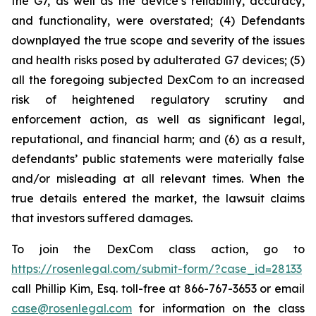
the G7, as well as the device’s reliability, accuracy,
and functionality, were overstated; (4) Defendants
downplayed the true scope and severity of the issues
and health risks posed by adulterated G7 devices; (5)
all the foregoing subjected DexCom to an increased
risk of heightened regulatory scrutiny and
enforcement action, as well as significant legal,
reputational, and financial harm; and (6) as a result,
defendants’ public statements were materially false
and/or misleading at all relevant times. When the
true details entered the market, the lawsuit claims
that investors suffered damages.
To join the DexCom class action, go to
https://rosenlegal.com/submit-form/?case_id=28133
call Phillip Kim, Esq. toll-free at 866-767-3653 or email
case@rosenlegal.com
for information on the class