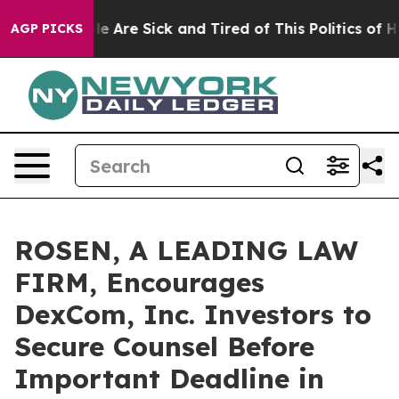
n: “People Are Sick and Tired of This Politics of Hatre
AGP PICKS
ROSEN, A LEADING LAW
FIRM, Encourages
DexCom, Inc. Investors to
Secure Counsel Before
Important Deadline in