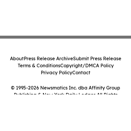
About
Press Release Archive
Submit Press Release
Terms & Conditions
Copyright/DMCA Policy
Privacy Policy
Contact
© 1995-2026 Newsmatics Inc. dba Affinity Group
Publishing & New York Daily Ledger. All Rights
Reserved.
Cookie Settings / Your Privacy Choices