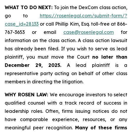
WHAT TO DO NEXT:
To join the DexCom class action,
go to
https://rosenlegal.com/submit-form/?
case_id=28133
or call Phillip Kim, Esq. toll-free at 866-
767-3653 or email
case@rosenlegal.com
for
information on the class action. A class action lawsuit
has already been filed. If you wish to serve as lead
plaintiff, you must move the Court
no later than
December 29, 2025.
A lead plaintiff is a
representative party acting on behalf of other class
members in directing the litigation.
WHY ROSEN LAW:
We encourage investors to select
qualified counsel with a track record of success in
leadership roles. Often, firms issuing notices do not
have comparable experience, resources, or any
meaningful peer recognition.
Many of these firms