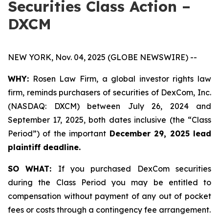
Securities Class Action –
DXCM
NEW YORK, Nov. 04, 2025 (GLOBE NEWSWIRE) --
WHY:
Rosen Law Firm, a global investor rights law
firm, reminds purchasers of securities of DexCom, Inc.
(NASDAQ: DXCM) between July 26, 2024 and
September 17, 2025, both dates inclusive (the “Class
Period”) of the important
December 29, 2025 lead
plaintiff deadline.
SO WHAT:
If you purchased DexCom securities
during the Class Period you may be entitled to
compensation without payment of any out of pocket
fees or costs through a contingency fee arrangement.