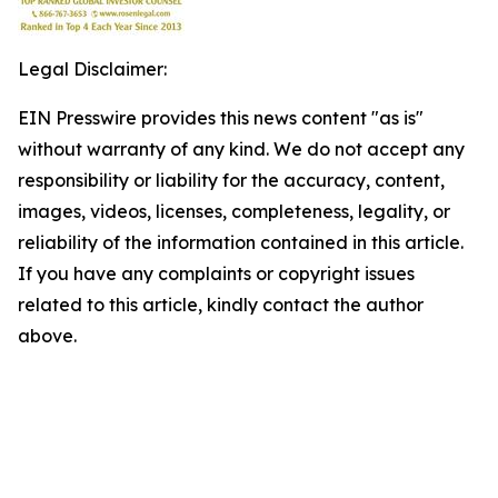
Legal Disclaimer:
EIN Presswire provides this news content "as is"
without warranty of any kind. We do not accept any
responsibility or liability for the accuracy, content,
images, videos, licenses, completeness, legality, or
reliability of the information contained in this article.
If you have any complaints or copyright issues
related to this article, kindly contact the author
above.