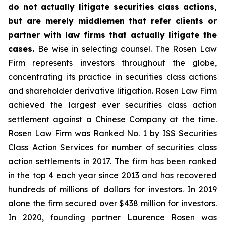
do not actually litigate securities class actions,
but are merely middlemen that refer clients or
partner with law firms that actually litigate the
cases.
Be wise in selecting counsel. The Rosen Law
Firm represents investors throughout the globe,
concentrating its practice in securities class actions
and shareholder derivative litigation. Rosen Law Firm
achieved the largest ever securities class action
settlement against a Chinese Company at the time.
Rosen Law Firm was Ranked No. 1 by ISS Securities
Class Action Services for number of securities class
action settlements in 2017. The firm has been ranked
in the top 4 each year since 2013 and has recovered
hundreds of millions of dollars for investors. In 2019
alone the firm secured over $438 million for investors.
In 2020, founding partner Laurence Rosen was