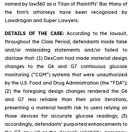
named by law360 as a Titan of Plaintiffs’ Bar. Many of
the firm’s attorneys have been recognized by
Lawdragon and Super Lawyers.
DETAILS OF THE CASE:
According to the lawsuit,
throughout the Class Period, defendants made false
and/or misleading statements and/or failed to
disclose that: (1) DexCom had made material design
changes to the G6 and G7 continuous glucose
monitoring (“CGM”) systems that were unauthorized
by the U.S. Food and Drug Administration (the “FDA”);
(2) the foregoing design changes rendered the G6
and G7 less reliable than their prior iterations,
presenting a material health risk to users relying on
those devices for accurate glucose readings; (3)
accordingly, defendants’ purported enhancements to