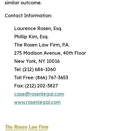
similar outcome.
Contact Information:
Laurence Rosen, Esq.
Phillip Kim, Esq.
The Rosen Law Firm, P.A.
275 Madison Avenue, 40th Floor
New York, NY 10016
Tel: (212) 686-1060
Toll Free: (866) 767-3653
Fax: (212) 202-3827
case@rosenlegal.com
www.rosenlegal.com