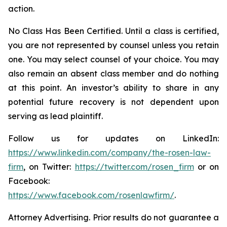
action.
No Class Has Been Certified. Until a class is certified,
you are not represented by counsel unless you retain
one. You may select counsel of your choice. You may
also remain an absent class member and do nothing
at this point. An investor’s ability to share in any
potential future recovery is not dependent upon
serving as lead plaintiff.
Follow us for updates on LinkedIn:
https://www.linkedin.com/company/the-rosen-law-
firm
, on Twitter:
https://twitter.com/rosen_firm
or on
Facebook:
https://www.facebook.com/rosenlawfirm/
.
Attorney Advertising. Prior results do not guarantee a