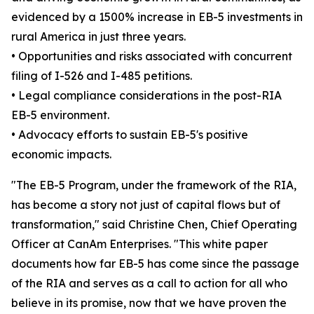
evidenced by a 1500% increase in EB-5 investments in
rural America in just three years.
• Opportunities and risks associated with concurrent
filing of I-526 and I-485 petitions.
• Legal compliance considerations in the post-RIA
EB-5 environment.
• Advocacy efforts to sustain EB-5's positive
economic impacts.
"The EB-5 Program, under the framework of the RIA,
has become a story not just of capital flows but of
transformation," said Christine Chen, Chief Operating
Officer at CanAm Enterprises. "This white paper
documents how far EB-5 has come since the passage
of the RIA and serves as a call to action for all who
believe in its promise, now that we have proven the