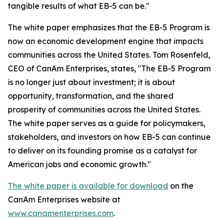
tangible results of what EB-5 can be."
The white paper emphasizes that the EB-5 Program is
now an economic development engine that impacts
communities across the United States. Tom Rosenfeld,
CEO of CanAm Enterprises, states, "The EB-5 Program
is no longer just about investment; it is about
opportunity, transformation, and the shared
prosperity of communities across the United States.
The white paper serves as a guide for policymakers,
stakeholders, and investors on how EB-5 can continue
to deliver on its founding promise as a catalyst for
American jobs and economic growth."
The white paper is available for download
on the
CanAm Enterprises website at
www.canamenterprises.com
.