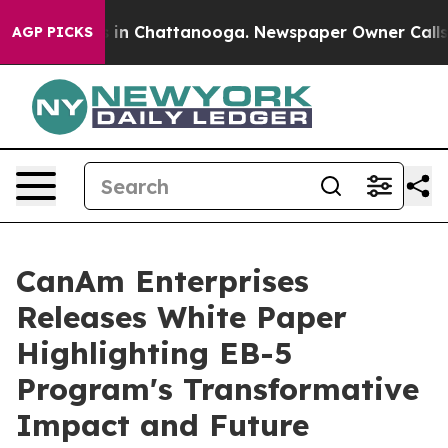
se
Chaos in Chattanooga. Newspaper Owner Calls the 
AGP PICKS
CanAm Enterprises
Releases White Paper
Highlighting EB-5
Program's Transformative
Impact and Future