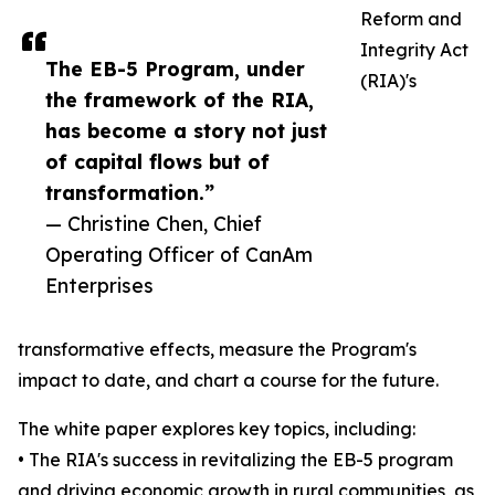
Reform and
Integrity Act
The EB-5 Program, under
(RIA)'s
the framework of the RIA,
has become a story not just
of capital flows but of
transformation.”
— Christine Chen, Chief
Operating Officer of CanAm
Enterprises
transformative effects, measure the Program's
impact to date, and chart a course for the future.
The white paper explores key topics, including:
• The RIA's success in revitalizing the EB-5 program
and driving economic growth in rural communities, as