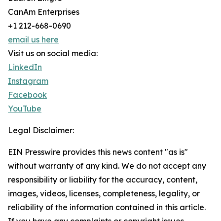
CanAm Enterprises
+1 212-668-0690
email us here
Visit us on social media:
LinkedIn
Instagram
Facebook
YouTube
Legal Disclaimer:
EIN Presswire provides this news content "as is"
without warranty of any kind. We do not accept any
responsibility or liability for the accuracy, content,
images, videos, licenses, completeness, legality, or
reliability of the information contained in this article.