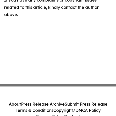
If you have any complaints or copyright issues
related to this article, kindly contact the author
above.
About
Press Release Archive
Submit Press Release
Terms & Conditions
Copyright/DMCA Policy