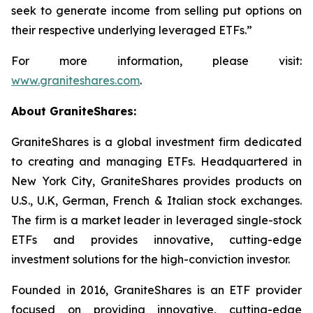
seek to generate income from selling put options on
their respective underlying leveraged ETFs.”
For more information, please visit:
www.graniteshares.com
.
About GraniteShares:
GraniteShares is a global investment firm dedicated
to creating and managing ETFs. Headquartered in
New York City, GraniteShares provides products on
U.S., U.K, German, French & Italian stock exchanges.
The firm is a market leader in leveraged single-stock
ETFs and provides innovative, cutting-edge
investment solutions for the high-conviction investor.
Founded in 2016, GraniteShares is an ETF provider
focused on providing innovative, cutting-edge