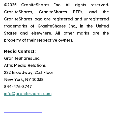
©2025 GraniteShares Inc. All rights reserved.
GraniteShares, GraniteShares ETFs, and the
GraniteShares logo are registered and unregistered
trademarks of GraniteShares Inc., in the United
States and elsewhere. All other marks are the
property of their respective owners.
Media Contact:
GraniteShares Inc.
Attn: Media Relations
222 Broadway, 21st Floor
New York, NY 10038
844-476-8747
info@graniteshares.com