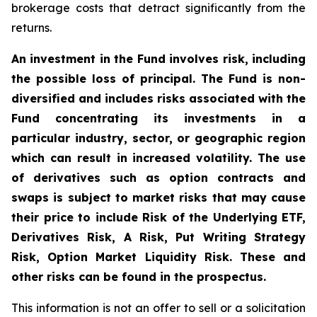
brokerage costs that detract significantly from the
returns.
An investment in the Fund involves risk, including
the possible loss of principal. The Fund is non-
diversified and includes risks associated with the
Fund concentrating its investments in a
particular industry, sector, or geographic region
which can result in increased volatility. The use
of derivatives such as option contracts and
swaps is subject to market risks that may cause
their price to include Risk of the Underlying ETF,
Derivatives Risk, A Risk, Put Writing Strategy
Risk, Option Market Liquidity Risk. These and
other risks can be found in the prospectus.
This information is not an offer to sell or a solicitation