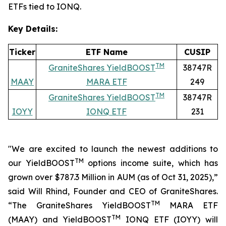
ETFs tied to IONQ.
Key Details:
Ticker
ETF Name
CUSIP
TM
GraniteShares YieldBOOST
38747R
MAAY
MARA ETF
249
TM
GraniteShares YieldBOOST
38747R
IOYY
IONQ ETF
231
"We are excited to launch the newest additions to
TM
our YieldBOOST
options income suite, which has
grown over $787.3 Million in AUM
(as of Oct 31, 2025),”
said Will Rhind, Founder and CEO of GraniteShares.
TM
“The GraniteShares YieldBOOST
MARA ETF
TM
(MAAY) and YieldBOOST
IONQ ETF (IOYY) will