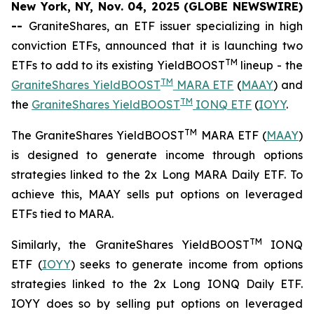
New York, NY, Nov. 04, 2025 (GLOBE NEWSWIRE)
--
GraniteShares, an ETF issuer specializing in high
conviction ETFs, announced that it is launching two
TM
ETFs to add to its existing YieldBOOST
lineup - the
TM
GraniteShares YieldBOOST
MARA ETF
(
MAAY
) and
TM
the
GraniteShares YieldBOOST
IONQ ETF
(
IOYY
.
TM
The GraniteShares YieldBOOST
MARA ETF (
MAAY
)
is designed to generate income through options
strategies linked to the 2x Long MARA Daily ETF. To
achieve this, MAAY sells put options on leveraged
ETFs tied to MARA.
TM
Similarly, the GraniteShares YieldBOOST
IONQ
ETF (
IOYY
) seeks to generate income from options
strategies linked to the 2x Long IONQ Daily ETF.
IOYY does so by selling put options on leveraged