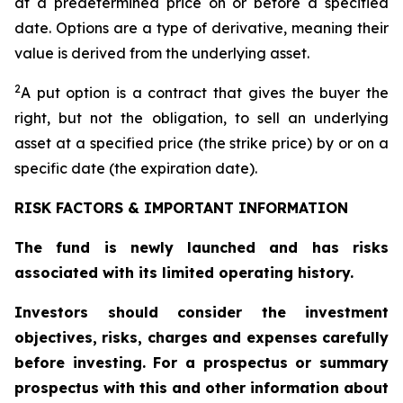
at a predetermined price on or before a specified
date. Options are a type of derivative, meaning their
value is derived from the underlying asset.
2
A put option is a contract that gives the buyer the
right, but not the obligation, to sell an underlying
asset at a specified price (the strike price) by or on a
specific date (the expiration date).
RISK FACTORS & IMPORTANT INFORMATION
The fund is newly launched and has risks
associated with its limited operating history.
Investors should consider the investment
objectives, risks, charges and expenses carefully
before investing. For a prospectus or summary
prospectus with this and other information about