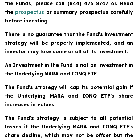
the Funds, please call (844) 476 8747 or. Read
the
prospectus
or summary prospectus carefully
before investing.
There is no guarantee that the Fund
’
s investment
strategy will be properly implemented, and an
investor may lose some or all of its investment.
An Investment in the Fund is not an investment in
the Underlying MARA and IONQ ETF
The Fund
’
s strategy will cap its potential gain if
the Underlying MARA and IONQ ETF
’
s share
increases in values
The Fund
’
s strategy is subject to all potential
losses if the Underlying MARA and IONQ ETF
’
s
share decline, which may not be offset but the