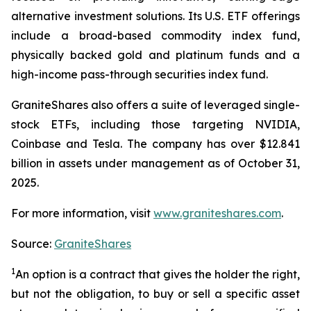
alternative investment solutions. Its U.S. ETF offerings
include a broad-based commodity index fund,
physically backed gold and platinum funds and a
high-income pass-through securities index fund.
GraniteShares also offers a suite of leveraged single-
stock ETFs, including those targeting NVIDIA,
Coinbase and Tesla. The company has over $12.841
billion in assets under management as of October 31,
2025.
For more information, visit
www.graniteshares.com
.
Source:
GraniteShares
1
An option is a contract that gives the holder the right,
but not the obligation, to buy or sell a specific asset