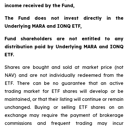
income received by the Fund,
The Fund does not invest directly in the
Underlying MARA and IONQ ETF,
Fund shareholders are not entitled to any
distribution paid by Underlying MARA and IONQ
ETF.
Shares are bought and sold at market price (not
NAV) and are not individually redeemed from the
ETF. There can be no guarantee that an active
trading market for ETF shares will develop or be
maintained, or that their listing will continue or remain
unchanged. Buying or selling ETF shares on an
exchange may require the payment of brokerage
commissions and frequent trading may incur