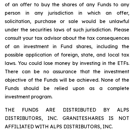
of an offer to buy the shares of any Funds to any
person in any jurisdiction in which an offer,
solicitation, purchase or sale would be unlawful
under the securities laws of such jurisdiction. Please
consult your tax advisor about the tax consequences
of an investment in Fund shares, including the
possible application of foreign, state, and local tax
laws. You could lose money by investing in the ETFs.
There can be no assurance that the investment
objective of the Funds will be achieved. None of the
Funds should be relied upon as a complete
investment program.
THE FUNDS ARE DISTRIBUTED BY ALPS
DISTRIBUTORS, INC. GRANITESHARES IS NOT
AFFILIATED WITH ALPS DISTRIBUTORS, INC.