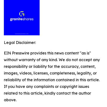
Legal Disclaimer:
EIN Presswire provides this news content "as is"
without warranty of any kind. We do not accept any
responsibility or liability for the accuracy, content,
images, videos, licenses, completeness, legality, or
reliability of the information contained in this article.
If you have any complaints or copyright issues
related to this article, kindly contact the author
above.