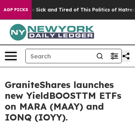
ple Are Sick and Tired of This Politics of Hatred”
The 
AGP PICKS
GraniteShares launches
new YieldBOOSTTM ETFs
on MARA (MAAY) and
IONQ (IOYY).