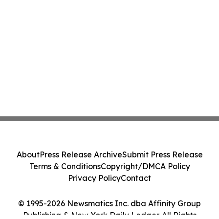
About
Press Release Archive
Submit Press Release
Terms & Conditions
Copyright/DMCA Policy
Privacy Policy
Contact
© 1995-2026 Newsmatics Inc. dba Affinity Group
Publishing & New York Daily Ledger. All Rights