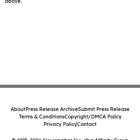
above.
About
Press Release Archive
Submit Press Release
Terms & Conditions
Copyright/DMCA Policy
Privacy Policy
Contact