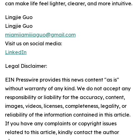
can make life feel lighter, clearer, and more intuitive.
Lingjie Guo
Lingjie Guo
miamiiamiiiaguo@gmail.com
Visit us on social media:
LinkedIn
Legal Disclaimer:
EIN Presswire provides this news content "as is"
without warranty of any kind. We do not accept any
responsibility or liability for the accuracy, content,
images, videos, licenses, completeness, legality, or
reliability of the information contained in this article.
If you have any complaints or copyright issues
related to this article, kindly contact the author