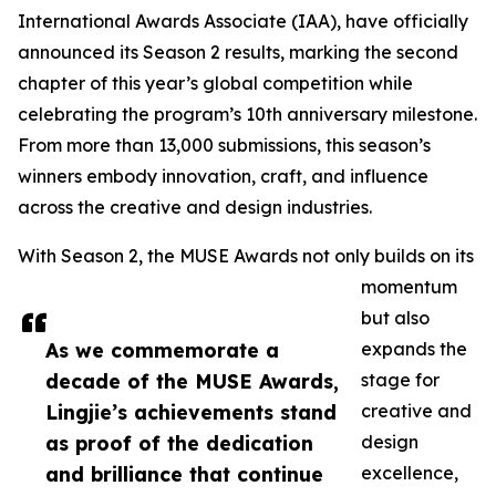
International Awards Associate (IAA), have officially
announced its Season 2 results, marking the second
chapter of this year’s global competition while
celebrating the program’s 10th anniversary milestone.
From more than 13,000 submissions, this season’s
winners embody innovation, craft, and influence
across the creative and design industries.
With Season 2, the MUSE Awards not only builds on its
momentum
but also
As we commemorate a
expands the
decade of the MUSE Awards,
stage for
Lingjie’s achievements stand
creative and
as proof of the dedication
design
and brilliance that continue
excellence,