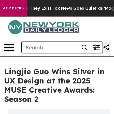
 no Proof They Exist
Fox News Goes Quiet as 'Maga Medi
AGP PICKS
Lingjie Guo Wins Silver in
UX Design at the 2025
MUSE Creative Awards:
Season 2