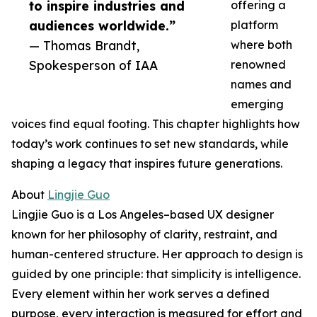
to inspire industries and
offering a
audiences worldwide.”
platform
— Thomas Brandt,
where both
Spokesperson of IAA
renowned
names and
emerging
voices find equal footing. This chapter highlights how
today’s work continues to set new standards, while
shaping a legacy that inspires future generations.
About
Lingjie Guo
Lingjie Guo is a Los Angeles–based UX designer
known for her philosophy of clarity, restraint, and
human-centered structure. Her approach to design is
guided by one principle: that simplicity is intelligence.
Every element within her work serves a defined
purpose, every interaction is measured for effort and