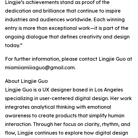
Lingjie’s achievements stand as proof of the
dedication and brilliance that continue to inspire
industries and audiences worldwide. Each winning
entry is more than exceptional work—it is part of the
ongoing dialogue that defines creativity and design
today.”
For further information, please contact Lingjie Guo at
miamiiamiiiaguo@gmail.com.
About Lingjie Guo
Lingjie Guo is a UX designer based in Los Angeles
specializing in user-centered digital design. Her work
integrates analytical thinking with emotional
awareness to create products that simplify human
interaction. Through her focus on clarity, rhythm, and
flow, Lingjie continues to explore how digital design