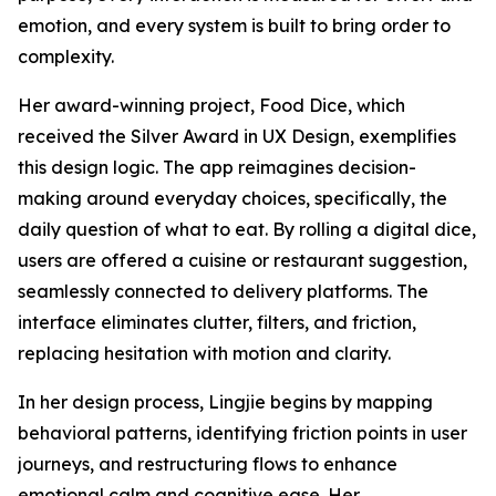
emotion, and every system is built to bring order to
complexity.
Her award-winning project, Food Dice, which
received the Silver Award in UX Design, exemplifies
this design logic. The app reimagines decision-
making around everyday choices, specifically, the
daily question of what to eat. By rolling a digital dice,
users are offered a cuisine or restaurant suggestion,
seamlessly connected to delivery platforms. The
interface eliminates clutter, filters, and friction,
replacing hesitation with motion and clarity.
In her design process, Lingjie begins by mapping
behavioral patterns, identifying friction points in user
journeys, and restructuring flows to enhance
emotional calm and cognitive ease. Her