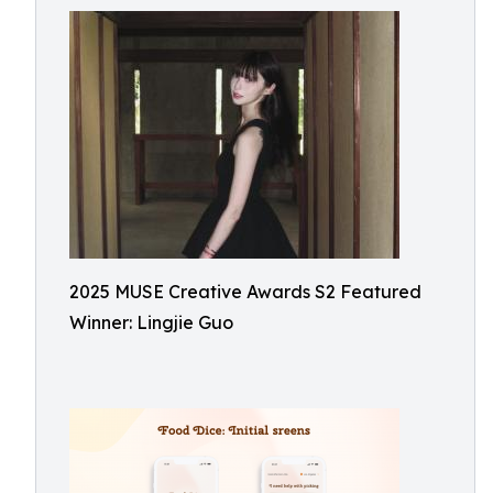
2025 MUSE Creative Awards S2 Featured
Winner: Lingjie Guo