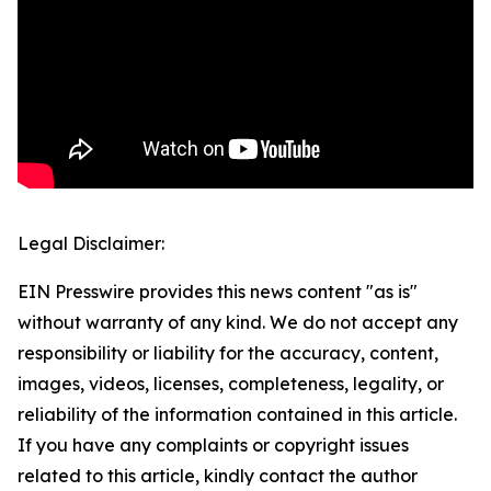
Legal Disclaimer:
EIN Presswire provides this news content "as is"
without warranty of any kind. We do not accept any
responsibility or liability for the accuracy, content,
images, videos, licenses, completeness, legality, or
reliability of the information contained in this article.
If you have any complaints or copyright issues
related to this article, kindly contact the author