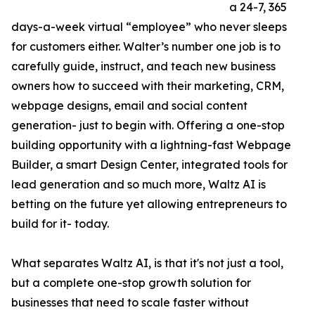
a 24-7, 365
days-a-week virtual “employee” who never sleeps
for customers either. Walter’s number one job is to
carefully guide, instruct, and teach new business
owners how to succeed with their marketing, CRM,
webpage designs, email and social content
generation- just to begin with. Offering a one-stop
building opportunity with a lightning-fast Webpage
Builder, a smart Design Center, integrated tools for
lead generation and so much more, Waltz AI is
betting on the future yet allowing entrepreneurs to
build for it- today.
What separates Waltz AI, is that it's not just a tool,
but a complete one-stop growth solution for
businesses that need to scale faster without