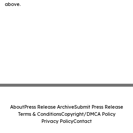
above.
About
Press Release Archive
Submit Press Release
Terms & Conditions
Copyright/DMCA Policy
Privacy Policy
Contact