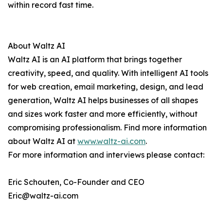
within record fast time.
About Waltz AI
Waltz AI is an AI platform that brings together
creativity, speed, and quality. With intelligent AI tools
for web creation, email marketing, design, and lead
generation, Waltz AI helps businesses of all shapes
and sizes work faster and more efficiently, without
compromising professionalism. Find more information
about Waltz AI at
www.waltz-ai.com
.
For more information and interviews please contact:
Eric Schouten, Co-Founder and CEO
Eric@waltz-ai.com