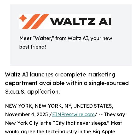
Meet "Walter," from Waltz AI, your new
best friend!
Waltz AI launches a complete marketing
department available within a single-sourced
S.a.a.S. application.
NEW YORK, NEW YORK, NY, UNITED STATES,
November 4, 2025 /
EINPresswire.com
/ -- They say
New York City is the “City that never sleeps.” Most
would agree the tech-industry in the Big Apple