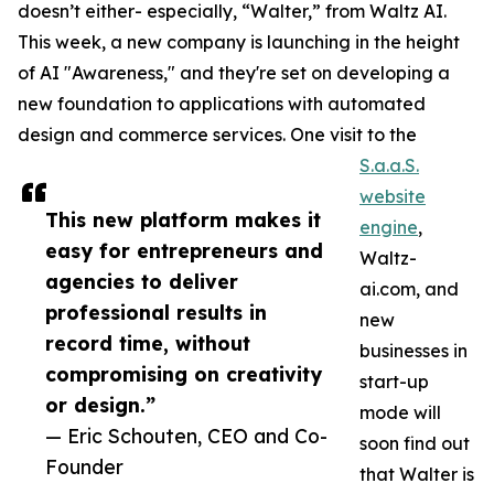
doesn’t either- especially, “Walter,” from Waltz AI.
This week, a new company is launching in the height
of AI "Awareness," and they're set on developing a
new foundation to applications with automated
design and commerce services. One visit to the
S.a.a.S.
website
This new platform makes it
engine
,
easy for entrepreneurs and
Waltz-
agencies to deliver
ai.com, and
professional results in
new
record time, without
businesses in
compromising on creativity
start-up
or design.”
mode will
— Eric Schouten, CEO and Co-
soon find out
Founder
that Walter is