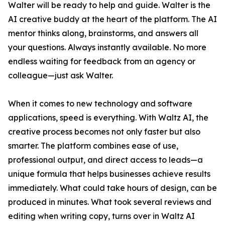
Walter will be ready to help and guide. Walter is the
AI creative buddy at the heart of the platform. The AI
mentor thinks along, brainstorms, and answers all
your questions. Always instantly available. No more
endless waiting for feedback from an agency or
colleague—just ask Walter.
When it comes to new technology and software
applications, speed is everything. With Waltz AI, the
creative process becomes not only faster but also
smarter. The platform combines ease of use,
professional output, and direct access to leads—a
unique formula that helps businesses achieve results
immediately. What could take hours of design, can be
produced in minutes. What took several reviews and
editing when writing copy, turns over in Waltz AI