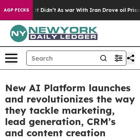
 Well, it Didn’t
As war With Iran Drove oil Prices Hi
AGP PICKS
New AI Platform launches
and revolutionizes the way
they tackle marketing,
lead generation, CRM’s
and content creation