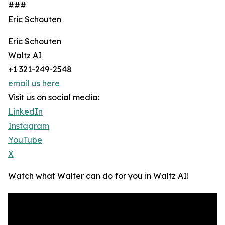
###
Eric Schouten
Eric Schouten
Waltz AI
+1 321-249-2548
email us here
Visit us on social media:
LinkedIn
Instagram
YouTube
X
Watch what Walter can do for you in Waltz AI!