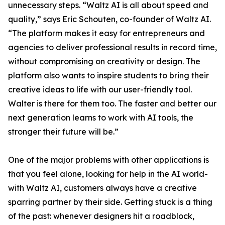
unnecessary steps. “Waltz AI is all about speed and
quality,” says Eric Schouten, co-founder of Waltz AI.
“The platform makes it easy for entrepreneurs and
agencies to deliver professional results in record time,
without compromising on creativity or design. The
platform also wants to inspire students to bring their
creative ideas to life with our user-friendly tool.
Walter is there for them too. The faster and better our
next generation learns to work with AI tools, the
stronger their future will be.”
One of the major problems with other applications is
that you feel alone, looking for help in the AI world-
with Waltz AI, customers always have a creative
sparring partner by their side. Getting stuck is a thing
of the past: whenever designers hit a roadblock,