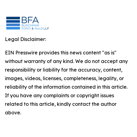
Legal Disclaimer:
EIN Presswire provides this news content "as is"
without warranty of any kind. We do not accept any
responsibility or liability for the accuracy, content,
images, videos, licenses, completeness, legality, or
reliability of the information contained in this article.
If you have any complaints or copyright issues
related to this article, kindly contact the author
above.