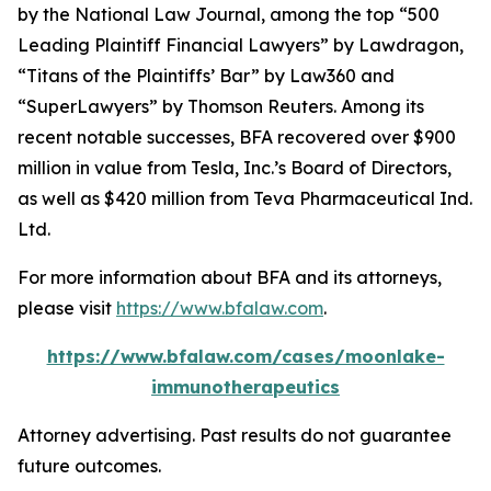
by the
National Law Journal
, among the top “500
Leading Plaintiff Financial Lawyers” by
Lawdragon
,
“Titans of the Plaintiffs’ Bar” by
Law360
and
“SuperLawyers” by Thomson Reuters. Among its
recent notable successes, BFA recovered over $900
million in value from Tesla, Inc.’s Board of Directors,
as well as $420 million from Teva Pharmaceutical Ind.
Ltd.
For more information about BFA and its attorneys,
please visit
https://www.bfalaw.com
.
https://www.bfalaw.com/cases/moonlake-
immunotherapeutics
Attorney advertising. Past results do not guarantee
future outcomes.