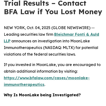
Trial Results – Contact
BFA Law if You Lost Money
NEW YORK, Oct. 04, 2025 (GLOBE NEWSWIRE) --
Leading securities law firm
Bleichmar Fonti & Auld
LLP
announces an investigation into MoonLake
Immunotherapeutics (NASDAQ: MLTX) for potential
violations of the federal securities laws.
If you invested in MoonLake, you are encouraged to
obtain additional information by visiting:
https://www.bfalaw.com/cases/moonlake-
immunotherapeutics
.
Why Is MoonLake being Investigated?