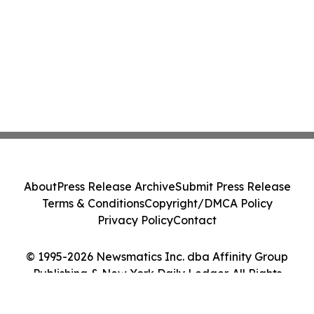
About
Press Release Archive
Submit Press Release
Terms & Conditions
Copyright/DMCA Policy
Privacy Policy
Contact
© 1995-2026 Newsmatics Inc. dba Affinity Group
Publishing & New York Daily Ledger. All Rights
Reserved.