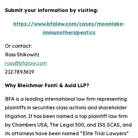
Submit your information by visiting:
https://www.bfalaw.com/cases/moonlake-
immunotherapeutics
Or contact:
Ross Shikowitz
ross@bfalaw.com
212.789.3619
Why Bleichmar Fonti & Auld LLP?
BFA is a leading international law firm representing
plaintiffs in securities class actions and shareholder
litigation. It has been named a top plaintiff law firm
by
Chambers USA
,
The Legal 500
, and
ISS SCAS
, and
its attorneys have been named “Elite Trial Lawyers”