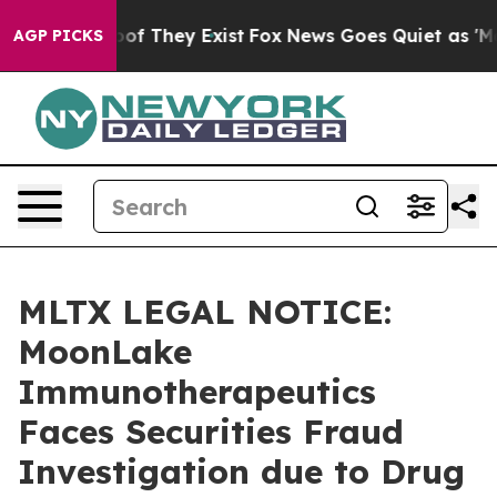
rs no Proof They Exist
Fox News Goes Quiet as 'Maga M
AGP PICKS
MLTX LEGAL NOTICE:
MoonLake
Immunotherapeutics
Faces Securities Fraud
Investigation due to Drug