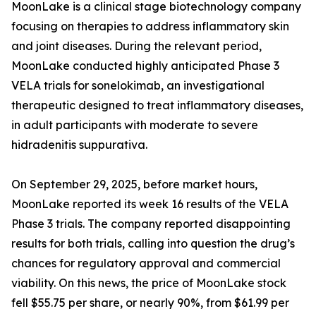
MoonLake is a clinical stage biotechnology company
focusing on therapies to address inflammatory skin
and joint diseases. During the relevant period,
MoonLake conducted highly anticipated Phase 3
VELA trials for sonelokimab, an investigational
therapeutic designed to treat inflammatory diseases,
in adult participants with moderate to severe
hidradenitis suppurativa.
On September 29, 2025, before market hours,
MoonLake reported its week 16 results of the VELA
Phase 3 trials. The company reported disappointing
results for both trials, calling into question the drug’s
chances for regulatory approval and commercial
viability. On this news, the price of MoonLake stock
fell $55.75 per share, or nearly 90%, from $61.99 per