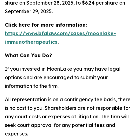
share on September 28, 2025, to $6.24 per share on
September 29, 2025.
Click here for more information:
https://www.bfalaw.com/cases/moonlake-
immunotherapeutics
.
What Can You Do?
If you invested in MoonLake you may have legal
options and are encouraged to submit your
information to the firm.
All representation is on a contingency fee basis, there
is no cost to you. Shareholders are not responsible for
any court costs or expenses of litigation. The firm will
seek court approval for any potential fees and
expenses.