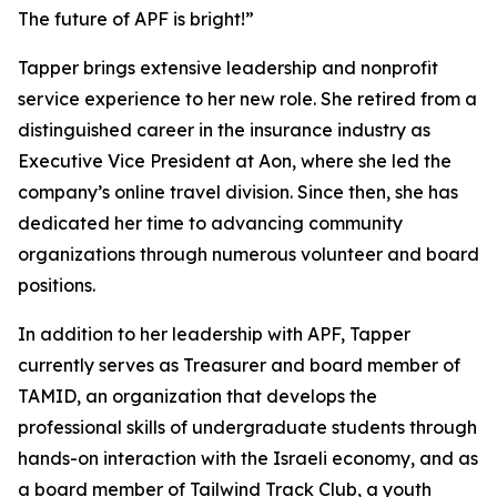
The future of APF is bright!”
Tapper brings extensive leadership and nonprofit
service experience to her new role. She retired from a
distinguished career in the insurance industry as
Executive Vice President at Aon, where she led the
company’s online travel division. Since then, she has
dedicated her time to advancing community
organizations through numerous volunteer and board
positions.
In addition to her leadership with APF, Tapper
currently serves as Treasurer and board member of
TAMID, an organization that develops the
professional skills of undergraduate students through
hands-on interaction with the Israeli economy, and as
a board member of Tailwind Track Club, a youth