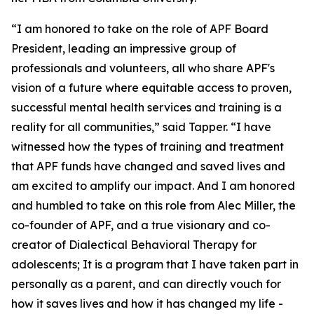
“I am honored to take on the role of APF Board
President, leading an impressive group of
professionals and volunteers, all who share APF's
vision of a future where equitable access to proven,
successful mental health services and training is a
reality for all communities,” said Tapper. “I have
witnessed how the types of training and treatment
that APF funds have changed and saved lives and
am excited to amplify our impact. And I am honored
and humbled to take on this role from Alec Miller, the
co-founder of APF, and a true visionary and co-
creator of Dialectical Behavioral Therapy for
adolescents; It is a program that I have taken part in
personally as a parent, and can directly vouch for
how it saves lives and how it has changed my life -