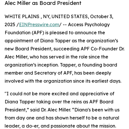
Alec Miller as Board President
WHITE PLAINS , NY, UNITED STATES, October 3,
2025 /
EINPresswire.com
/ -- Access Psychology
Foundation (APF) is pleased to announce the
appointment of Diana Tapper as the organization’s
new Board President, succeeding APF Co-Founder Dr.
Alec Miller, who has served in the role since the
organization’s inception. Tapper, a founding board
member and Secretary of APF, has been deeply
involved with the organization since its earliest days.
"I could not be more excited and appreciative of
Diana Tapper taking over the reins as APF Board
President,” said Dr. Alec Miller. “Diana's been with us
from day one and has shown herself to be a natural
leader, a do-er, and passionate about the mission.