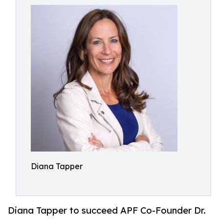
Diana Tapper
Diana Tapper to succeed APF Co-Founder Dr.