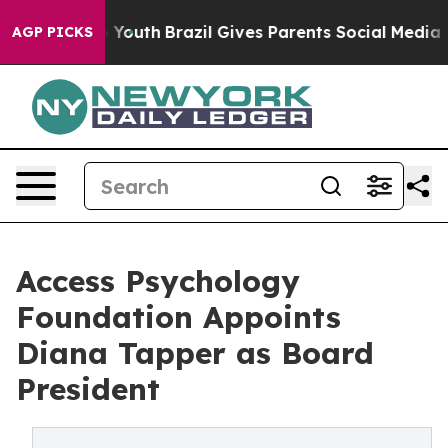
 Harms to Youth
Brazil Gives Parents Social Media Cont
AGP PICKS
Access Psychology
Foundation Appoints
Diana Tapper as Board
President