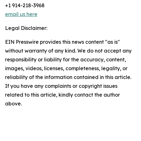
+1 914-218-3968
email us here
Legal Disclaimer:
EIN Presswire provides this news content "as is"
without warranty of any kind. We do not accept any
responsibility or liability for the accuracy, content,
images, videos, licenses, completeness, legality, or
reliability of the information contained in this article.
If you have any complaints or copyright issues
related to this article, kindly contact the author
above.