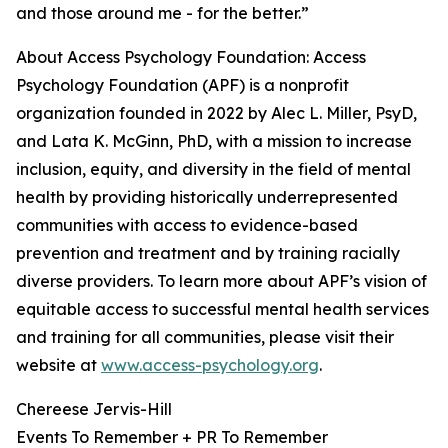
and those around me - for the better.”
About Access Psychology Foundation: Access
Psychology Foundation (APF) is a nonprofit
organization founded in 2022 by Alec L. Miller, PsyD,
and Lata K. McGinn, PhD, with a mission to increase
inclusion, equity, and diversity in the field of mental
health by providing historically underrepresented
communities with access to evidence-based
prevention and treatment and by training racially
diverse providers. To learn more about APF’s vision of
equitable access to successful mental health services
and training for all communities, please visit their
website at
www.access-psychology.org
.
Chereese Jervis-Hill
Events To Remember + PR To Remember