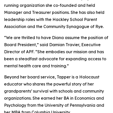
running organization she co-founded and held
Manager and Treasurer positions. She has also held
leadership roles with the Hackley School Parent
Association and the Community Synagogue of Rye.
“We are thrilled to have Diana assume the position of
Board President,” said Damian Travier, Executive
Director of APF. “She embodies our mission and has
been a steadfast advocate for expanding access to
mental health care and training.”
Beyond her board service, Tapper is a Holocaust
educator who shares the powerful story of her
grandparents’ survival with schools and community
organizations. She earned her BA in Economics and
Psychology from the University of Pennsylvania and
her MBA from Columbia University.