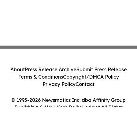
About
Press Release Archive
Submit Press Release
Terms & Conditions
Copyright/DMCA Policy
Privacy Policy
Contact
© 1995-2026 Newsmatics Inc. dba Affinity Group
Publishing & New York Daily Ledger. All Rights
Reserved.
Cookie Settings / Your Privacy Choices