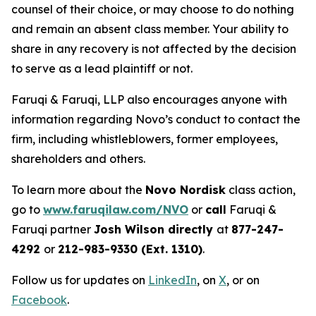
counsel of their choice, or may choose to do nothing
and remain an absent class member. Your ability to
share in any recovery is not affected by the decision
to serve as a lead plaintiff or not.
Faruqi & Faruqi, LLP also encourages anyone with
information regarding Novo’s conduct to contact the
firm, including whistleblowers, former employees,
shareholders and others.
To learn more about the
Novo Nordisk
class action,
go to
www.faruqilaw.com/NVO
or
call
Faruqi &
Faruqi partner
Josh Wilson directly
at
877-247-
4292
or
212-983-9330 (Ext. 1310)
.
Follow us for updates on
LinkedIn
, on
X
, or on
Facebook
.