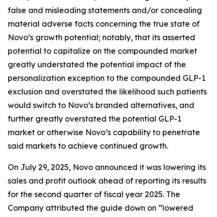
false and misleading statements and/or concealing
material adverse facts concerning the true state of
Novo’s growth potential; notably, that its asserted
potential to capitalize on the compounded market
greatly understated the potential impact of the
personalization exception to the compounded GLP-1
exclusion and overstated the likelihood such patients
would switch to Novo’s branded alternatives, and
further greatly overstated the potential GLP-1
market or otherwise Novo’s capability to penetrate
said markets to achieve continued growth.
On July 29, 2025, Novo announced it was lowering its
sales and profit outlook ahead of reporting its results
for the second quarter of fiscal year 2025. The
Company attributed the guide down on “lowered