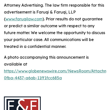
Attorney Advertising. The law firm responsible for this
advertisement is Faruqi & Faruqi, LLP
(
www.faruqilaw.com
). Prior results do not guarantee
or predict a similar outcome with respect to any
future matter. We welcome the opportunity to discuss
your particular case. All communications will be
treated in a confidential manner.
A photo accompanying this announcement is
available at
https://www.globenewswire.com/NewsRoom/Attachme
0fba-4437-a6ab-11ff1fcc685a