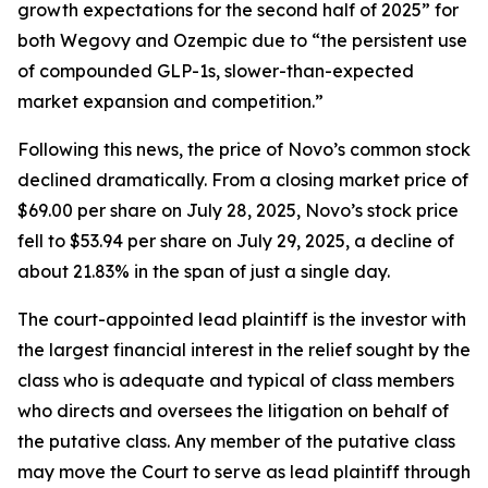
growth expectations for the second half of 2025” for
both Wegovy and Ozempic due to “the persistent use
of compounded GLP-1s, slower-than-expected
market expansion and competition.”
Following this news, the price of Novo’s common stock
declined dramatically. From a closing market price of
$69.00 per share on July 28, 2025, Novo’s stock price
fell to $53.94 per share on July 29, 2025, a decline of
about 21.83% in the span of just a single day.
The court-appointed lead plaintiff is the investor with
the largest financial interest in the relief sought by the
class who is adequate and typical of class members
who directs and oversees the litigation on behalf of
the putative class. Any member of the putative class
may move the Court to serve as lead plaintiff through