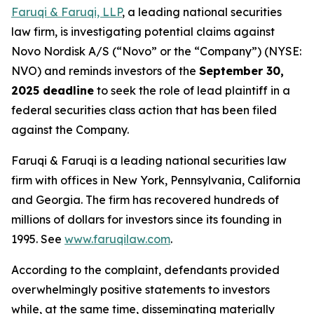
Faruqi & Faruqi, LLP
, a leading national securities
law firm, is investigating potential claims against
Novo Nordisk A/S (“Novo” or the “Company”) (NYSE:
NVO) and reminds investors of the
September 30,
2025 deadline
to seek the role of lead plaintiff in a
federal securities class action that has been filed
against the Company.
Faruqi & Faruqi is a leading national securities law
firm with offices in New York, Pennsylvania, California
and Georgia. The firm has recovered hundreds of
millions of dollars for investors since its founding in
1995. See
www.faruqilaw.com
.
According to the complaint, defendants provided
overwhelmingly positive statements to investors
while, at the same time, disseminating materially