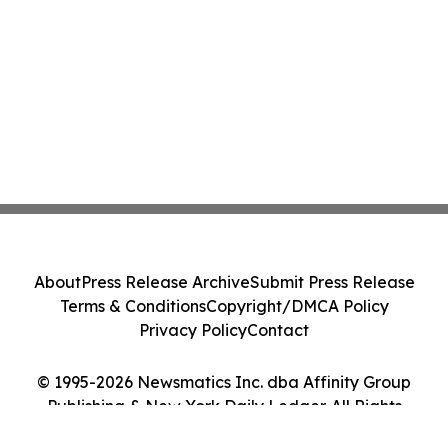
About
Press Release Archive
Submit Press Release
Terms & Conditions
Copyright/DMCA Policy
Privacy Policy
Contact
© 1995-2026 Newsmatics Inc. dba Affinity Group
Publishing & New York Daily Ledger. All Rights
Reserved.