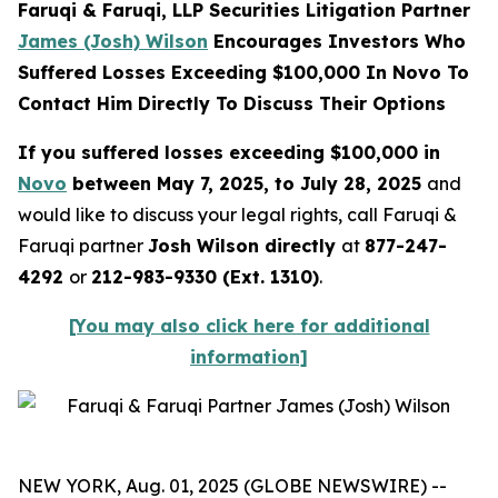
Faruqi & Faruqi, LLP Securities Litigation Partner
James (Josh) Wilson
Encourages Investors Who
Suffered Losses Exceeding $100,000 In Novo To
Contact Him Directly To Discuss Their Options
If you suffered losses exceeding $100,000 in
Novo
between May 7, 2025, to July 28, 2025
and
would like to discuss your legal rights, call Faruqi &
Faruqi partner
Josh Wilson directly
at
877-247-
4292
or
212-983-9330 (Ext. 1310)
.
[You may also click here for additional
information]
NEW YORK, Aug. 01, 2025 (GLOBE NEWSWIRE) --