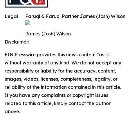
Legal
Faruqi & Faruqi Partner James (Josh) Wilson
James (Josh) Wilson
Disclaimer:
EIN Presswire provides this news content "as is"
without warranty of any kind. We do not accept any
responsibility or liability for the accuracy, content,
images, videos, licenses, completeness, legality, or
reliability of the information contained in this article.
If you have any complaints or copyright issues
related to this article, kindly contact the author
above.