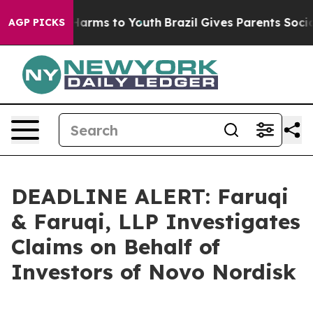
to Abate Harms to Youth
Brazil Gives Parents Social Me
AGP PICKS
DEADLINE ALERT: Faruqi
& Faruqi, LLP Investigates
Claims on Behalf of
Investors of Novo Nordisk