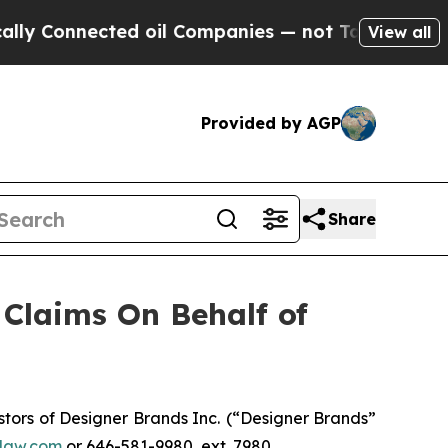
 Connected oil Companies — not Taxpayers — the 
View all
Provided by AGP
Share
Claims On Behalf of
ors of Designer Brands Inc.
(“Designer Brands”
law.com
or 646-581-9980, ext. 7980.