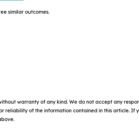
tee similar outcomes.
without warranty of any kind. We do not accept any responsib
r reliability of the information contained in this article. I
 above.