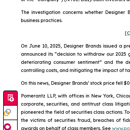
The investigation concerns whether Designer B
business practices.
[C
On June 10, 2025, Designer Brands issued a pres
announced its “decision to withdraw our 2025 g
deteriorating consumer sentiment” and the dec
controlling costs, and mitigating the impact of tari
On this news, Designer Brands’ stock price fell $0
Pomerantz LLP, with offices in New York, Chicag
corporate, securities, and antitrust class lit
pioneered the field of securities class actions. T
the victims of securities fraud, breaches of 
awards on behalf of class members. See
www.po