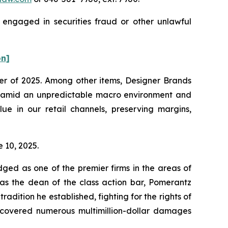
 engaged in securities fraud or other unlawful
on]
rter of 2025. Among other items, Designer Brands
025 amid an unpredictable macro environment and
ue in our retail channels, preserving margins,
e 10, 2025.
dged as one of the premier firms in the areas of
 as the dean of the class action bar, Pomerantz
radition he established, fighting for the rights of
recovered numerous multimillion-dollar damages