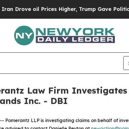
Drove oil Prices Higher, Trump Gave Politically
ntz Law Firm Investigates 
ands Inc. - DBI
merantz LLP is investigating claims on behalf of invest
re advised to contact Danielle Peyton at
newaction@pom