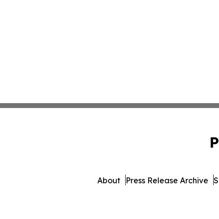
P
About
Press Release Archive
S
© 1995-2026 Newsmatics 