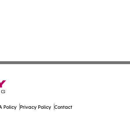
 Policy
Privacy Policy
Contact
er. All Rights Reserved.