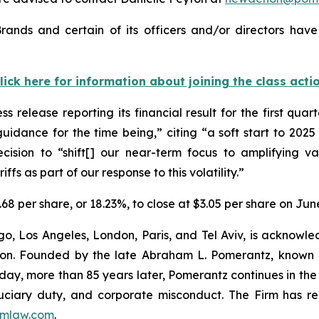
rands and certain of its officers and/or directors have
lick here for information about joining the class acti
s release reporting its financial result for the first qua
uidance for the time being,” citing “a soft start to 2
ision to “shift[] our near-term focus to amplifying val
ffs as part of our response to this volatility.”
.68 per share, or 18.23%, to close at $3.05 per share on Jun
o, Los Angeles, London, Paris, and Tel Aviv, is acknowle
igation. Founded by the late Abraham L. Pomerantz, known
oday, more than 85 years later, Pomerantz continues in the t
fiduciary duty, and corporate misconduct. The Firm has 
mlaw.com
.