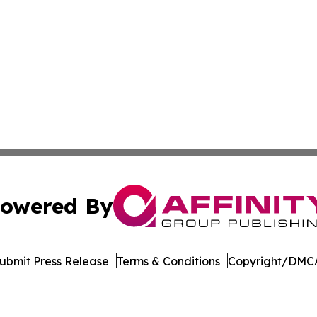
owered By
ubmit Press Release
Terms & Conditions
Copyright/DMCA
Inc. dba Affinity Group Publishing & New York Daily Ledg