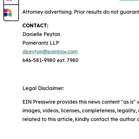
Attorney advertising. Prior results do not guaran
CONTACT:
Danielle Peyton
Pomerantz LLP
dpeyton@pomlaw.com
646-581-9980 ext. 7980
Legal Disclaimer:
EIN Presswire provides this news content "as is" 
images, videos, licenses, completeness, legality, o
related to this article, kindly contact the author