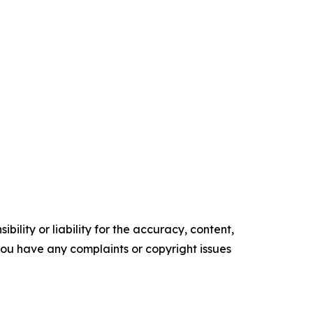
ility or liability for the accuracy, content,
f you have any complaints or copyright issues