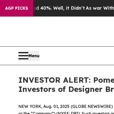
r Around 40%. Well, it Didn’t
As war With Iran 
AGP PICKS
Menu
INVESTOR ALERT: Pomera
Investors of Designer Br
NEW YORK, Aug. 01, 2025 (GLOBE NEWSWIRE) -- Po
or the “Company”) (NYSE: DBI). Such investors a