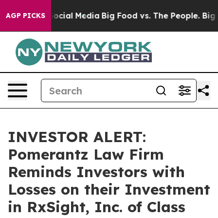
sages on Social Media
Big Food vs. The People. Big Foo
AGP PICKS
INVESTOR ALERT:
Pomerantz Law Firm
Reminds Investors with
Losses on their Investment
in RxSight, Inc. of Class