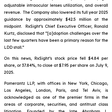
adjustable intraocular lenses utilization, and overall
revenue. The Company also lowered its full year 2025
guidance by approximately $42.5 million at the
midpoint. RxSight’s Chief Executive Officer, Ronald
Kurtz, disclosed that “[a]doption challenges over the
last few quarters have been a primary reason for the
LDD stall.”
On this news, RxSight’s stock price fell $4.84 per
share, or 37.84%, to close at $7.95 per share on July 9,
2025.
Pomerantz LLP, with offices in New York, Chicago,
Los Angeles, London, Paris, and Tel Aviv, is
acknowledged as one of the premier firms in the
areas of corporate, securities, and antitrust class
litigation. Founded by the late Abraham L.