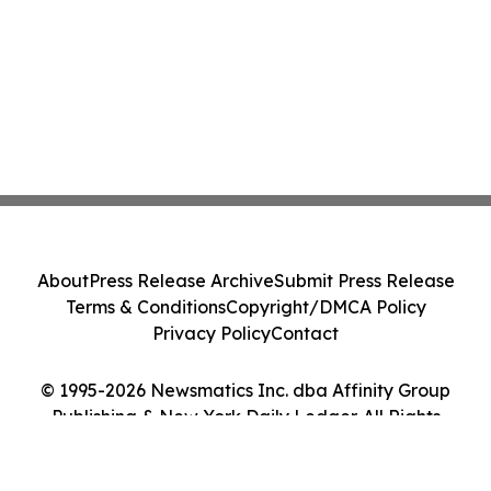
About
Press Release Archive
Submit Press Release
Terms & Conditions
Copyright/DMCA Policy
Privacy Policy
Contact
© 1995-2026 Newsmatics Inc. dba Affinity Group
Publishing & New York Daily Ledger. All Rights
Reserved.