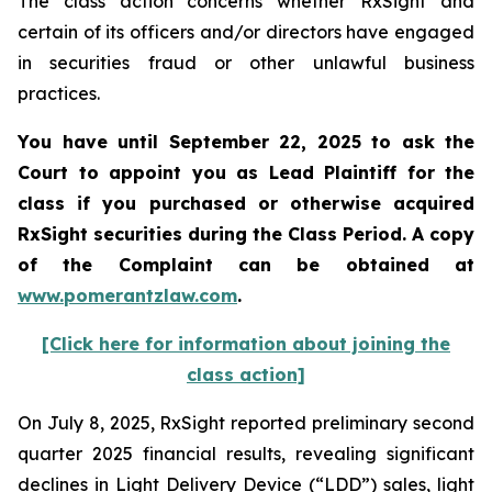
The class action concerns whether RxSight and
certain of its officers and/or directors have engaged
in securities fraud or other unlawful business
practices.
You have until September 22, 2025 to ask the
Court to appoint you as Lead Plaintiff for the
class if you purchased or otherwise acquired
RxSight
securities during the Class Period. A copy
of the Complaint can be obtained a
t
www.pomerantzlaw.com
.
[Click here for information about joining the
class action]
On July 8, 2025, RxSight reported preliminary second
quarter 2025 financial results, revealing significant
declines in Light Delivery Device (“LDD”) sales, light