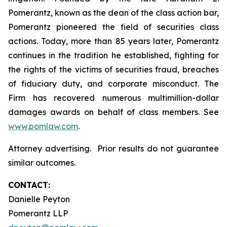
Pomerantz, known as the dean of the class action bar,
Pomerantz pioneered the field of securities class
actions. Today, more than 85 years later, Pomerantz
continues in the tradition he established, fighting for
the rights of the victims of securities fraud, breaches
of fiduciary duty, and corporate misconduct. The
Firm has recovered numerous multimillion-dollar
damages awards on behalf of class members. See
www.pomlaw.com
.
Attorney advertising. Prior results do not guarantee
similar outcomes.
CONTACT:
Danielle Peyton
Pomerantz LLP