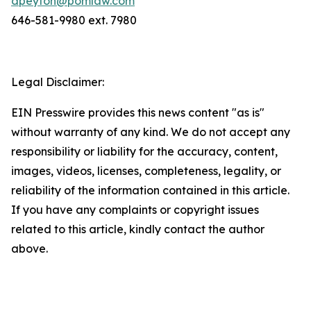
dpeyton@pomlaw.com
646-581-9980 ext. 7980
Legal Disclaimer:
EIN Presswire provides this news content "as is"
without warranty of any kind. We do not accept any
responsibility or liability for the accuracy, content,
images, videos, licenses, completeness, legality, or
reliability of the information contained in this article.
If you have any complaints or copyright issues
related to this article, kindly contact the author
above.