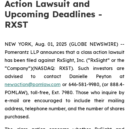
Action Lawsuit and
Upcoming Deadlines -
RXST
NEW YORK, Aug. 01, 2025 (GLOBE NEWSWIRE) --
Pomerantz LLP announces that a class action lawsuit
has been filed against RxSight, Inc. (“RxSight” or the
“Company”)(NASDAQ: RXST). Such investors are
advised to contact Danielle Peyton at
newaction@pomlaw.com
or 646-581-9980, (or 888.4-
POMLAW), toll-free, Ext. 7980. Those who inquire by
e-mail are encouraged to include their mailing
address, telephone number, and the number of shares
purchased.