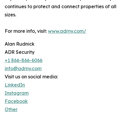
continues to protect and connect properties of all
sizes.
For more info, visit:
www.adrny.com/
Alan Rudnick
ADR Security
+1 866-866-6066
info@adrny.com
Visit us on social media:
LinkedIn
Instagram
Facebook
Other