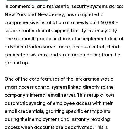
in commercial and residential security systems across
New York and New Jersey, has completed a
comprehensive installation at a newly built 60,000+
square foot national shipping facility in Jersey City.
The six-month project included the implementation of
advanced video surveillance, access control, cloud-
connected systems, and structured cabling from the
ground up.
One of the core features of the integration was a
smart access control system linked directly to the
company’s internal email server. This setup allows
automatic syncing of employee access with their
email credentials, granting specific entry points
during their employment and instantly revoking
access when accounts are deactivated. This is