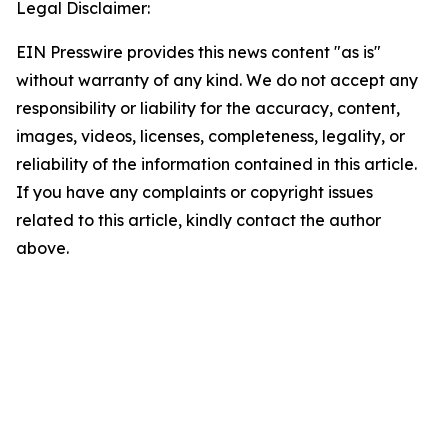
Legal Disclaimer:
EIN Presswire provides this news content "as is"
without warranty of any kind. We do not accept any
responsibility or liability for the accuracy, content,
images, videos, licenses, completeness, legality, or
reliability of the information contained in this article.
If you have any complaints or copyright issues
related to this article, kindly contact the author
above.