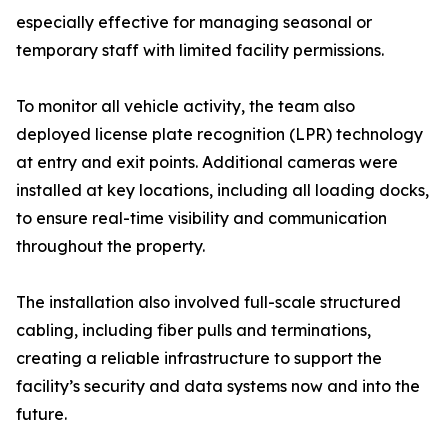
especially effective for managing seasonal or
temporary staff with limited facility permissions.
To monitor all vehicle activity, the team also
deployed license plate recognition (LPR) technology
at entry and exit points. Additional cameras were
installed at key locations, including all loading docks,
to ensure real-time visibility and communication
throughout the property.
The installation also involved full-scale structured
cabling, including fiber pulls and terminations,
creating a reliable infrastructure to support the
facility’s security and data systems now and into the
future.