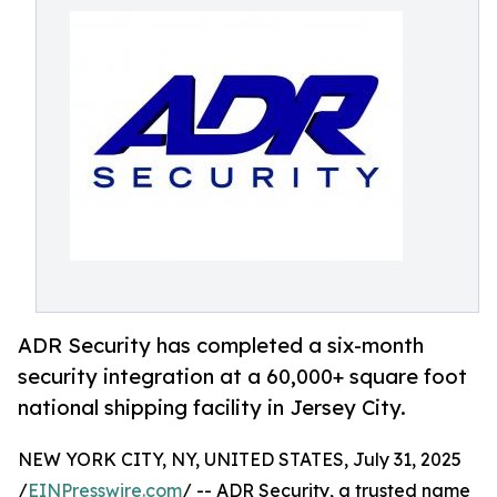
ADR Security has completed a six-month
security integration at a 60,000+ square foot
national shipping facility in Jersey City.
NEW YORK CITY, NY, UNITED STATES, July 31, 2025
/
EINPresswire.com
/ -- ADR Security, a trusted name