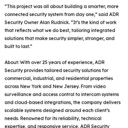
“This project was all about building a smarter, more
connected security system from day one,” said ADR
Security Owner Alan Rudnick. “It’s the kind of work
that reflects what we do best, tailoring integrated
solutions that make security simpler, stronger, and
built to last.”
About: With over 25 years of experience, ADR
Security provides tailored security solutions for
commercial, industrial, and residential properties
across New York and New Jersey. From video
surveillance and access control to intercom systems
and cloud-based integrations, the company delivers
scalable systems designed around each client’s
needs. Renowned for its reliability, technical
expertise, and responsive service, ADR Security