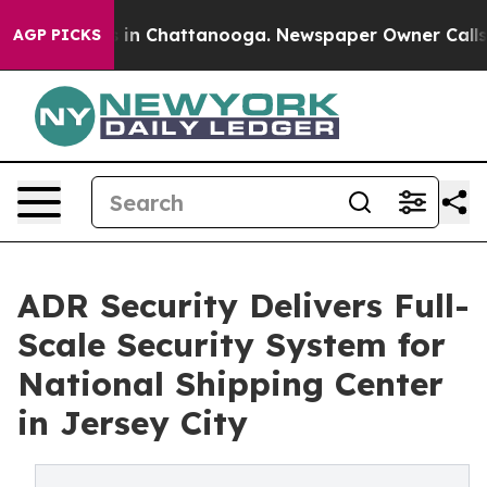
pse
Chaos in Chattanooga. Newspaper Owner Calls the 
AGP PICKS
ADR Security Delivers Full-
Scale Security System for
National Shipping Center
in Jersey City