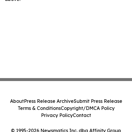
About
Press Release Archive
Submit Press Release
Terms & Conditions
Copyright/DMCA Policy
Privacy Policy
Contact
© 1995-2026 Newsmatics Inc. dba Affinity Group