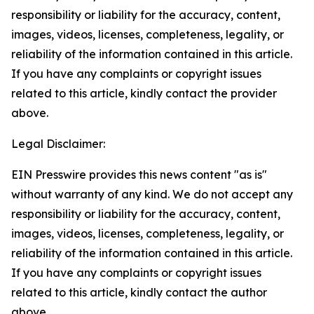
responsibility or liability for the accuracy, content,
images, videos, licenses, completeness, legality, or
reliability of the information contained in this article.
If you have any complaints or copyright issues
related to this article, kindly contact the provider
above.
Legal Disclaimer:
EIN Presswire provides this news content "as is"
without warranty of any kind. We do not accept any
responsibility or liability for the accuracy, content,
images, videos, licenses, completeness, legality, or
reliability of the information contained in this article.
If you have any complaints or copyright issues
related to this article, kindly contact the author
above.