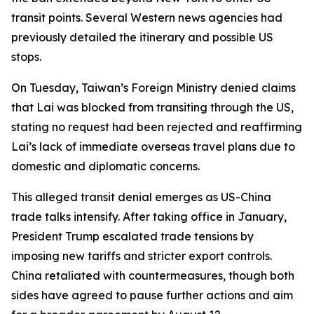
transit points. Several Western news agencies had
previously detailed the itinerary and possible US
stops.
On Tuesday, Taiwan’s Foreign Ministry denied claims
that Lai was blocked from transiting through the US,
stating no request had been rejected and reaffirming
Lai’s lack of immediate overseas travel plans due to
domestic and diplomatic concerns.
This alleged transit denial emerges as US-China
trade talks intensify. After taking office in January,
President Trump escalated trade tensions by
imposing new tariffs and stricter export controls.
China retaliated with countermeasures, though both
sides have agreed to pause further actions and aim