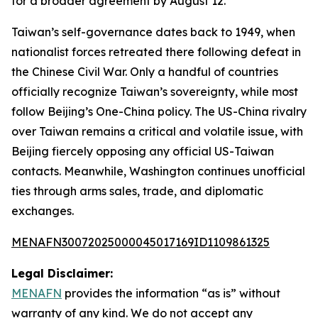
for a broader agreement by August 12.
Taiwan’s self-governance dates back to 1949, when
nationalist forces retreated there following defeat in
the Chinese Civil War. Only a handful of countries
officially recognize Taiwan’s sovereignty, while most
follow Beijing’s One-China policy. The US-China rivalry
over Taiwan remains a critical and volatile issue, with
Beijing fiercely opposing any official US-Taiwan
contacts. Meanwhile, Washington continues unofficial
ties through arms sales, trade, and diplomatic
exchanges.
MENAFN30072025000045017169ID1109861325
Legal Disclaimer:
MENAFN
provides the information “as is” without
warranty of any kind. We do not accept any