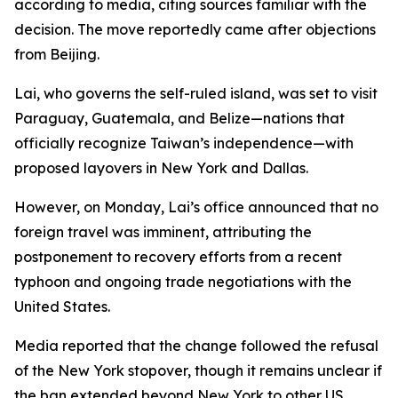
according to media, citing sources familiar with the
decision. The move reportedly came after objections
from Beijing.
Lai, who governs the self-ruled island, was set to visit
Paraguay, Guatemala, and Belize—nations that
officially recognize Taiwan’s independence—with
proposed layovers in New York and Dallas.
However, on Monday, Lai’s office announced that no
foreign travel was imminent, attributing the
postponement to recovery efforts from a recent
typhoon and ongoing trade negotiations with the
United States.
Media reported that the change followed the refusal
of the New York stopover, though it remains unclear if
the ban extended beyond New York to other US