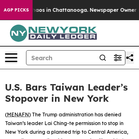
Collapse
Chaos in Chattanooga. Newspaper Owner Calls
AGP PICKS
U.S. Bars Taiwan Leader’s
Stopover in New York
(
MENAFN
) The Trump administration has denied
Taiwan’s leader Lai Ching-te permission to stop in
New York during a planned trip to Central America,