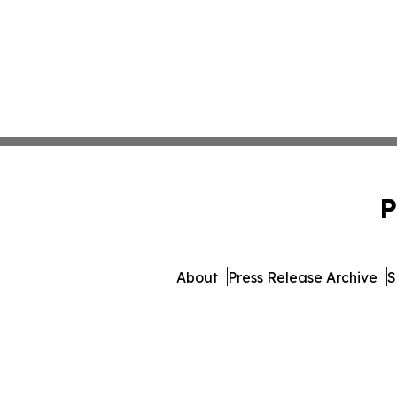
P
About
Press Release Archive
S
© 1995-2026 Newsmatics 