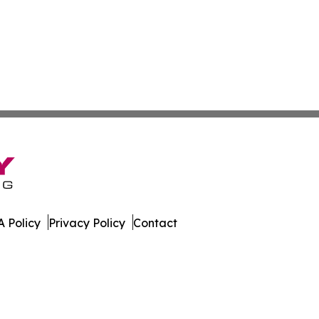
 Policy
Privacy Policy
Contact
er. All Rights Reserved.