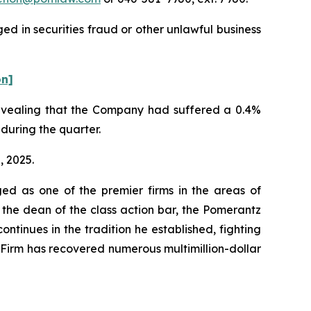
ed in securities fraud or other unlawful business
on]
 revealing that the Company had suffered a 0.4%
 during the quarter.
, 2025.
ed as one of the premier firms in the areas of
 the dean of the class action bar, the Pomerantz
ontinues in the tradition he established, fighting
e Firm has recovered numerous multimillion-dollar