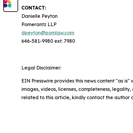
CONTACT:
Danielle Peyton
Pomerantz LLP
dpeyton@pomlaw.com
646-581-9980 ext. 7980
Legal Disclaimer:
EIN Presswire provides this news content "as is" 
images, videos, licenses, completeness, legality, o
related to this article, kindly contact the author