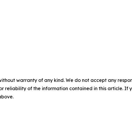
without warranty of any kind. We do not accept any responsib
r reliability of the information contained in this article. I
 above.