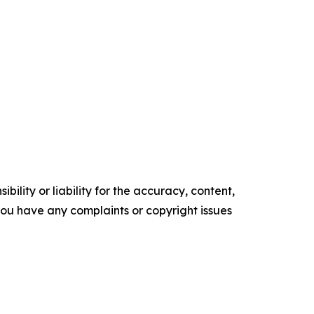
ility or liability for the accuracy, content,
f you have any complaints or copyright issues