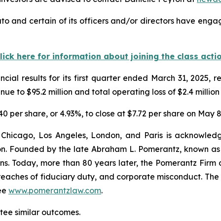
to and certain of its officers and/or directors have engag
lick here for information about joining the class acti
cial results for its first quarter ended March 31, 2025,
e to $95.2 million and total operating loss of $2.4 million
.40 per share, or 4.93%, to close at $7.72 per share on May 8
 Chicago, Los Angeles, London, and Paris is acknowledg
gation. Founded by the late Abraham L. Pomerantz, known as
ons. Today, more than 80 years later, the Pomerantz Firm c
d, breaches of fiduciary duty, and corporate misconduct. Th
ee
www.pomerantzlaw.com
.
ntee similar outcomes.