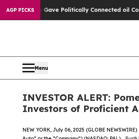
er, Trump Gave Politically Connected oil Compan
AGP PICKS
Menu
INVESTOR ALERT: Pomera
Investors of Proficient A
NEW YORK, July 06, 2025 (GLOBE NEWSWIRE) -- Pom
Auto” or the “Company”) (NASDAQ: PAL). Such in