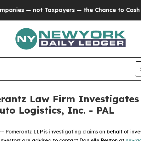
ies — not Taxpayers — the Chance to Cash in on 
ntz Law Firm Investigates 
uto Logistics, Inc. - PAL
erantz LLP is investigating claims on behalf of investors
vestors are advised to contact Danielle Peyton at
newac