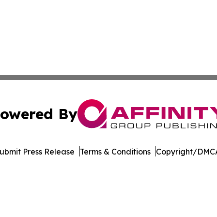
owered By
ubmit Press Release
Terms & Conditions
Copyright/DMCA
Inc. dba Affinity Group Publishing & New York Daily Ledg
Cookie Settings / Your Privacy Choices