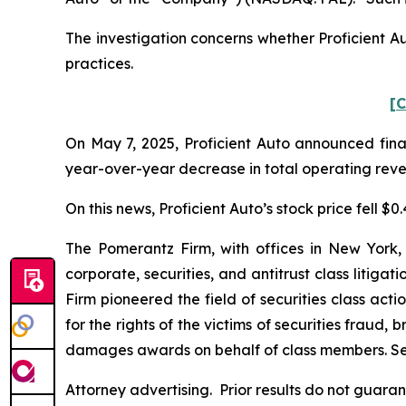
The investigation concerns whether Proficient Au
practices.
[C
On May 7, 2025, Proficient Auto announced finan
year-over-year decrease in total operating revenu
On this news, Proficient Auto’s stock price fell $0
The Pomerantz Firm, with offices in New York,
corporate, securities, and antitrust class liti
Firm pioneered the field of securities class acti
for the rights of the victims of securities frau
damages awards on behalf of class members. S
Attorney advertising. Prior results do not guara