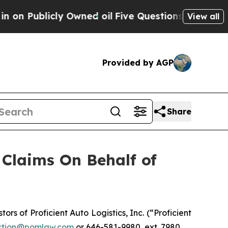
Publicly Owned oil
Five Questions the US Govern
View all
Provided by AGP
Share
Claims On Behalf of
 of Proficient Auto Logistics, Inc. (“Proficient
tion@pomlaw.com
or 646-581-9980, ext. 7980.