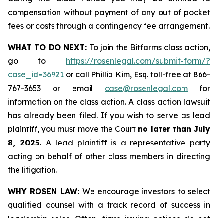
compensation without payment of any out of pocket
fees or costs through a contingency fee arrangement.
WHAT TO DO NEXT:
To join the Bitfarms class action,
go to
https://rosenlegal.com/submit-form/?
case_id=36921
or call Phillip Kim, Esq. toll-free at 866-
767-3653 or email
case@rosenlegal.com
for
information on the class action. A class action lawsuit
has already been filed. If you wish to serve as lead
plaintiff, you must move the Court
no later than July
8, 2025.
A lead plaintiff is a representative party
acting on behalf of other class members in directing
the litigation.
WHY ROSEN LAW:
We encourage investors to select
qualified counsel with a track record of success in