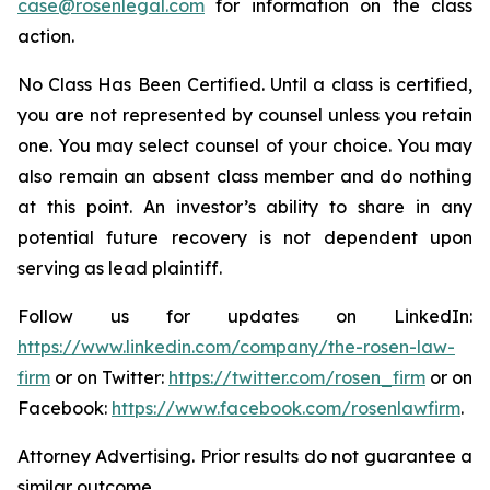
case@rosenlegal.com
for information on the class
action.
No Class Has Been Certified. Until a class is certified,
you are not represented by counsel unless you retain
one. You may select counsel of your choice. You may
also remain an absent class member and do nothing
at this point. An investor’s ability to share in any
potential future recovery is not dependent upon
serving as lead plaintiff.
Follow us for updates on LinkedIn:
https://www.linkedin.com/company/the-rosen-law-
firm
or on Twitter:
https://twitter.com/rosen_firm
or on
Facebook:
https://www.facebook.com/rosenlawfirm
.
Attorney Advertising. Prior results do not guarantee a
similar outcome.