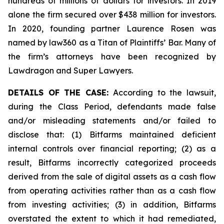
hundreds of millions of dollars for investors. In 2019
alone the firm secured over $438 million for investors.
In 2020, founding partner Laurence Rosen was
named by law360 as a Titan of Plaintiffs’ Bar. Many of
the firm’s attorneys have been recognized by
Lawdragon and Super Lawyers.
DETAILS OF THE CASE:
According to the lawsuit,
during the Class Period, defendants made false
and/or misleading statements and/or failed to
disclose that: (1) Bitfarms maintained deficient
internal controls over financial reporting; (2) as a
result, Bitfarms incorrectly categorized proceeds
derived from the sale of digital assets as a cash flow
from operating activities rather than as a cash flow
from investing activities; (3) in addition, Bitfarms
overstated the extent to which it had remediated,