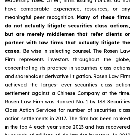
leadership roles. Often, firms issuing notices do not
have comparable experience, resources, or any
meaningful peer recognition.
Many of these firms
do not actually litigate securities class actions,
but are merely middlemen that refer clients or
partner with law firms that actually litigate the
cases.
Be wise in selecting counsel. The Rosen Law
Firm represents investors throughout the globe,
concentrating its practice in securities class actions
and shareholder derivative litigation. Rosen Law Firm
achieved the largest ever securities class action
settlement against a Chinese Company at the time.
Rosen Law Firm was Ranked No. 1 by ISS Securities
Class Action Services for number of securities class
action settlements in 2017. The firm has been ranked
in the top 4 each year since 2013 and has recovered