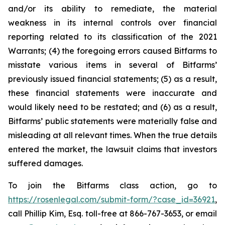
and/or its ability to remediate, the material
weakness in its internal controls over financial
reporting related to its classification of the 2021
Warrants; (4) the foregoing errors caused Bitfarms to
misstate various items in several of Bitfarms’
previously issued financial statements; (5) as a result,
these financial statements were inaccurate and
would likely need to be restated; and (6) as a result,
Bitfarms’ public statements were materially false and
misleading at all relevant times. When the true details
entered the market, the lawsuit claims that investors
suffered damages.
To join the Bitfarms class action, go to
https://rosenlegal.com/submit-form/?case_id=36921
,
call Phillip Kim, Esq. toll-free at 866-767-3653, or email