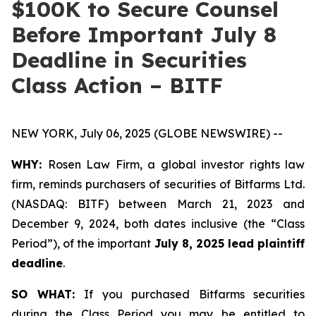
$100K to Secure Counsel
Before Important July 8
Deadline in Securities
Class Action – BITF
NEW YORK, July 06, 2025 (GLOBE NEWSWIRE) --
WHY:
Rosen Law Firm, a global investor rights law
firm, reminds purchasers of securities of Bitfarms Ltd.
(NASDAQ: BITF) between March 21, 2023 and
December 9, 2024, both dates inclusive (the “Class
Period”), of the important
July 8, 2025 lead plaintiff
deadline
.
SO WHAT:
If you purchased Bitfarms securities
during the Class Period you may be entitled to