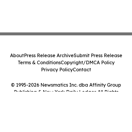
About
Press Release Archive
Submit Press Release
Terms & Conditions
Copyright/DMCA Policy
Privacy Policy
Contact
© 1995-2026 Newsmatics Inc. dba Affinity Group
Publishing & New York Daily Ledger. All Rights
Reserved.
Cookie Settings / Your Privacy Choices