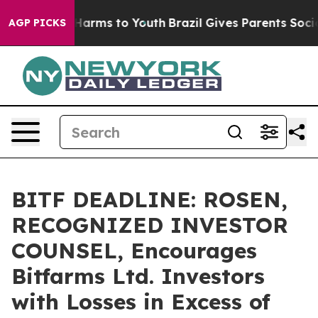
 to Abate Harms to Youth
Brazil Gives Parents Social M
AGP PICKS
BITF DEADLINE: ROSEN,
RECOGNIZED INVESTOR
COUNSEL, Encourages
Bitfarms Ltd. Investors
with Losses in Excess of