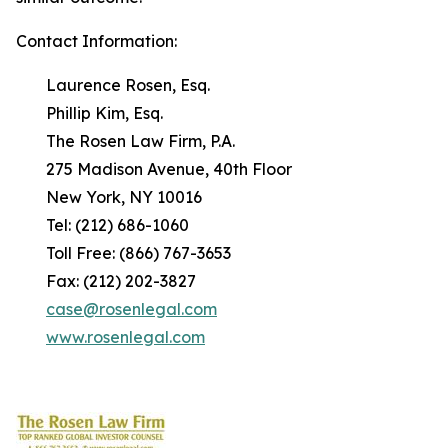
Contact Information:
Laurence Rosen, Esq.
Phillip Kim, Esq.
The Rosen Law Firm, P.A.
275 Madison Avenue, 40th Floor
New York, NY 10016
Tel: (212) 686-1060
Toll Free: (866) 767-3653
Fax: (212) 202-3827
case@rosenlegal.com
www.rosenlegal.com