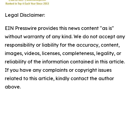
Legal Disclaimer:
EIN Presswire provides this news content "as is"
without warranty of any kind. We do not accept any
responsibility or liability for the accuracy, content,
images, videos, licenses, completeness, legality, or
reliability of the information contained in this article.
If you have any complaints or copyright issues
related to this article, kindly contact the author
above.