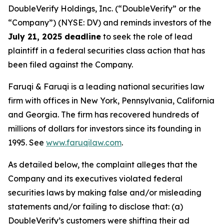
DoubleVerify Holdings, Inc. (“DoubleVerify” or the
“Company”) (NYSE: DV) and reminds investors of the
July 21, 2025 deadline
to seek the role of lead
plaintiff in a federal securities class action that has
been filed against the Company.
Faruqi & Faruqi is a leading national securities law
firm with offices in New York, Pennsylvania, California
and Georgia. The firm has recovered hundreds of
millions of dollars for investors since its founding in
1995. See
www.faruqilaw.com
.
As detailed below, the complaint alleges that the
Company and its executives violated federal
securities laws by making false and/or misleading
statements and/or failing to disclose that: (a)
DoubleVerify’s customers were shifting their ad