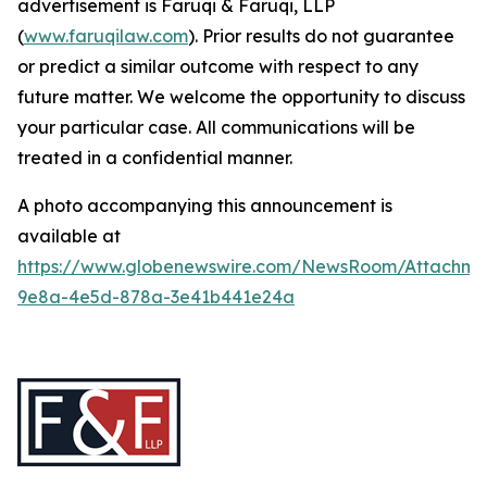
advertisement is Faruqi & Faruqi, LLP
(
www.faruqilaw.com
). Prior results do not guarantee
or predict a similar outcome with respect to any
future matter. We welcome the opportunity to discuss
your particular case. All communications will be
treated in a confidential manner.
A photo accompanying this announcement is
available at
https://www.globenewswire.com/NewsRoom/Attachme
9e8a-4e5d-878a-3e41b441e24a