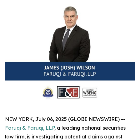
NEW YORK, July 06, 2025 (GLOBE NEWSWIRE) --
Faruqi & Faruqi, LLP
, a leading national securities
law firm, is investigating potential claims against