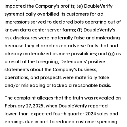
impacted the Company’s profits; (e) DoubleVerify
systematically overbilled its customers for ad
impressions served to declared bots operating out of
known data center server farms; (f) DoubleVerify’s
risk disclosures were materially false and misleading
because they characterized adverse facts that had
already materialized as mere possibilities; and (g) as
a result of the foregoing, Defendants’ positive
statements about the Company’s business,
operations, and prospects were materially false
and/or misleading or lacked a reasonable basis.
The complaint alleges that the truth was revealed on
February 27, 2025, when DoubleVerify reported
lower-than-expected fourth quarter 2024 sales and
earnings due in part to reduced customer spending