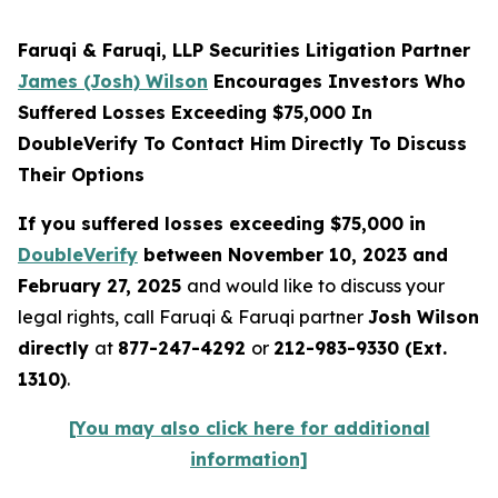
Faruqi & Faruqi, LLP Securities Litigation Partner
James (Josh) Wilson
Encourages Investors Who
Suffered Losses Exceeding $75,000 In
DoubleVerify To Contact Him Directly To Discuss
Their Options
If you suffered losses exceeding $75,000 in
DoubleVerify
between November 10, 2023 and
February 27, 2025
and would like to discuss your
legal rights, call Faruqi & Faruqi partner
Josh Wilson
directly
at
877-247-4292
or
212-983-9330 (Ext.
1310)
.
[You may also click here for additional
information]