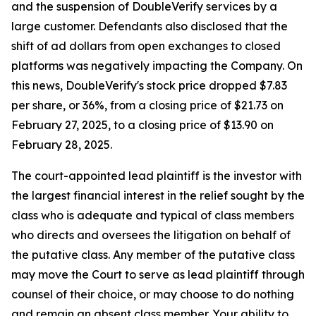
and the suspension of DoubleVerify services by a
large customer. Defendants also disclosed that the
shift of ad dollars from open exchanges to closed
platforms was negatively impacting the Company. On
this news, DoubleVerify's stock price dropped $7.83
per share, or 36%, from a closing price of $21.73 on
February 27, 2025, to a closing price of $13.90 on
February 28, 2025.
The court-appointed lead plaintiff is the investor with
the largest financial interest in the relief sought by the
class who is adequate and typical of class members
who directs and oversees the litigation on behalf of
the putative class. Any member of the putative class
may move the Court to serve as lead plaintiff through
counsel of their choice, or may choose to do nothing
and remain an absent class member. Your ability to