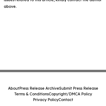
above.
About
Press Release Archive
Submit Press Release
Terms & Conditions
Copyright/DMCA Policy
Privacy Policy
Contact