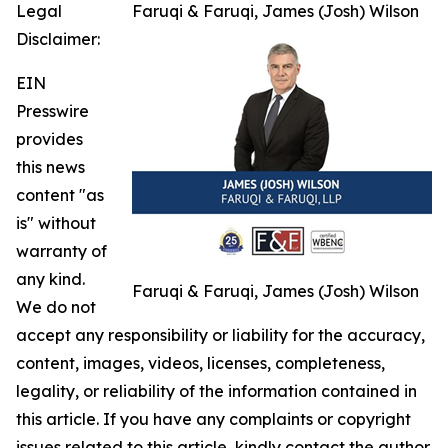
Legal
Faruqi & Faruqi, James (Josh) Wilson
Disclaimer:
EIN
Presswire
provides
this news
content "as
is" without
warranty of
any kind.
Faruqi & Faruqi, James (Josh) Wilson
We do not
accept any responsibility or liability for the accuracy,
content, images, videos, licenses, completeness,
legality, or reliability of the information contained in
this article. If you have any complaints or copyright
issues related to this article, kindly contact the author