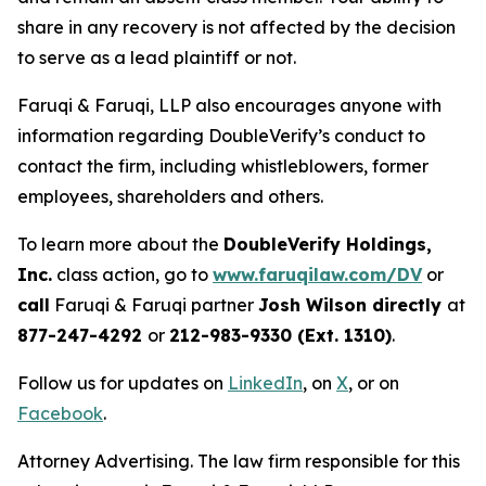
share in any recovery is not affected by the decision
to serve as a lead plaintiff or not.
Faruqi & Faruqi, LLP also encourages anyone with
information regarding DoubleVerify’s conduct to
contact the firm, including whistleblowers, former
employees, shareholders and others.
To learn more about the
DoubleVerify Holdings,
Inc.
class action, go to
www.faruqilaw.com/DV
or
call
Faruqi & Faruqi partner
Josh Wilson directly
at
877-247-4292
or
212-983-9330 (Ext. 1310)
.
Follow us for updates on
LinkedIn
, on
X
, or on
Facebook
.
Attorney Advertising. The law firm responsible for this