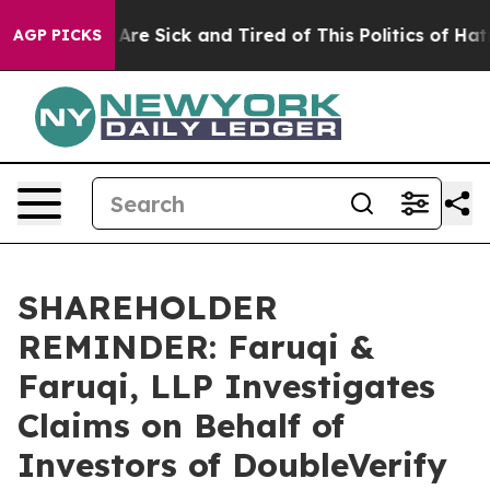
“People Are Sick and Tired of This Politics of Hatred”
AGP PICKS
SHAREHOLDER
REMINDER: Faruqi &
Faruqi, LLP Investigates
Claims on Behalf of
Investors of DoubleVerify