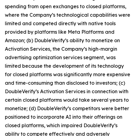
spending from open exchanges to closed platforms,
where the Company’s technological capabilities were
limited and competed directly with native tools
provided by platforms like Meta Platforms and
Amazon; (b) DoubleVerify’s ability to monetize on
Activation Services, the Company’s high-margin
advertising optimization services segment, was
limited because the development of its technology
for closed platforms was significantly more expensive
and time-consuming than disclosed to investors; (c)
DoubleVerify’s Activation Services in connection with
certain closed platforms would take several years to
monetize; (d) DoubleVerify’s competitors were better
positioned to incorporate AI into their offerings on
closed platforms, which impaired DoubleVerify’s
ability to compete effectively and adversely