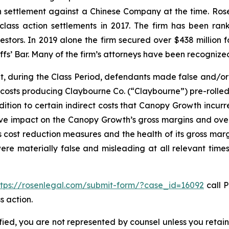
ion settlement against a Chinese Company at the time. Ro
 class action settlements in 2017. The firm has been r
vestors. In 2019 alone the firm secured over $438 million 
iffs’ Bar. Many of the firm’s attorneys have been recogn
t, during the Class Period, defendants made false and/or
 costs producing Claybourne Co. (“Claybourne”) pre-rolled
dition to certain indirect costs that Canopy Growth incurre
ive impact on the Canopy Growth’s gross margins and overa
cost reduction measures and the health of its gross marg
were materially false and misleading at all relevant time
ttps://rosenlegal.com/submit-form/?case_id=16092
call P
s action.
tified, you are not represented by counsel unless you reta