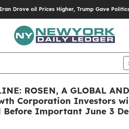
e oil Prices Higher, Trump Gave Politically Con
INE: ROSEN, A GLOBAL AND
h Corporation Investors wit
 Before Important June 3 Dea