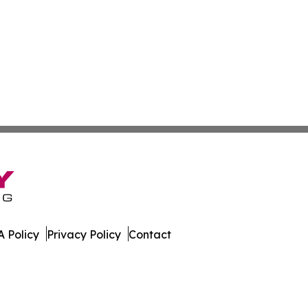
 Policy
Privacy Policy
Contact
er. All Rights Reserved.