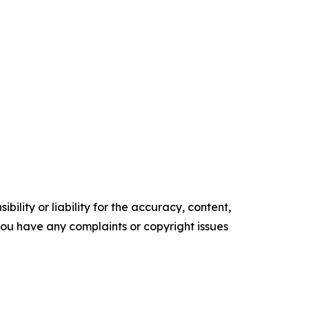
ility or liability for the accuracy, content,
f you have any complaints or copyright issues