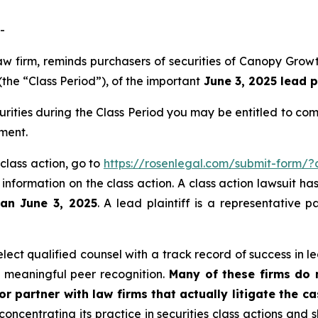
-
s law firm, reminds purchasers of securities of Canopy G
the “Class Period”), of the important
June 3, 2025 lead p
rities during the Class Period you may be entitled to co
ment.
class action, go to
https://rosenlegal.com/submit-form/
 information on the class action. A class action lawsuit ha
han June 3, 2025
. A lead plaintiff is a representative 
ct qualified counsel with a track record of success in lea
 meaningful peer recognition.
Many of these firms do no
r partner with law firms that actually litigate the c
concentrating its practice in securities class actions and 