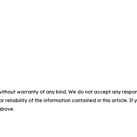
without warranty of any kind. We do not accept any responsib
r reliability of the information contained in this article. I
 above.