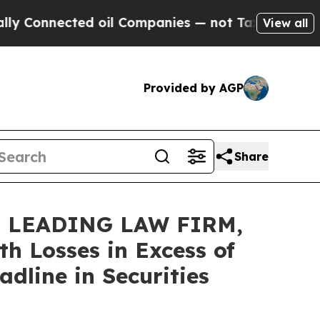
nected oil Companies — not Taxpayers — the Chan
View all
Provided by AGP
Share
 LEADING LAW FIRM,
h Losses in Excess of
dline in Securities