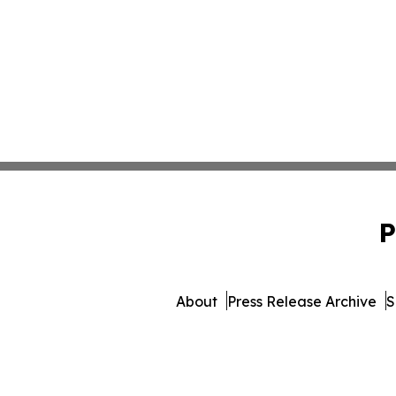
P
About
Press Release Archive
S
© 1995-2026 Newsmatics 