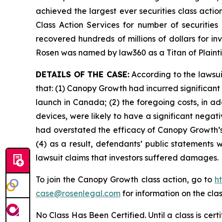
achieved the largest ever securities class act
Class Action Services for number of securities
recovered hundreds of millions of dollars for in
Rosen was named by law360 as a Titan of Plaint
DETAILS OF THE CASE:
According to the lawsui
that: (1) Canopy Growth had incurred significant
launch in Canada; (2) the foregoing costs, in ad
devices, were likely to have a significant negat
had overstated the efficacy of Canopy Growth’s 
(4) as a result, defendants’ public statements 
lawsuit claims that investors suffered damages.
To join the Canopy Growth class action, go to
h
case@rosenlegal.com
for information on the clas
No Class Has Been Certified. Until a class is cer