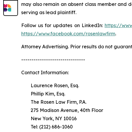
may also remain an absent class member and do no
serving as lead plaintiff.
Follow us for updates on LinkedIn:
https://www
https://www.facebook.com/rosenlawfirm
.
Attorney Advertising. Prior results do not guaran
-------------------------------
Contact Information:
Laurence Rosen, Esq.
Phillip Kim, Esq.
The Rosen Law Firm, P.A.
275 Madison Avenue, 40th Floor
New York, NY 10016
Tel: (212) 686-1060