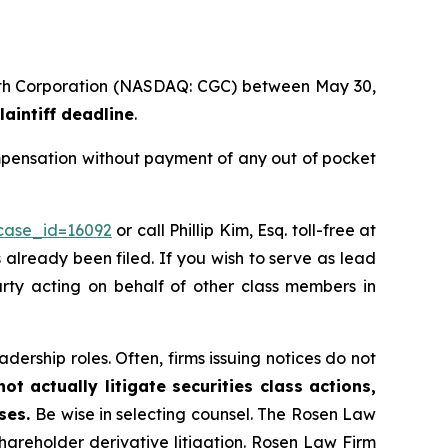
rowth Corporation (NASDAQ: CGC) between May 30,
laintiff deadline
.
mpensation without payment of any out of pocket
?case_id=16092
or call Phillip Kim, Esq. toll-free at
s already been filed. If you wish to serve as lead
party acting on behalf of other class members in
dership roles. Often, firms issuing notices do not
t actually litigate securities class actions,
ases.
Be wise in selecting counsel. The Rosen Law
shareholder derivative litigation. Rosen Law Firm