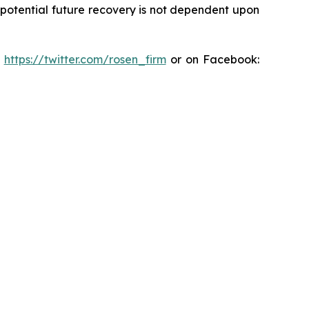
y potential future recovery is not dependent upon
:
https://twitter.com/rosen_firm
or on Facebook: