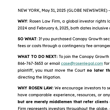
NEW YORK, May 31, 2025 (GLOBE NEWSWIRE) -
WHY
: Rosen Law Firm, a global investor right
2024 and February 6, 2025, both dates inclusive (
SO WHAT
: If you purchased Canopy Growth secu
fees or costs through a contingency fee arrange
WHAT TO DO NEXT:
To join the Canopy Growth 
866-767-3653 or email
case@rosenlegal.com
for
plaintiff, you must move the Court
no later t
directing the litigation.
WHY ROSEN LAW:
We encourage investors to sele
have comparable experience, resources, or any
but are merely middlemen that refer clients o
Firm represents investors throughout the globe, 