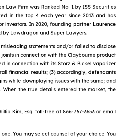
sen Law Firm was Ranked No. 1 by ISS Securities
anked in the top 4 each year since 2013 and has
for investors. In 2020, founding partner Laurence
ized by Lawdragon and Super Lawyers.
 misleading statements and/or failed to disclose
 joints in connection with the Claybourne product
d in connection with its Storz & Bickel vaporizer
ll financial results; (3) accordingly, defendants
ins while downplaying issues with the same; and
s. When the true details entered the market, the
hillip Kim, Esq. toll-free at 866-767-3653 or email
in one. You may select counsel of your choice. You