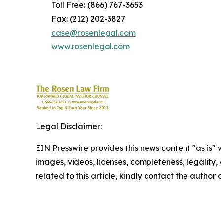
Toll Free: (866) 767-3653
Fax: (212) 202-3827
case@rosenlegal.com
www.rosenlegal.com
Legal Disclaimer:
EIN Presswire provides this news content "as is" 
images, videos, licenses, completeness, legality, o
related to this article, kindly contact the author