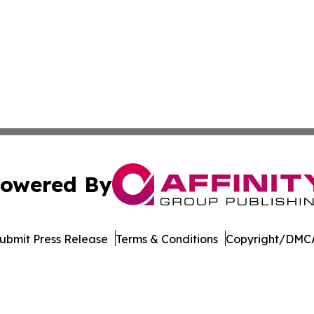
owered By
ubmit Press Release
Terms & Conditions
Copyright/DMCA
Inc. dba Affinity Group Publishing & New York Daily Ledg
Cookie Settings / Your Privacy Choices