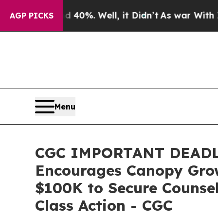
ound 40%. Well, it Didn’t
As war With Iran Drov
AGP PICKS
Menu
CGC IMPORTANT DEADL
Encourages Canopy Growt
$100K to Secure Counsel
Class Action - CGC