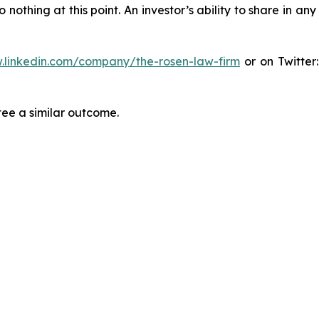
thing at this point. An investor’s ability to share in an
.linkedin.com/company/the-rosen-law-firm
or on Twitter
tee a similar outcome.