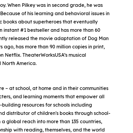
boy. When Pilkey was in second grade, he was
Because of his learning and behavioral issues in
mic books about superheroes that eventually
 instant #1 bestseller and has more than 60
cently released the movie adaptation of Dog Man
 ago, has more than 90 million copies in print,
 on Netflix. TheaterWorksUSA’s musical
d North America.
 – at school, at home and in their communities
aracters, and learning moments that empower all
-building resources for schools including
d distributor of children's books through school-
h a global reach into more than 135 countries,
ionship with reading, themselves, and the world