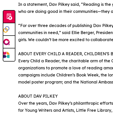
In a statement, Dav Pilkey said, “Reading is the 
who are doing good in their communities—they a
“For over three decades of publishing Dav Pilke
communities in need,” said Ellie Berger, Presiden
girls. We couldn’t be more excited to collaborate 
ABOUT EVERY CHILD A READER, CHILDREN’S
Every Child a Reader, the charitable arm of the C
organizations to promote a love of reading amon
campaigns include Children’s Book Week, the long
model poster program; and the National Ambassad
ABOUT DAV PILKEY
Over the years, Dav Pilkey’s philanthropic effort
for Young Writers and Artists, Little Free Librar