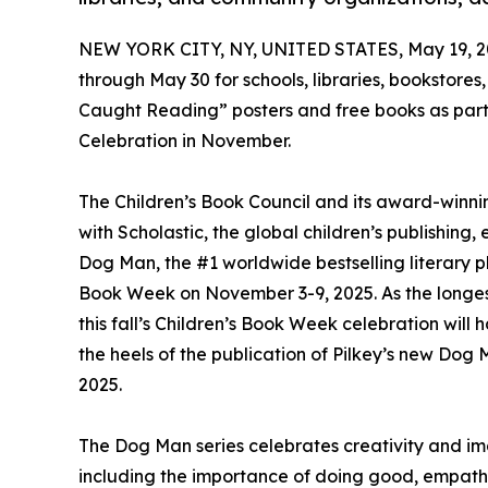
NEW YORK CITY, NY, UNITED STATES, May 19, 2
through May 30 for schools, libraries, bookstor
Caught Reading” posters and free books as par
Celebration in November.
The Children’s Book Council and its award-winni
with Scholastic, the global children’s publishi
Dog Man, the #1 worldwide bestselling literary p
Book Week on November 3-9, 2025. As the longest r
this fall’s Children’s Book Week celebration wil
the heels of the publication of Pilkey’s new Do
2025.
The Dog Man series celebrates creativity and im
including the importance of doing good, empathy