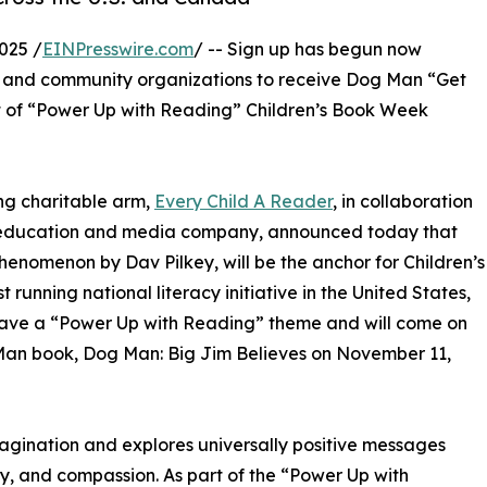
025 /
EINPresswire.com
/ -- Sign up has begun now
es, and community organizations to receive Dog Man “Get
t of “Power Up with Reading” Children’s Book Week
ng charitable arm,
Every Child A Reader
, in collaboration
ng, education and media company, announced today that
henomenon by Dav Pilkey, will be the anchor for Children’s
unning national literacy initiative in the United States,
l have a “Power Up with Reading” theme and will come on
g Man book, Dog Man: Big Jim Believes on November 11,
agination and explores universally positive messages
, and compassion. As part of the “Power Up with