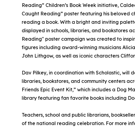
Reading” Children’s Book Week initiative, Calde
Caught Reading” poster featuring his beloved c
reading a book. With a bright and inviting palette
displayed in schools, libraries, and bookstores a
Reading" poster campaign was created to inspir
figures including award-winning musicians Alici
John Lithgow, as well as iconic characters Cliff
Dav Pilkey, in coordination with Scholastic, will
libraries, bookstores, and community centers ac
Friends Epic Event Kit,” which includes a Dog Ma
library featuring fan favorite books including 
Teachers, school and public librarians, bookselle
of the national reading celebration. For more inf