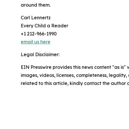
around them.
Carl Lennertz
Every Child a Reader
+1 212-966-1990
email us here
Legal Disclaimer:
EIN Presswire provides this news content "as is" 
images, videos, licenses, completeness, legality, o
related to this article, kindly contact the author