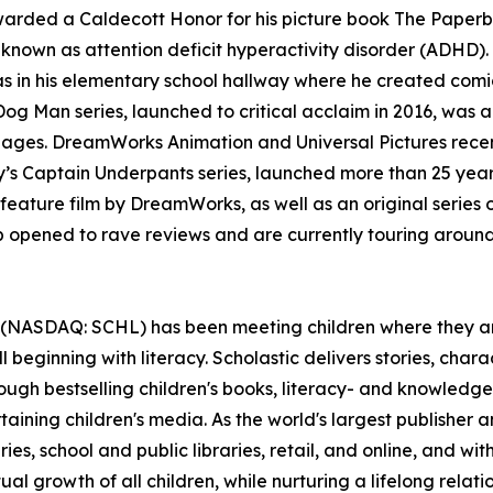
awarded a Caldecott Honor for his picture book The Paper
nown as attention deficit hyperactivity disorder (ADHD). 
 was in his elementary school hallway where he created co
Man series, launched to critical acclaim in 2016, was an
languages. DreamWorks Animation and Universal Pictures re
y’s Captain Underpants series, launched more than 25 years
feature film by DreamWorks, as well as an original series
opened to rave reviews and are currently touring aroun
 (NASDAQ: SCHL) has been meeting children where they are
l beginning with literacy. Scholastic delivers stories, ch
ough bestselling children's books, literacy- and knowledge
ning children's media. As the world's largest publisher an
es, school and public libraries, retail, and online, and wit
al growth of all children, while nurturing a lifelong relat