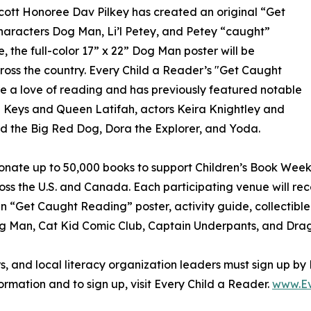
cott Honoree Dav Pilkey has created an original “Get
haracters Dog Man, Li’l Petey, and Petey “caught”
, the full-color 17” x 22” Dog Man poster will be
cross the country. Every Child a Reader’s "Get Caught
e a love of reading and has previously featured notable
a Keys and Queen Latifah, actors Keira Knightley and
ord the Big Red Dog, Dora the Explorer, and Yoda.
 donate up to 50,000 books to support Children’s Book Week
ross the U.S. and Canada. Each participating venue will 
n “Get Caught Reading” poster, activity guide, collectible
Dog Man, Cat Kid Comic Club, Captain Underpants, and Dra
rs, and local literacy organization leaders must sign up by
ormation and to sign up, visit Every Child a Reader.
www.Ev