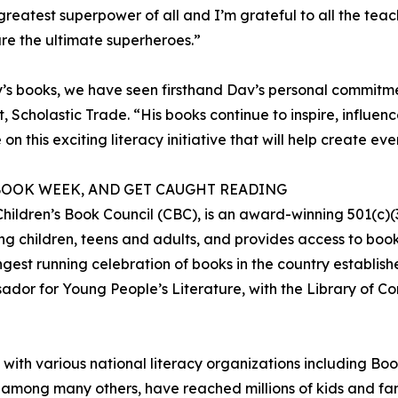
greatest superpower of all and I’m grateful to all the teac
re the ultimate superheroes.”
y’s books, we have seen firsthand Dav’s personal commitm
t, Scholastic Trade. “His books continue to inspire, influ
on this exciting literacy initiative that will help create e
 BOOK WEEK, AND GET CAUGHT READING
hildren’s Book Council (CBC), is an award-winning 501(c)(3)
g children, teens and adults, and provides access to book
est running celebration of books in the country establish
or for Young People’s Literature, with the Library of Co
s with various national literacy organizations including Bo
y, among many others, have reached millions of kids and fam