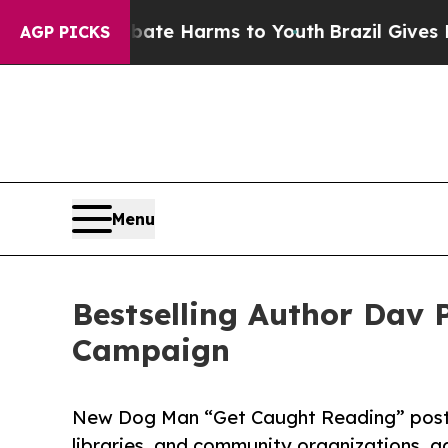
 to Abate Harms to Youth
Brazil Gives Parents S
AGP PICKS
Menu
Bestselling Author Dav 
Campaign
New Dog Man “Get Caught Reading” posters
libraries, and community organizations, 