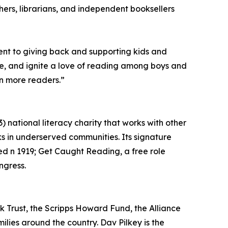
hers, librarians, and independent booksellers
ent to giving back and supporting kids and
ence, and ignite a love of reading among boys and
ven more readers.”
 national literacy charity that works with other
s in underserved communities. Its signature
ed n 1919; Get Caught Reading, a free role
ngress.
ok Trust, the Scripps Howard Fund, the Alliance
ilies around the country. Dav Pilkey is the