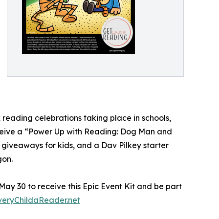
 reading celebrations taking place in schools,
receive a “Power Up with Reading: Dog Man and
 giveaways for kids, and a Dav Pilkey starter
gon.
 May 30 to receive this Epic Event Kit and be part
eryChildaReader.net