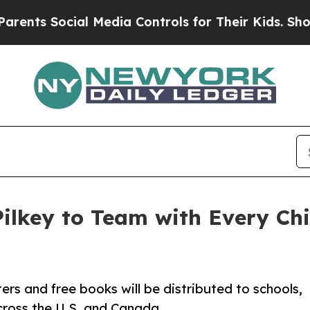
ocial Media Controls for Their Kids. Should the U
Pilkey to Team with Every Ch
 and free books will be distributed to schools,
across the U.S. and Canada