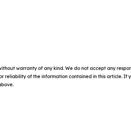
without warranty of any kind. We do not accept any responsib
r reliability of the information contained in this article. I
 above.