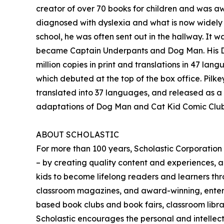
creator of over 70 books for children and was 
diagnosed with dyslexia and what is now widely k
school, he was often sent out in the hallway. It
became Captain Underpants and Dog Man. His Dog 
million copies in print and translations in 47 
which debuted at the top of the box office. Pilke
translated into 37 languages, and released as a 
adaptations of Dog Man and Cat Kid Comic Club 
ABOUT SCHOLASTIC
For more than 100 years, Scholastic Corporation
– by creating quality content and experiences, al
kids to become lifelong readers and learners thr
classroom magazines, and award-winning, entertai
based book clubs and book fairs, classroom librari
Scholastic encourages the personal and intellectu