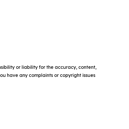
ility or liability for the accuracy, content,
f you have any complaints or copyright issues