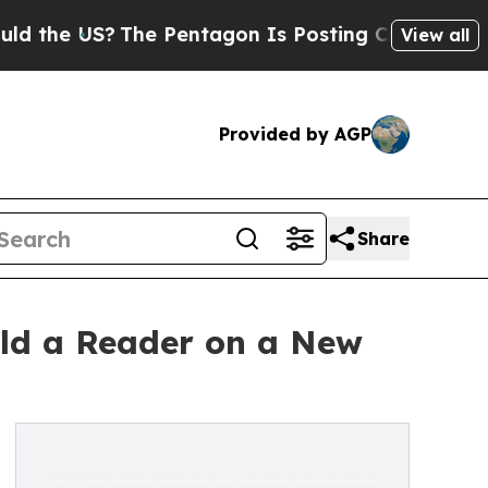
S?
The Pentagon Is Posting Cryptic Biblical Mess
View all
Provided by AGP
Share
ild a Reader on a New