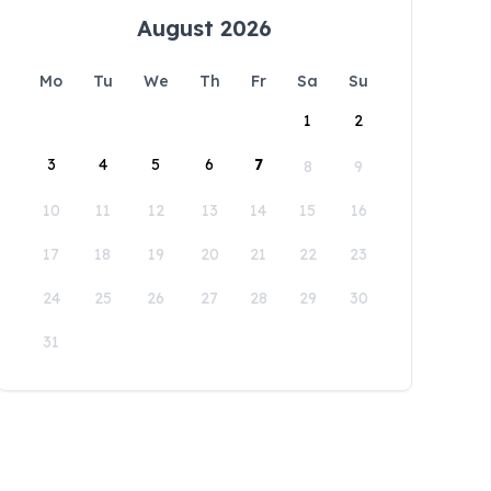
August 2026
Mo
Tu
We
Th
Fr
Sa
Su
1
2
3
4
5
6
7
8
9
10
11
12
13
14
15
16
17
18
19
20
21
22
23
24
25
26
27
28
29
30
31