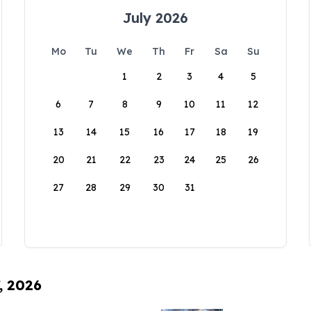
July 2026
Mo
Tu
We
Th
Fr
Sa
Su
1
2
3
4
5
6
7
8
9
10
11
12
13
14
15
16
17
18
19
20
21
22
23
24
25
26
27
28
29
30
31
, 2026