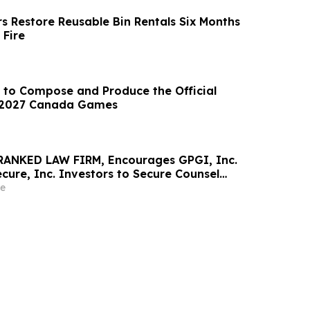
s Restore Reusable Bin Rentals Six Months
 Fire
 to Compose and Produce the Official
 2027 Canada Games
RANKED LAW FIRM, Encourages GPGI, Inc.
ure, Inc. Investors to Secure Counsel
t Deadline in Securities Class Action –
e