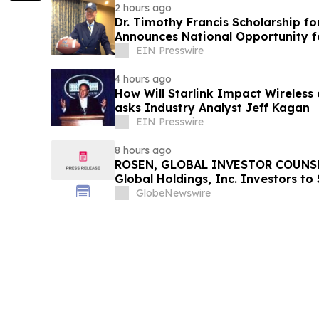
2 hours ago
Dr. Timothy Francis Scholarship fo
Announces National Opportunity f
Leaders
EIN Presswire
4 hours ago
How Will Starlink Impact Wireless
asks Industry Analyst Jeff Kagan
EIN Presswire
8 hours ago
ROSEN, GLOBAL INVESTOR COUNSE
Global Holdings, Inc. Investors to
Important Deadline in Securities C
GlobeNewswire