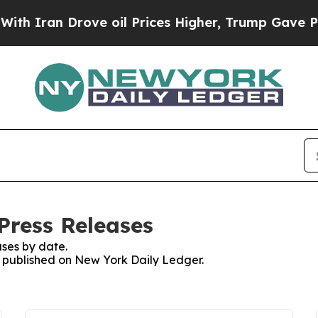
Iran Drove oil Prices Higher, Trump Gave Politi
Press Releases
ses by date.
es published on New York Daily Ledger.