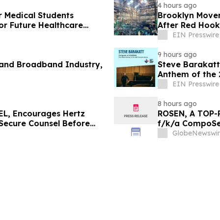
4 hours ago
r Medical Students
Brooklyn Mover
or Future Healthcare
After Red Hook
EIN Presswire
9 hours ago
 and Broadband Industry,
Steve Barakatt
Anthem of the
EIN Presswire
8 hours ago
L, Encourages Hertz
ROSEN, A TOP-
 Secure Counsel Before
f/k/a CompoSec
lass Action - HTZ
Before Importan
GlobeNewswir
GPGI, CMPO