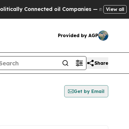
cally Connected oil Companies — not Taxpayers —
View all
Provided by AGP
Share
Get by Email