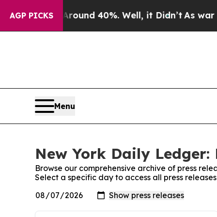
 Floor Around 40%. Well, it Didn’t
As war With 
AGP PICKS
Menu
New York Daily Ledger: 
Browse our comprehensive archive of press relea
Select a specific day to access all press releas