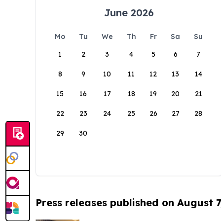
June 2026
Mo
Tu
We
Th
Fr
Sa
Su
1
2
3
4
5
6
7
8
9
10
11
12
13
14
15
16
17
18
19
20
21
22
23
24
25
26
27
28
29
30
Press releases published on August 7